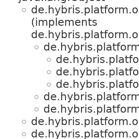
de.hybris.platform.
(implements
de.hybris.platform.
de.hybris.platfor
de.hybris.platf
de.hybris.platf
de.hybris.platf
de.hybris.platfor
de.hybris.platfor
de.hybris.platform.
de.hybris.platform.