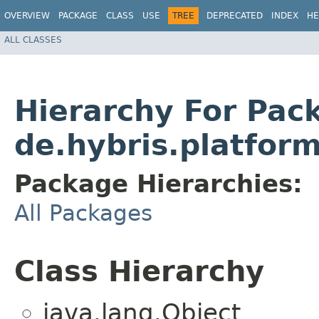
OVERVIEW
PACKAGE
CLASS
USE
TREE
DEPRECATED
INDEX
HE
ALL CLASSES
Hierarchy For Pac
de.hybris.platfor
Package Hierarchies:
All Packages
Class Hierarchy
java.lang.Object