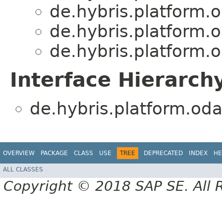
de.hybris.platform.
de.hybris.platform.
de.hybris.platform.
Interface Hierarch
de.hybris.platform.oda
OVERVIEW
PACKAGE
CLASS
USE
TREE
DEPRECATED
INDEX
HE
ALL CLASSES
Copyright © 2018 SAP SE. All 