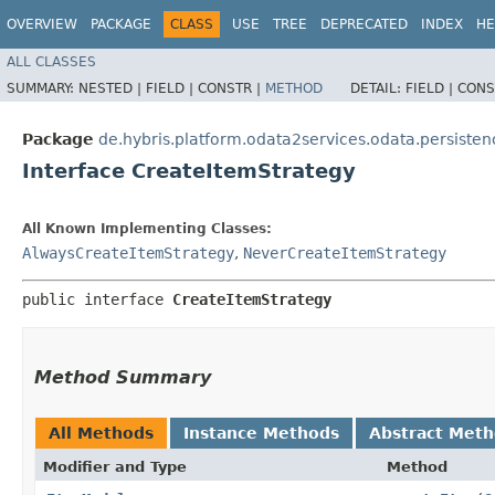
OVERVIEW
PACKAGE
CLASS
USE
TREE
DEPRECATED
INDEX
HE
ALL CLASSES
SUMMARY:
NESTED |
FIELD |
CONSTR |
METHOD
DETAIL:
FIELD |
CONS
Package
de.hybris.platform.odata2services.odata.persisten
Interface CreateItemStrategy
All Known Implementing Classes:
AlwaysCreateItemStrategy
,
NeverCreateItemStrategy
public interface 
CreateItemStrategy
Method Summary
All Methods
Instance Methods
Abstract Met
Modifier and Type
Method