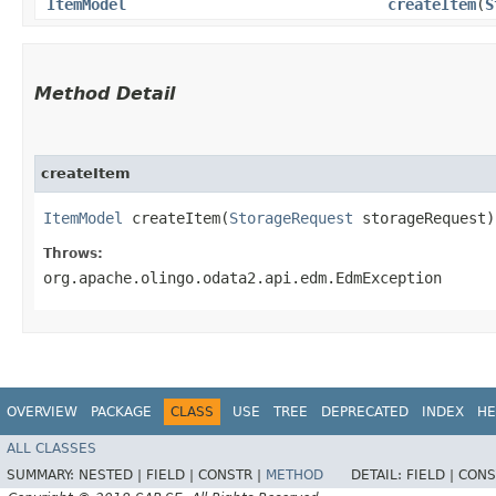
ItemModel
createItem
​(
S
Method Detail
createItem
ItemModel
createItem​(
StorageRequest
storageRequest)
Throws:
org.apache.olingo.odata2.api.edm.EdmException
OVERVIEW
PACKAGE
CLASS
USE
TREE
DEPRECATED
INDEX
HE
ALL CLASSES
SUMMARY:
NESTED |
FIELD |
CONSTR |
METHOD
DETAIL:
FIELD |
CONS