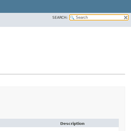
SEARCH:
Description