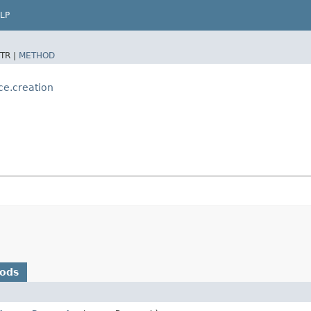
LP
TR |
METHOD
ce.creation
hods