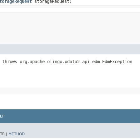
torageRequest
storageRequest)
 throws org.apache.olingo.odata2.api.edm.EdmException
LP
TR |
METHOD