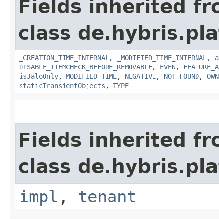
Fields inherited f
class de.hybris.pla
_CREATION_TIME_INTERNAL
,
_MODIFIED_TIME_INTERNAL
,
a
DISABLE_ITEMCHECK_BEFORE_REMOVABLE
,
EVEN
,
FEATURE_A
isJaloOnly
,
MODIFIED_TIME
,
NEGATIVE
,
NOT_FOUND
,
OWN
staticTransientObjects
,
TYPE
Fields inherited f
class de.hybris.pla
impl
,
tenant