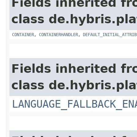
Fields inherited f
class de.hybris.pl
CONTAINER
,
CONTAINERHANDLER
,
DEFAULT_INITIAL_ATTRIB
Fields inherited f
class de.hybris.pla
LANGUAGE_FALLBACK_EN