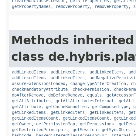
createNonClassAccessor
,
getAllProperties
,
getAllPro
getPropertyNames
,
removeProperty
,
removeProperty
,
s
Methods inherited
class de.hybris.pla
addLinkedItems
,
addLinkedItems
,
addLinkedItems
,
add
addLinkedItems
,
addLinkedItems
,
addNegativePermissi
assureExtensionsLoaded
,
changeTypeAfterCreation
,
ch
checkMandatoryAttribute
,
checkPermission
,
checkPerm
doAfterRemove
,
doBeforeRemove
,
equals
,
getAccessorF
getAllAttributes
,
getAllAttributesInternal
,
getAllL
getAttribute
,
getCacheBoundItem
,
getComposedType
,
g
getLinkedItems
,
getLinkedItems
,
getLinkedItems
,
get
getLinkedItemsCount
,
getLinkedItemsCount
,
getLinked
getOwner
,
getPermissionMap
,
getPermissions
,
getPers
getRestrictedPrincipals
,
getSession
,
getSyncObject
hashCode
,
hasRegisteredClassAccessorFor
,
internal_r