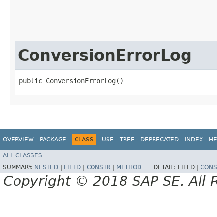
ConversionErrorLog
public ConversionErrorLog()
OVERVIEW
PACKAGE
CLASS
USE
TREE
DEPRECATED
INDEX
HE
ALL CLASSES
SUMMARY:
NESTED
|
FIELD
|
CONSTR
|
METHOD
DETAIL:
FIELD |
CONS
Copyright © 2018 SAP SE. All 