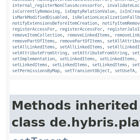
internal_registerNonClassAccessorFor
,
invalidateLoc
isCurrentlyRemoving
,
isEmptyRelationValue
,
isInCrea
isMarkModifiedDisabled
,
isRelationLocalizationFallb
notifyExtensionsBeforeItemCreation
,
notifyItemRemov
registerAccessFor
,
registerAccessFor
,
registerJaloI
removeItemCollection
,
removeLinkedItems
,
removeLink
removePartOfItems
,
removePartOfItems
,
setAllAttribu
setAllLinkedItems
,
setAllLinkedItems
,
setAllLinkedI
setAttributeFromString
,
setAttributeFromString
,
set
setImplementation
,
setLinkedItems
,
setLinkedItems
,
setLinkedItems
,
setLinkedItems
,
setLinkedItems
,
set
setPermissionsByMap
,
setTransientObject
,
setUseTA
,
Methods inherited
class de.hybris.pla