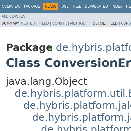
OVERVIEW
PACKAGE
CLASS
USE
TREE
DEPRECATED
INDEX
HE
ALL CLASSES
SUMMARY:
NESTED
|
FIELD
|
CONSTR
|
METHOD
DETAIL:
FIELD |
CONS
Package
de.hybris.plat
Class ConversionE
java.lang.Object
de.hybris.platform.util
de.hybris.platform.ja
de.hybris.platform.
de.hybris.platform