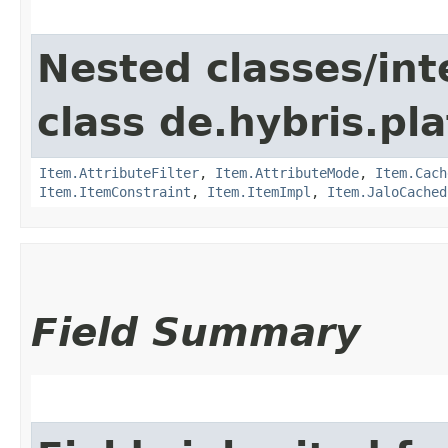
Nested classes/int
class de.hybris.pla
Item.AttributeFilter
,
Item.AttributeMode
,
Item.Cach
Item.ItemConstraint
,
Item.ItemImpl
,
Item.JaloCached
Field Summary