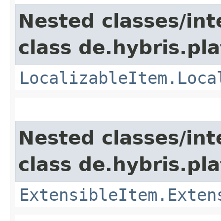
Nested classes/int
class de.hybris.pla
LocalizableItem.Loca
Nested classes/int
class de.hybris.pla
ExtensibleItem.Exten