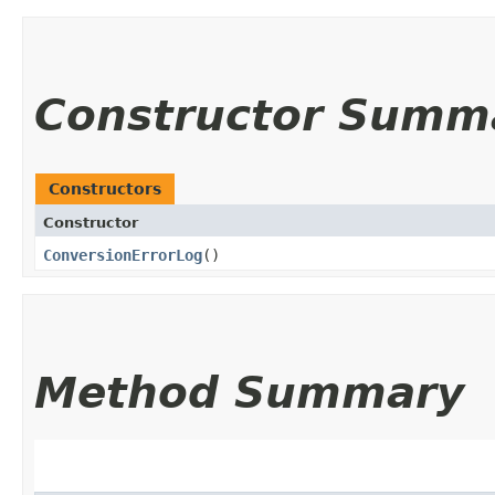
Constructor Summ
Constructors
Constructor
ConversionErrorLog
()
Method Summary