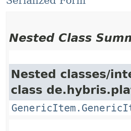
Serialized Form
Nested Class Sum
Nested classes/int
class de.hybris.pla
GenericItem.GenericI