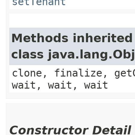
setTenant
Methods inherited
class java.lang.Ob
clone, finalize, get
wait, wait, wait
Constructor Detail