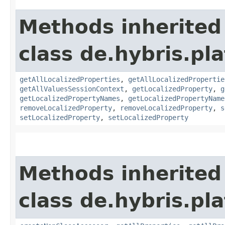
Methods inherited
class de.hybris.pla
getAllLocalizedProperties
,
getAllLocalizedPropertie
getAllValuesSessionContext
,
getLocalizedProperty
,
g
getLocalizedPropertyNames
,
getLocalizedPropertyName
removeLocalizedProperty
,
removeLocalizedProperty
,
s
setLocalizedProperty
,
setLocalizedProperty
Methods inherited
class de.hybris.pla