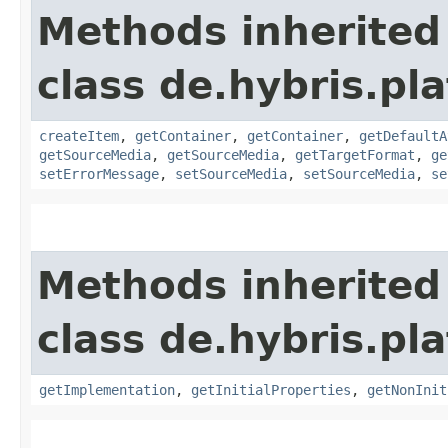
Methods inherited
class de.hybris.pl
createItem
,
getContainer
,
getContainer
,
getDefaultA
getSourceMedia
,
getSourceMedia
,
getTargetFormat
,
ge
setErrorMessage
,
setSourceMedia
,
setSourceMedia
,
se
Methods inherited
class de.hybris.pla
getImplementation
,
getInitialProperties
,
getNonInit