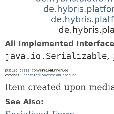
de.hybris.platfo
de.hybris.pla
de.hybris.pl
All Implemented Interface
java.io.Serializable
,
public class 
ConversionErrorLog
extends 
GeneratedConversionErrorLog
Item created upon media
See Also: