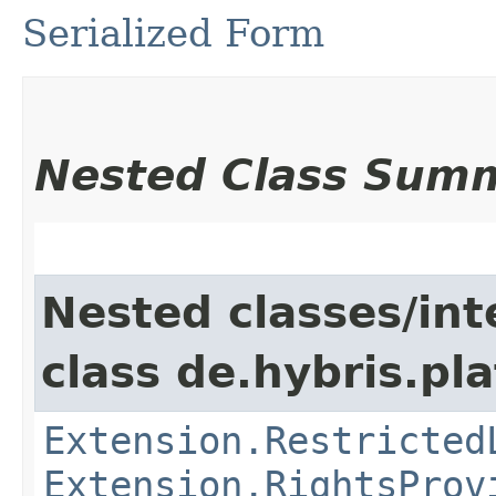
Serialized Form
Nested Class Sum
Nested classes/int
class de.hybris.pl
Extension.Restricted
Extension.RightsProv