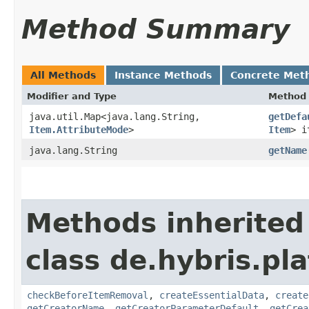
Method Summary
All Methods
Instance Methods
Concrete Met
Modifier and Type
Method
java.util.Map<java.lang.String,​
getDefa
Item.AttributeMode
>
Item
> i
java.lang.String
getName
Methods inherited
class de.hybris.pl
checkBeforeItemRemoval
,
createEssentialData
,
create
getCreatorName
,
getCreatorParameterDefault
,
getCrea