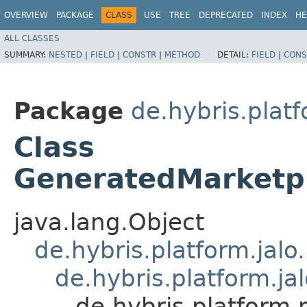
OVERVIEW
PACKAGE
CLASS
USE
TREE
DEPRECATED
INDEX
HE
ALL CLASSES
SUMMARY:
NESTED
|
FIELD
|
CONSTR
|
METHOD
DETAIL:
FIELD
|
CONS
Package
de.hybris.plat
Class
GeneratedMarketp
java.lang.Object
de.hybris.platform.jal
de.hybris.platform.ja
de.hybris.platform