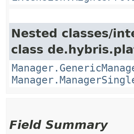
Nested classes/int
class de.hybris.pla
Manager.GenericManag
Manager.ManagerSingl
Field Summary