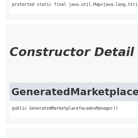
protected static final java.util.Map<java.lang.Strin
Constructor Detail
GeneratedMarketplac
public GeneratedMarketplacefacadesManager()