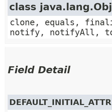
class java.lang.Ob
clone, equals, final
notify, notifyAll, t
Field Detail
DEFAULT_INITIAL_ATT