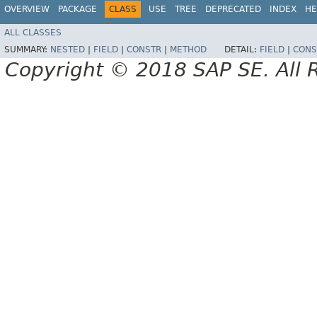
OVERVIEW
PACKAGE
CLASS
USE
TREE
DEPRECATED
INDEX
HE
ALL CLASSES
SUMMARY:
NESTED
|
FIELD
|
CONSTR
|
METHOD
DETAIL:
FIELD
|
CONS
Copyright © 2018 SAP SE. All 