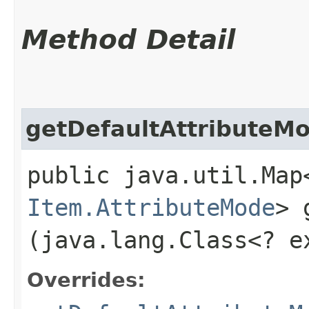
Method Detail
getDefaultAttributeM
public java.util.Map
Item.AttributeMode
> 
(java.lang.Class<? 
Overrides: