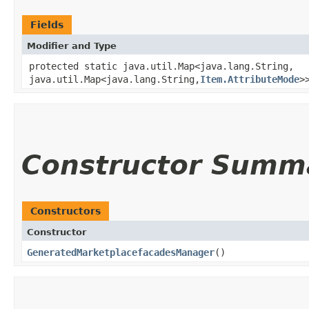
Fields
Modifier and Type
protected static java.util.Map<java.lang.String,​
java.util.Map<java.lang.String,​
Item.AttributeMode
>
Constructor Summ
Constructors
Constructor
GeneratedMarketplacefacadesManager
()