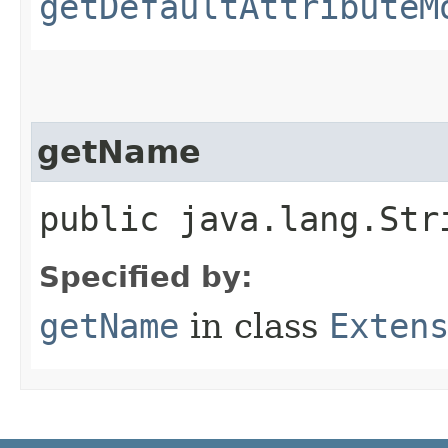
getDefaultAttributeM
getName
public java.lang.Str
Specified by:
getName
in class
Exten