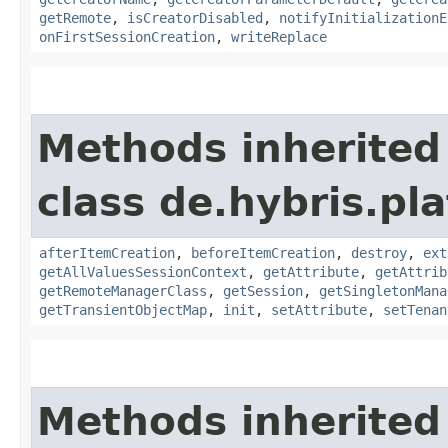
getRemote
,
isCreatorDisabled
,
notifyInitializationE
onFirstSessionCreation
,
writeReplace
Methods inherited
class de.hybris.pla
afterItemCreation
,
beforeItemCreation
,
destroy
,
ext
getAllValuesSessionContext
,
getAttribute
,
getAttrib
getRemoteManagerClass
,
getSession
,
getSingletonMana
getTransientObjectMap
,
init
,
setAttribute
,
setTenan
Methods inherited