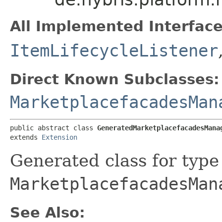
All Implemented Interface
ItemLifecycleListener
Direct Known Subclasses:
MarketplacefacadesMan
public abstract class 
GeneratedMarketplacefacadesMana
extends 
Extension
Generated class for type
MarketplacefacadesMan
See Also: