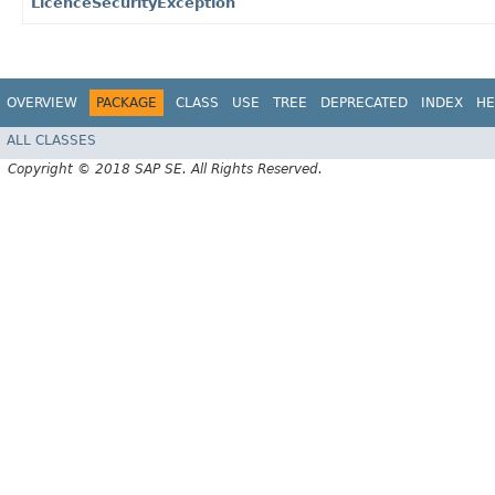
LicenceSecurityException
OVERVIEW
PACKAGE
CLASS
USE
TREE
DEPRECATED
INDEX
HE
ALL CLASSES
Copyright © 2018 SAP SE. All Rights Reserved.