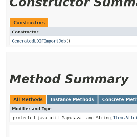
Constructor Summ
Constructors
Constructor
GeneratedLDIFImportJob
()
Method Summary
All Methods
Instance Methods
Concrete Met
Modifier and Type
protected java.util.Map<java.lang.String,​
Item.Attr