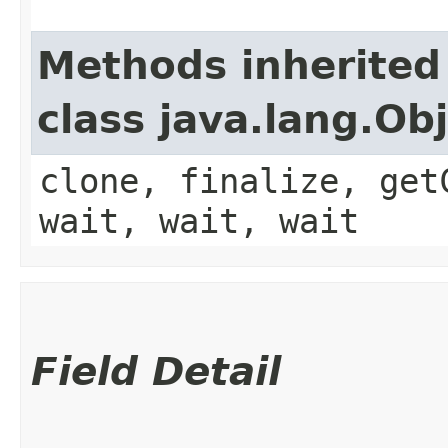
Methods inherited
class java.lang.Ob
clone, finalize, get
wait, wait, wait
Field Detail