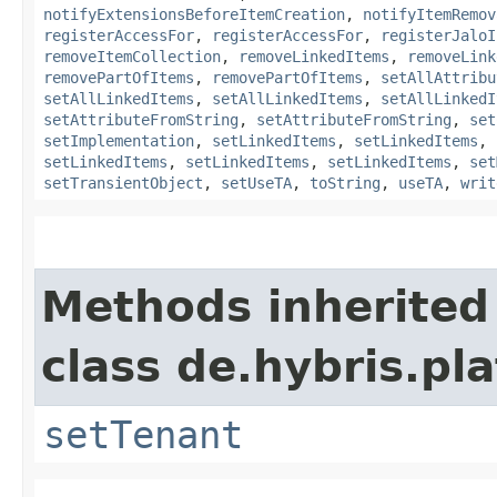
notifyExtensionsBeforeItemCreation
,
notifyItemRemov
registerAccessFor
,
registerAccessFor
,
registerJaloI
removeItemCollection
,
removeLinkedItems
,
removeLink
removePartOfItems
,
removePartOfItems
,
setAllAttribu
setAllLinkedItems
,
setAllLinkedItems
,
setAllLinkedI
setAttributeFromString
,
setAttributeFromString
,
set
setImplementation
,
setLinkedItems
,
setLinkedItems
,
setLinkedItems
,
setLinkedItems
,
setLinkedItems
,
set
setTransientObject
,
setUseTA
,
toString
,
useTA
,
writ
Methods inherited
class de.hybris.pla
setTenant