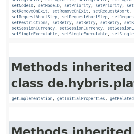
setNodeID
,
setNodeID
,
setPriority
,
setPriority
,
set
setRemoveOnExit
,
setRemoveOnExit
,
setRequestAbort
,
setRequestAbortStep
,
setRequestAbortStep
,
setReques
setRestrictions
,
setRetry
,
setRetry
,
setRetry
,
setR
setSessionCurrency
,
setSessionCurrency
,
setSessionL
setSingleExecutable
,
setSingleExecutable
,
setSingle
Methods inherited
class de.hybris.pla
getImplementation
,
getInitialProperties
,
getRelated
Methods inherited