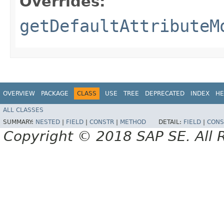
Overrides:
getDefaultAttributeM
OVERVIEW
PACKAGE
CLASS
USE
TREE
DEPRECATED
INDEX
HE
ALL CLASSES
SUMMARY:
NESTED
|
FIELD
|
CONSTR
|
METHOD
DETAIL:
FIELD
|
CONS
Copyright © 2018 SAP SE. All 