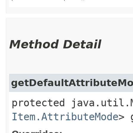
Method Detail
getDefaultAttributeM
protected java.util.
Item.AttributeMode
> 