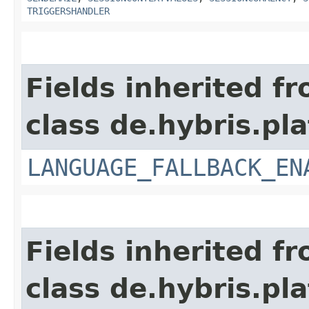
TRIGGERSHANDLER
Fields inherited f
class de.hybris.pla
LANGUAGE_FALLBACK_EN
Fields inherited f
class de.hybris.pla