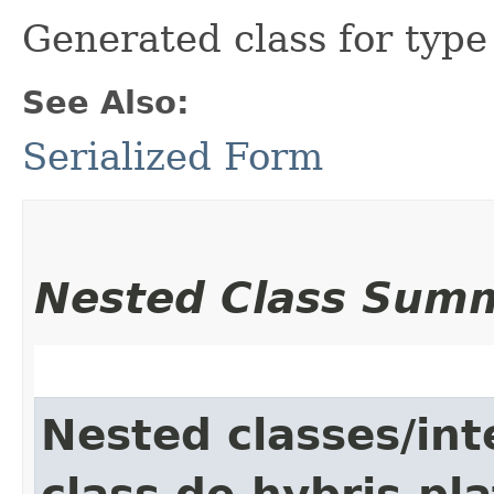
Generated class for typ
See Also:
Serialized Form
Nested Class Sum
Nested classes/int