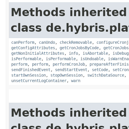
Methods inherited
class de.hybris.pla
canPerform
,
canUndo
,
checkRemovable
,
configureCronj
getConfigAttributes
,
getCronJobsByCode
,
getCronJobs
getNonInitialAttributes
,
info
,
isAbortable
,
isDebug
isPerformable
,
isPerformable
,
isUndoable
,
isWarnEna
perform
,
perform
,
performCronJob
,
prepareAfterFinis
sendFinishedEvent
,
sendStartEvent
,
setCode
,
setCron
startOwnSession
,
stopOwnSession
,
switchDataSource
,
unsetCurrentLogContainer
,
warn
Methods inherited
class de.hybris.pla