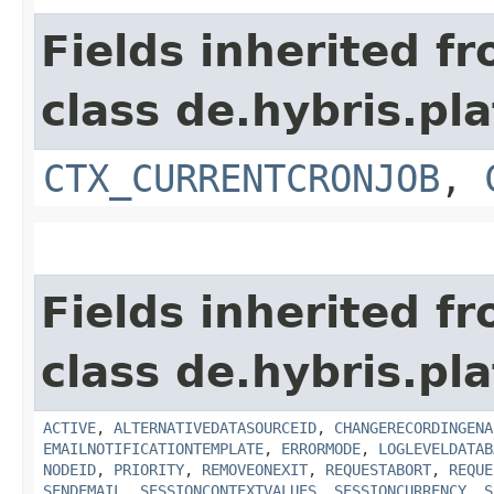
Fields inherited f
class de.hybris.pla
CTX_CURRENTCRONJOB
,
Fields inherited f
class de.hybris.pla
ACTIVE
,
ALTERNATIVEDATASOURCEID
,
CHANGERECORDINGENA
EMAILNOTIFICATIONTEMPLATE
,
ERRORMODE
,
LOGLEVELDATAB
NODEID
,
PRIORITY
,
REMOVEONEXIT
,
REQUESTABORT
,
REQUE
SENDEMAIL
,
SESSIONCONTEXTVALUES
,
SESSIONCURRENCY
,
S