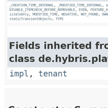
_CREATION_TIME_INTERNAL
,
_MODIFIED_TIME_INTERNAL
,
a
DISABLE_ITEMCHECK_BEFORE_REMOVABLE
,
EVEN
,
FEATURE_A
isJaloOnly
,
MODIFIED_TIME
,
NEGATIVE
,
NOT_FOUND
,
OWN
staticTransientObjects
,
TYPE
Fields inherited f
class de.hybris.pla
impl
,
tenant