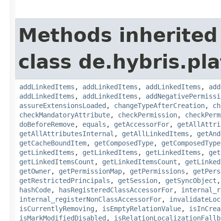
Methods inherited
class de.hybris.pla
addLinkedItems
,
addLinkedItems
,
addLinkedItems
,
add
addLinkedItems
,
addLinkedItems
,
addNegativePermissi
assureExtensionsLoaded
,
changeTypeAfterCreation
,
ch
checkMandatoryAttribute
,
checkPermission
,
checkPerm
doBeforeRemove
,
equals
,
getAccessorFor
,
getAllAttri
getAllAttributesInternal
,
getAllLinkedItems
,
getAnd
getCacheBoundItem
,
getComposedType
,
getComposedType
getLinkedItems
,
getLinkedItems
,
getLinkedItems
,
get
getLinkedItemsCount
,
getLinkedItemsCount
,
getLinked
getOwner
,
getPermissionMap
,
getPermissions
,
getPers
getRestrictedPrincipals
,
getSession
,
getSyncObject
hashCode
,
hasRegisteredClassAccessorFor
,
internal_r
internal_registerNonClassAccessorFor
,
invalidateLoc
isCurrentlyRemoving
,
isEmptyRelationValue
,
isInCrea
isMarkModifiedDisabled
,
isRelationLocalizationFallb