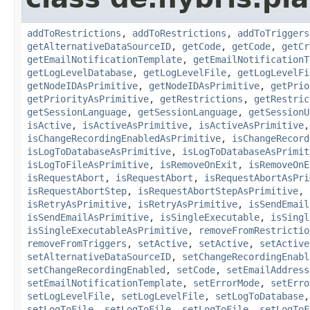
addToRestrictions
,
addToRestrictions
,
addToTriggers
getAlternativeDataSourceID
,
getCode
,
getCode
,
getCr
getEmailNotificationTemplate
,
getEmailNotificationT
getLogLevelDatabase
,
getLogLevelFile
,
getLogLevelFi
getNodeIDAsPrimitive
,
getNodeIDAsPrimitive
,
getPrio
getPriorityAsPrimitive
,
getRestrictions
,
getRestric
getSessionLanguage
,
getSessionLanguage
,
getSessionU
isActive
,
isActiveAsPrimitive
,
isActiveAsPrimitive
isChangeRecordingEnabledAsPrimitive
,
isChangeRecord
isLogToDatabaseAsPrimitive
,
isLogToDatabaseAsPrimit
isLogToFileAsPrimitive
,
isRemoveOnExit
,
isRemoveOnE
isRequestAbort
,
isRequestAbort
,
isRequestAbortAsPri
isRequestAbortStep
,
isRequestAbortStepAsPrimitive
,
isRetryAsPrimitive
,
isRetryAsPrimitive
,
isSendEmail
isSendEmailAsPrimitive
,
isSingleExecutable
,
isSingl
isSingleExecutableAsPrimitive
,
removeFromRestrictio
removeFromTriggers
,
setActive
,
setActive
,
setActive
setAlternativeDataSourceID
,
setChangeRecordingEnabl
setChangeRecordingEnabled
,
setCode
,
setEmailAddress
setEmailNotificationTemplate
,
setErrorMode
,
setErro
setLogLevelFile
,
setLogLevelFile
,
setLogToDatabase
setLogToFile
,
setLogToFile
,
setLogToFile
,
setLogToF