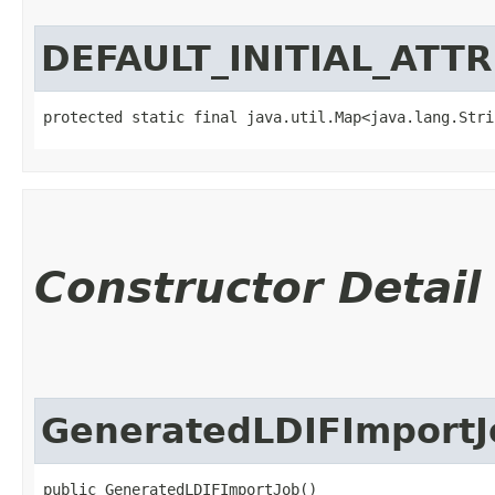
DEFAULT_INITIAL_ATT
protected static final java.util.Map<java.lang.Strin
Constructor Detail
GeneratedLDIFImportJ
public GeneratedLDIFImportJob()