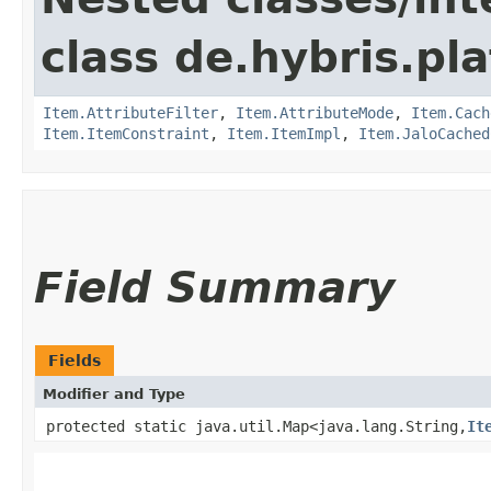
class de.hybris.pla
Item.AttributeFilter
,
Item.AttributeMode
,
Item.Cach
Item.ItemConstraint
,
Item.ItemImpl
,
Item.JaloCached
Field Summary
Fields
Modifier and Type
protected static java.util.Map<java.lang.String,​
It