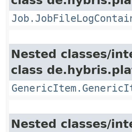
class de.hybris.pla
Job.JobFileLogContai
Nested classes/int
class de.hybris.pla
GenericItem.GenericI
Nested classes/int