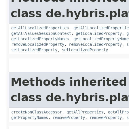
class de.hybris.pla
getAllLocalizedProperties
,
getAllLocalizedPropertie
getAllValuesSessionContext
,
getLocalizedProperty
,
g
getLocalizedPropertyNames
,
getLocalizedPropertyName
removeLocalizedProperty
,
removeLocalizedProperty
,
s
setLocalizedProperty
,
setLocalizedProperty
Methods inherited
class de.hybris.pla
createNonClassAccessor
,
getAllProperties
,
getAllPro
getPropertyNames
,
removeProperty
,
removeProperty
,
s