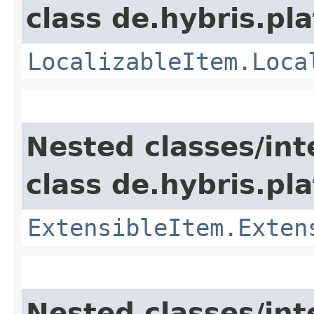
class de.hybris.pla
LocalizableItem.Loca
Nested classes/int
class de.hybris.pla
ExtensibleItem.Exten
Nested classes/int