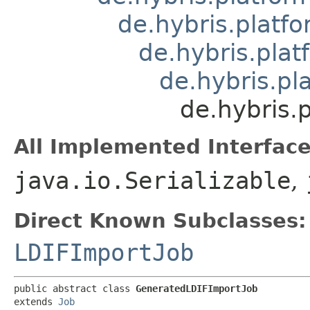
de.hybris.platfo
de.hybris.plat
de.hybris.pla
de.hybris.
All Implemented Interface
java.io.Serializable
,
Direct Known Subclasses:
LDIFImportJob
public abstract class 
GeneratedLDIFImportJob
extends 
Job