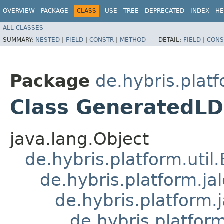
OVERVIEW
PACKAGE
CLASS
USE
TREE
DEPRECATED
INDEX
HE
ALL CLASSES
SUMMARY:
NESTED
|
FIELD
|
CONSTR
|
METHOD
DETAIL:
FIELD
|
CONS
Package
de.hybris.platf
Class GeneratedLD
java.lang.Object
de.hybris.platform.util
de.hybris.platform.ja
de.hybris.platform.
de.hybris.platform