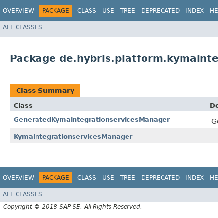
OVERVIEW
PACKAGE
CLASS
USE
TREE
DEPRECATED
INDEX
HE
ALL CLASSES
Package de.hybris.platform.kymainte
Class Summary
Class
De
GeneratedKymaintegrationservicesManager
G
KymaintegrationservicesManager
OVERVIEW
PACKAGE
CLASS
USE
TREE
DEPRECATED
INDEX
HE
ALL CLASSES
Copyright © 2018 SAP SE. All Rights Reserved.