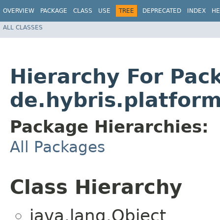
OVERVIEW
PACKAGE
CLASS
USE
TREE
DEPRECATED
INDEX
HE
ALL CLASSES
Hierarchy For Pac
de.hybris.platfor
Package Hierarchies:
All Packages
Class Hierarchy
java.lang.Object