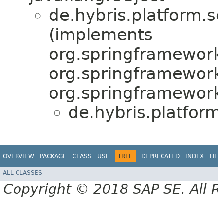
de.hybris.platform.s
(implements
org.springframework
org.springframework
org.springframework.
de.hybris.platfor
OVERVIEW
PACKAGE
CLASS
USE
TREE
DEPRECATED
INDEX
HE
ALL CLASSES
Copyright © 2018 SAP SE. All 