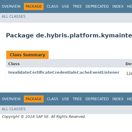
OVERVIEW
PACKAGE
CLASS
USE
TREE
DEPRECATED
INDEX
HE
ALL CLASSES
Package de.hybris.platform.kymainte
Class Summary
Class
De
InvalidateCertificateCredentialsCacheEventListener
Li
OVERVIEW
PACKAGE
CLASS
USE
TREE
DEPRECATED
INDEX
HE
ALL CLASSES
Copyright © 2018 SAP SE. All Rights Reserved.