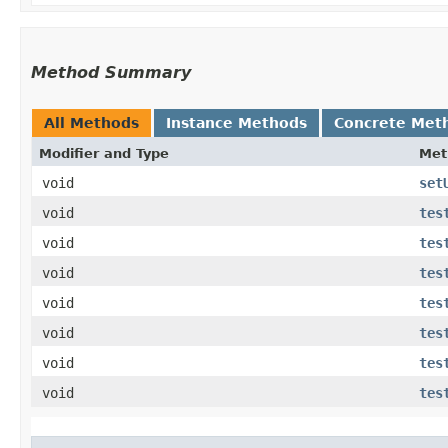
Method Summary
All Methods
Instance Methods
Concrete Met
Modifier and Type
Met
void
set
void
tes
void
tes
void
tes
void
tes
void
tes
void
tes
void
tes