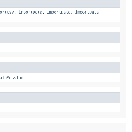
ortCsv
,
importData
,
importData
,
importData
,
aloSession