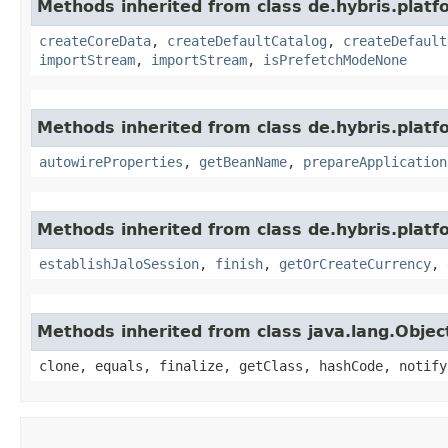
Methods inherited from class de.hybris.platfo
createCoreData
,
createDefaultCatalog
,
createDefault
importStream
,
importStream
,
isPrefetchModeNone
Methods inherited from class de.hybris.platfo
autowireProperties
,
getBeanName
,
prepareApplication
Methods inherited from class de.hybris.plat
establishJaloSession
,
finish
,
getOrCreateCurrency
,
Methods inherited from class java.lang.Objec
clone, equals, finalize, getClass, hashCode, notify