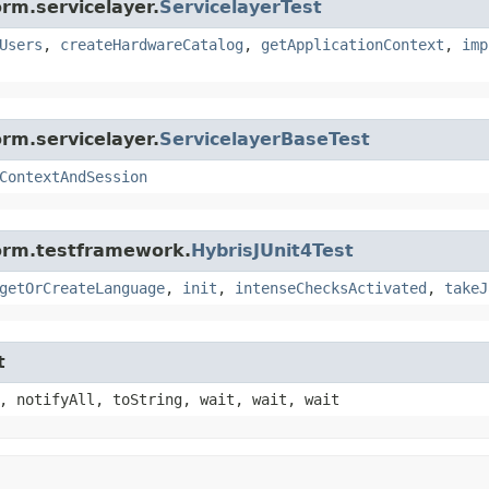
rm.servicelayer.
ServicelayerTest
Users
,
createHardwareCatalog
,
getApplicationContext
,
imp
rm.servicelayer.
ServicelayerBaseTest
ContextAndSession
form.testframework.
HybrisJUnit4Test
getOrCreateLanguage
,
init
,
intenseChecksActivated
,
takeJ
t
, notifyAll, toString, wait, wait, wait