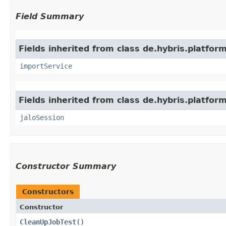
Field Summary
Fields inherited from class de.hybris.platform
importService
Fields inherited from class de.hybris.platfo
jaloSession
Constructor Summary
Constructors
Constructor
CleanUpJobTest
()