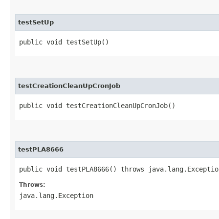
testSetUp
public void testSetUp()
testCreationCleanUpCronJob
public void testCreationCleanUpCronJob()
testPLA8666
public void testPLA8666() throws java.lang.Exceptio
Throws:
java.lang.Exception