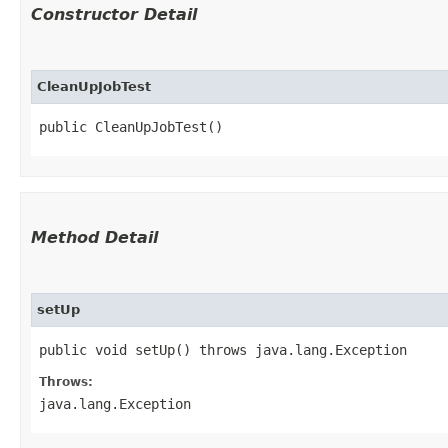
Constructor Detail
CleanUpJobTest
public CleanUpJobTest()
Method Detail
setUp
public void setUp() throws java.lang.Exception
Throws:
java.lang.Exception