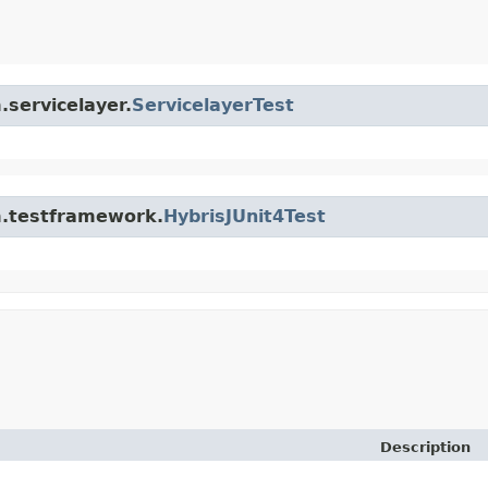
.servicelayer.
ServicelayerTest
rm.testframework.
HybrisJUnit4Test
Description