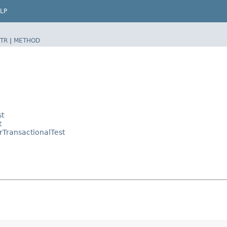
LP
TR
|
METHOD
st
t
rTransactionalTest