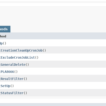
hods
hod
Up
()
tCreationCleanUpCronJob
()
tExcludeCronJobList
()
tGeneralDelete
()
tPLA8666
()
tResultFilter
()
tSetUp
()
tStatusFilter
()