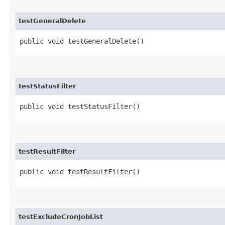
testGeneralDelete
public void testGeneralDelete()
testStatusFilter
public void testStatusFilter()
testResultFilter
public void testResultFilter()
testExcludeCronJobList