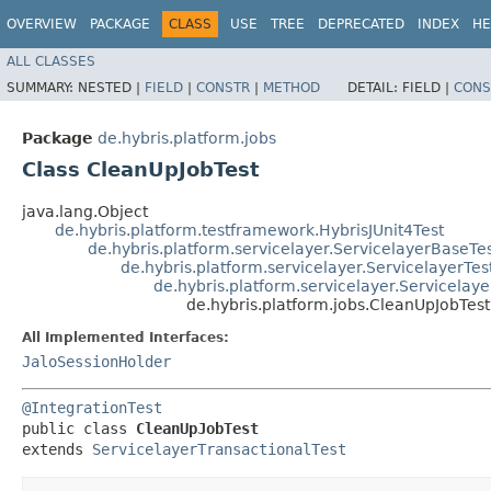
OVERVIEW
PACKAGE
CLASS
USE
TREE
DEPRECATED
INDEX
HE
ALL CLASSES
SUMMARY:
NESTED |
FIELD
|
CONSTR
|
METHOD
DETAIL:
FIELD |
CONS
Package
de.hybris.platform.jobs
Class CleanUpJobTest
java.lang.Object
de.hybris.platform.testframework.HybrisJUnit4Test
de.hybris.platform.servicelayer.ServicelayerBaseTe
de.hybris.platform.servicelayer.ServicelayerTes
de.hybris.platform.servicelayer.Servicelaye
de.hybris.platform.jobs.CleanUpJobTest
All Implemented Interfaces:
JaloSessionHolder
@IntegrationTest
public class 
CleanUpJobTest
extends 
ServicelayerTransactionalTest