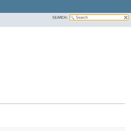
SEARCH: