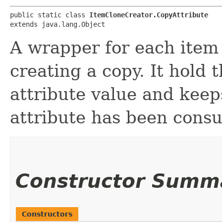
public static class 
ItemCloneCreator.CopyAttribute
extends java.lang.Object
A wrapper for each item 
creating a copy. It hold 
attribute value and keep
attribute has been consu
Constructor Summ
Constructors