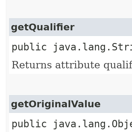
getQualifier
public java.lang.Str
Returns attribute qualif
getOriginalValue
public java.lang.Obj