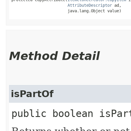
AttributeDescriptor
 ad,

                        java.lang.Object value)
Method Detail
isPartOf
public boolean isPar