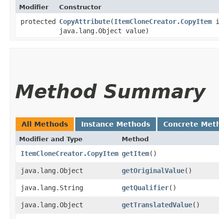
Modifier
Constructor
protected
CopyAttribute
​(
ItemCloneCreator.CopyItem
i
java.lang.Object value)
Method Summary
All Methods
Instance Methods
Concrete Met
Modifier and Type
Method
ItemCloneCreator.CopyItem
getItem
()
java.lang.Object
getOriginalValue
()
java.lang.String
getQualifier
()
java.lang.Object
getTranslatedValue
()