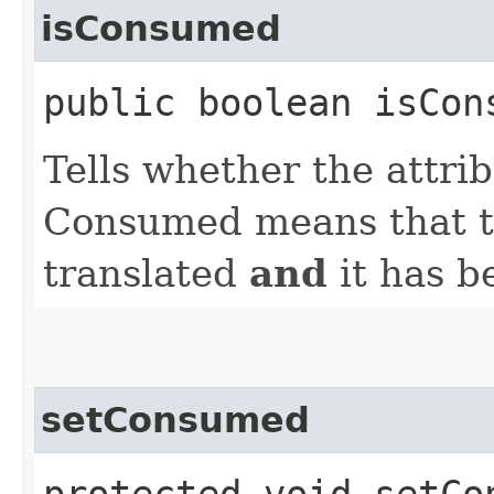
isConsumed
public boolean isCon
Tells whether the attri
Consumed means that th
translated
and
it has b
setConsumed
protected void setCo