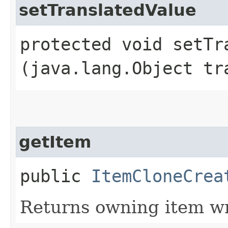
setTranslatedValue
protected void setTra
(java.lang.Object tr
getItem
public
ItemCloneCrea
Returns owning item w