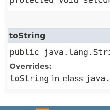
toString
public java.lang.Str
Overrides:
toString
in class
java