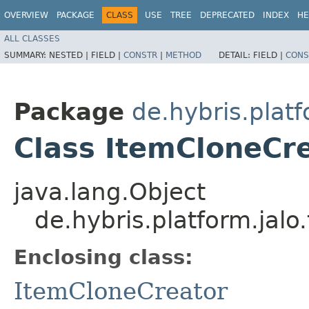
OVERVIEW
PACKAGE
CLASS
USE
TREE
DEPRECATED
INDEX
HE
ALL CLASSES
SUMMARY:
NESTED |
FIELD |
CONSTR
|
METHOD
DETAIL:
FIELD |
CONS
Package
de.hybris.platf
Class ItemCloneCre
java.lang.Object
de.hybris.platform.jal
Enclosing class:
ItemCloneCreator