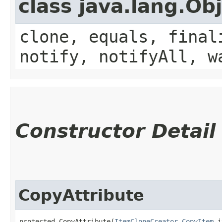
class java.lang.Ob
clone, equals, final
notify, notifyAll, w
Constructor Detail
CopyAttribute
protected CopyAttribute​(
ItemCloneCreator.CopyItem
 i