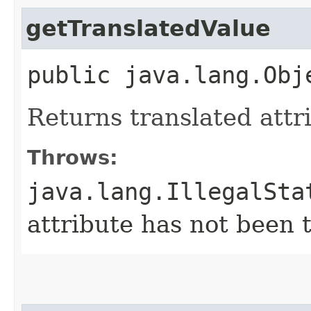
getTranslatedValue
public java.lang.Obj
Returns translated attr
Throws:
java.lang.IllegalSta
attribute has not been 