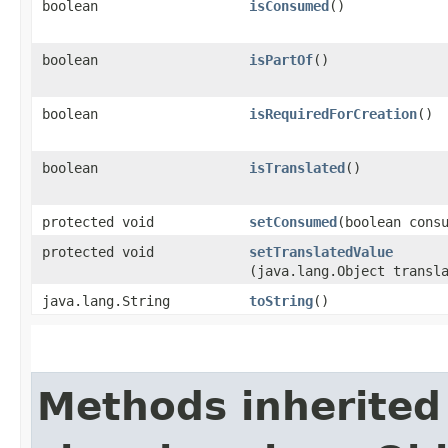
boolean
isConsumed
()
boolean
isPartOf
()
boolean
isRequiredForCreation
()
boolean
isTranslated
()
protected void
setConsumed
​(boolean cons
protected void
setTranslatedValue
(java.lang.Object transl
java.lang.String
toString
()
Methods inherited