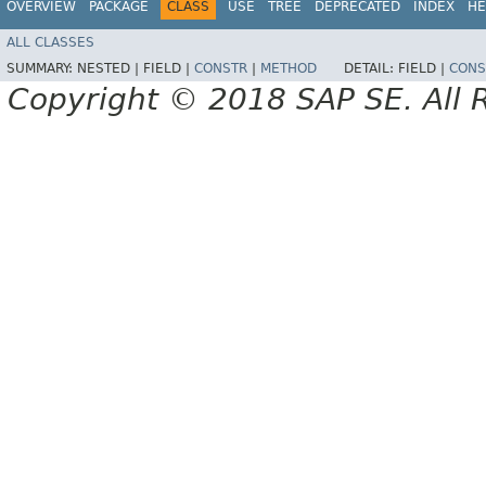
OVERVIEW
PACKAGE
CLASS
USE
TREE
DEPRECATED
INDEX
HE
ALL CLASSES
SUMMARY:
NESTED |
FIELD |
CONSTR
|
METHOD
DETAIL:
FIELD |
CONS
Copyright © 2018 SAP SE. All 