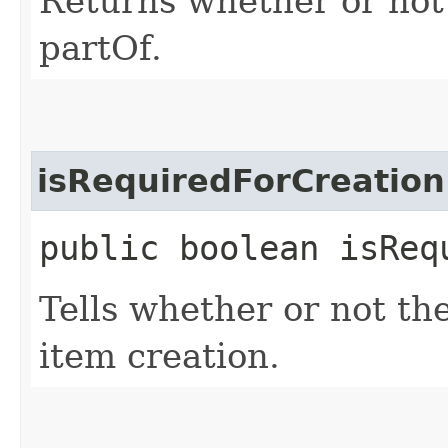
Returns whether or not 
partOf.
isRequiredForCreation
public boolean isReq
Tells whether or not the
item creation.