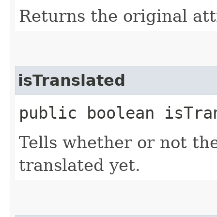
Returns the original att
isTranslated
public boolean isTra
Tells whether or not th
translated yet.