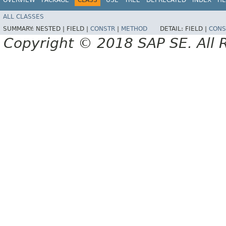
ALL CLASSES
SUMMARY:
NESTED |
FIELD |
CONSTR
|
METHOD
DETAIL:
FIELD |
CONS
Copyright © 2018 SAP SE. All 