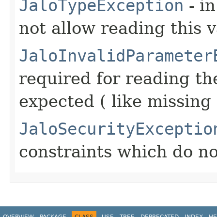
JaloTypeException
- in
not allow reading this 
JaloInvalidParameter
required for reading the
expected ( like missing
JaloSecurityExceptio
constraints which do no
OVERVIEW
PACKAGE
CLASS
USE
TREE
DEPRECATED
INDEX
HE