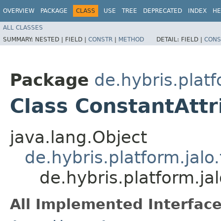
OVERVIEW
PACKAGE
CLASS
USE
TREE
DEPRECATED
INDEX
HE
ALL CLASSES
SUMMARY:
NESTED |
FIELD |
CONSTR
|
METHOD
DETAIL:
FIELD |
CONS
Package
de.hybris.platf
Class ConstantAtt
java.lang.Object
de.hybris.platform.jal
de.hybris.platform.ja
All Implemented Interface