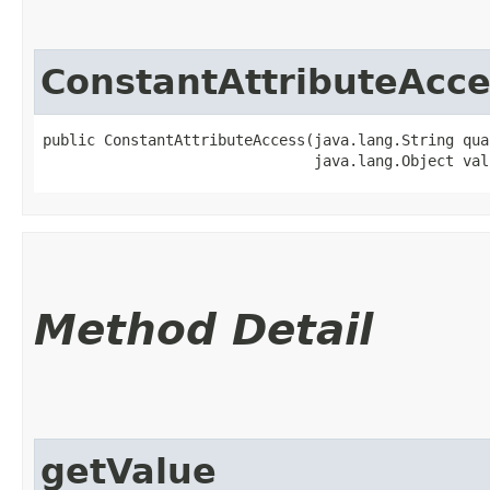
ConstantAttributeAcce
public ConstantAttributeAccess​(java.lang.String qua
                               java.lang.Object val
Method Detail
getValue