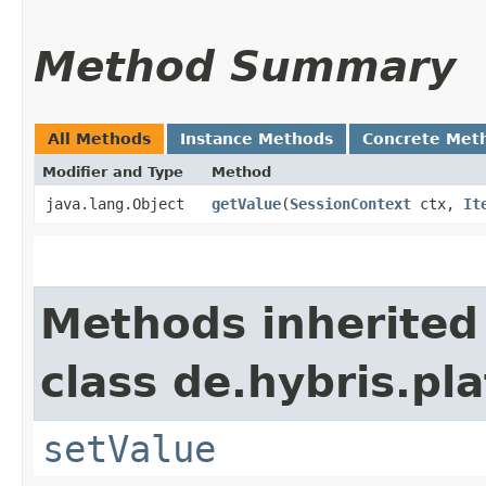
Method Summary
All Methods
Instance Methods
Concrete Met
Modifier and Type
Method
java.lang.Object
getValue
​(
SessionContext
ctx,
It
Methods inherited
class de.hybris.pla
setValue