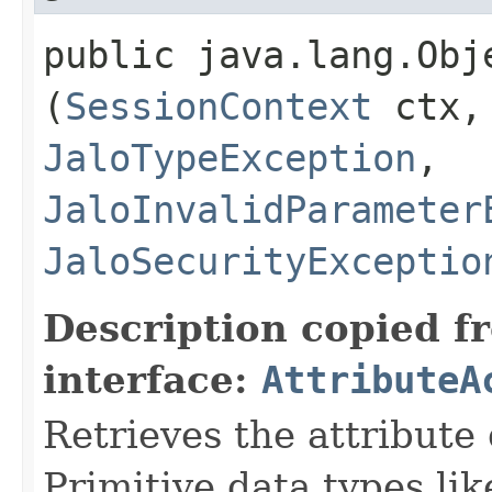
public java.lang.Obje
(
SessionContext
ctx
JaloTypeException
,
JaloInvalidParameter
JaloSecurityExceptio
Description copied f
interface:
AttributeA
Retrieves the attribute
Primitive data types li