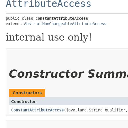
AttributeAccess
public class 
ConstantAttributeAccess
extends 
AbstractNonChangeableAttributeAccess
internal use only!
Constructor Summ
Constructors
Constructor
ConstantAttributeAccess
​(java.lang.String qualifier