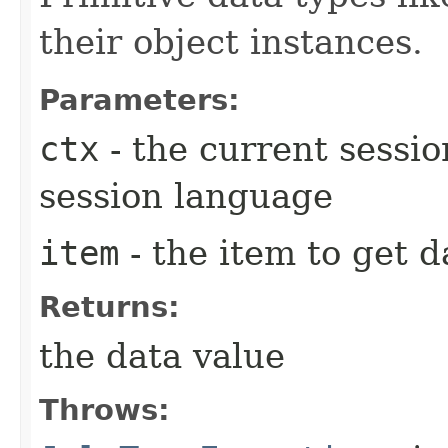
their object instances.
Parameters:
ctx
- the current session
session language
item
- the item to get 
Returns:
the data value
Throws: