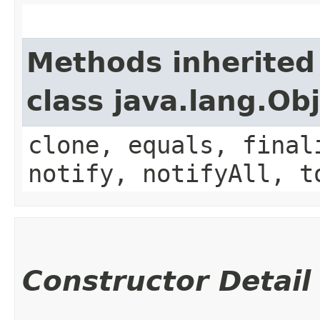
Methods inherited
class java.lang.Ob
clone, equals, final
notify, notifyAll, t
Constructor Detail