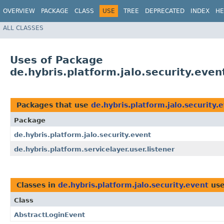
OVERVIEW
PACKAGE
CLASS
USE
TREE
DEPRECATED
INDEX
HE
ALL CLASSES
Uses of Package
de.hybris.platform.jalo.security.even
Packages that use
de.hybris.platform.jalo.security.
Package
de.hybris.platform.jalo.security.event
de.hybris.platform.servicelayer.user.listener
Classes in
de.hybris.platform.jalo.security.event
use
Class
AbstractLoginEvent