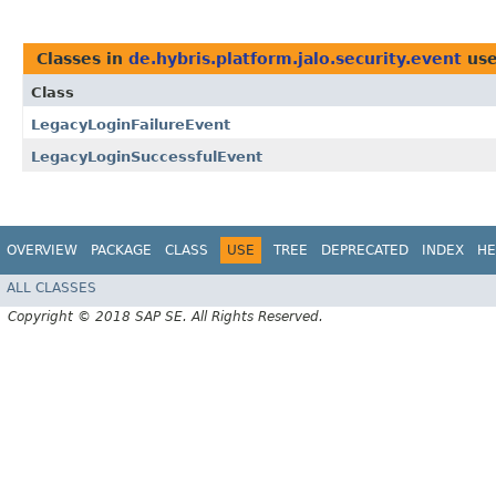
Classes in
de.hybris.platform.jalo.security.event
use
Class
LegacyLoginFailureEvent
LegacyLoginSuccessfulEvent
OVERVIEW
PACKAGE
CLASS
USE
TREE
DEPRECATED
INDEX
HE
ALL CLASSES
Copyright © 2018 SAP SE. All Rights Reserved.