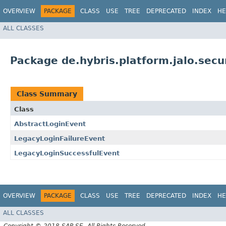
OVERVIEW
PACKAGE
CLASS
USE
TREE
DEPRECATED
INDEX
HE
ALL CLASSES
Package de.hybris.platform.jalo.secu
Class Summary
Class
AbstractLoginEvent
LegacyLoginFailureEvent
LegacyLoginSuccessfulEvent
OVERVIEW
PACKAGE
CLASS
USE
TREE
DEPRECATED
INDEX
HE
ALL CLASSES
Copyright © 2018 SAP SE. All Rights Reserved.