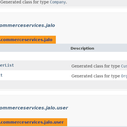
Generated class for type
Company
.
commerceservices.jalo
m.commerceservices.jalo
Description
merList
Generated class for type
Cu
it
Generated class for type
Or
commerceservices.jalo.user
.commerceservices.jalo.user