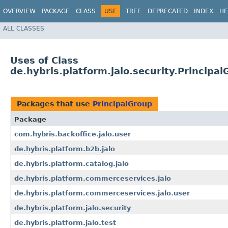
OVERVIEW
PACKAGE
CLASS
USE
TREE
DEPRECATED
INDEX
HE
ALL CLASSES
Uses of Class
de.hybris.platform.jalo.security.Principa
Packages that use
PrincipalGroup
Package
com.hybris.backoffice.jalo.user
de.hybris.platform.b2b.jalo
de.hybris.platform.catalog.jalo
de.hybris.platform.commerceservices.jalo
de.hybris.platform.commerceservices.jalo.user
de.hybris.platform.jalo.security
de.hybris.platform.jalo.test