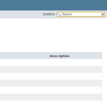
SEARCH:
Description