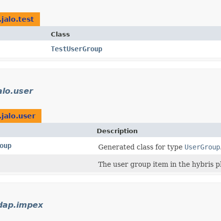
jalo.test
Class
TestUserGroup
alo.user
.jalo.user
Description
oup
Generated class for type
UserGroup
The user group item in the hybris p
ldap.impex