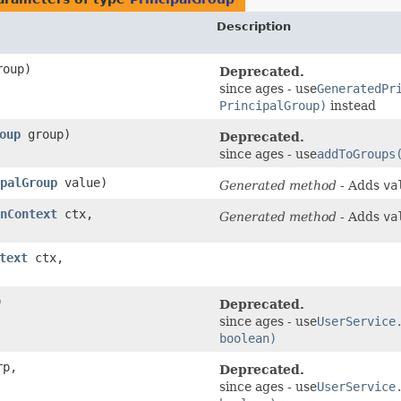
Description
oup)
Deprecated.
since ages - use
GeneratedPr
PrincipalGroup)
instead
oup
group)
Deprecated.
since ages - use
addToGroups
palGroup
value)
Generated method
- Adds
va
nContext
ctx,
Generated method
- Adds
va
text
ctx,
)
Deprecated.
since ages - use
UserService
boolean)
p,
Deprecated.
since ages - use
UserService