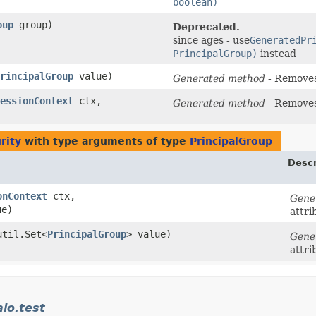
boolean)
oup
group)
Deprecated.
since ages - use
GeneratedPr
PrincipalGroup)
instead
rincipalGroup
value)
Generated method
- Remove
essionContext
ctx,
Generated method
- Remove
rity
with type arguments of type
PrincipalGroup
Descr
onContext
ctx,
Gene
ue)
attri
util.Set<
PrincipalGroup
> value)
Gene
attri
alo.test