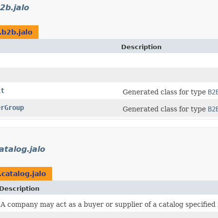
2b.jalo
.b2b.jalo
Description
it
Generated class for type
B2
erGroup
Generated class for type
B2
atalog.jalo
.catalog.jalo
Description
A company may act as a buyer or supplier of a catalog specified