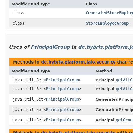
Modifier and Type
Class
class
GeneratedStoreEmplo
class
StoreEmployeeGroup
Uses of
PrincipalGroup
in
de.hybris.platform.j
Methods in
de.hybris.platform.jalo.security
that r
Modifier and Type
Method
java.util.Set<
PrincipalGroup
>
getAllG
Principal.
java.util.Set<
PrincipalGroup
>
getAllG
Principal.
java.util.Set<
PrincipalGroup
>
GeneratedPrincip
java.util.Set<
PrincipalGroup
>
GeneratedPrincip
java.util.Set<
PrincipalGroup
>
getGrou
Principal.
Methods in
de.hybris.platform.jalo.security
with p