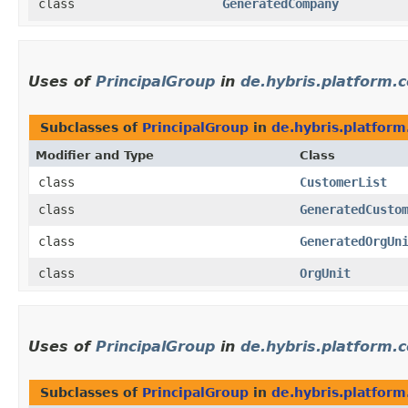
class
GeneratedCompany
Uses of
PrincipalGroup
in
de.hybris.platform.
Subclasses of
PrincipalGroup
in
de.hybris.platfor
Modifier and Type
Class
class
CustomerList
class
GeneratedCusto
class
GeneratedOrgUn
class
OrgUnit
Uses of
PrincipalGroup
in
de.hybris.platform.
Subclasses of
PrincipalGroup
in
de.hybris.platform