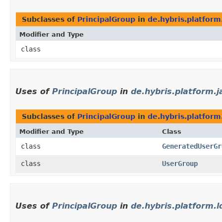
Subclasses of
PrincipalGroup
in
de.hybris.platform.
Modifier and Type
class
Uses of
PrincipalGroup
in
de.hybris.platform.j
Subclasses of
PrincipalGroup
in
de.hybris.platform
Modifier and Type
Class
class
GeneratedUserGr
class
UserGroup
Uses of
PrincipalGroup
in
de.hybris.platform.