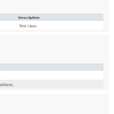
Description
Test class.
.
latform.