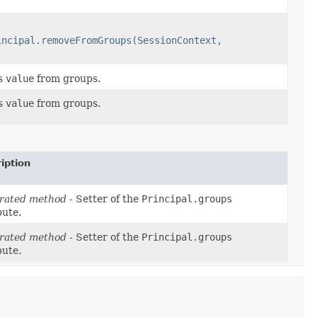
incipal.removeFromGroups(SessionContext,
s
value
from groups.
s
value
from groups.
iption
rated method
- Setter of the
Principal.groups
bute.
rated method
- Setter of the
Principal.groups
bute.