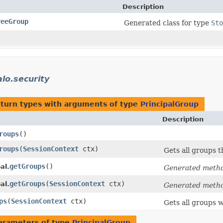
Description
yeeGroup
Generated class for type
Sto
alo.security
eturn types with arguments of type
PrincipalGroup
Description
roups
()
roups
​(
SessionContext
ctx)
Gets all groups th
getGroups
()
al.
Generated meth
getGroups
​(
SessionContext
ctx)
al.
Generated meth
ps
​(
SessionContext
ctx)
Gets all groups w
arameters of type
PrincipalGroup