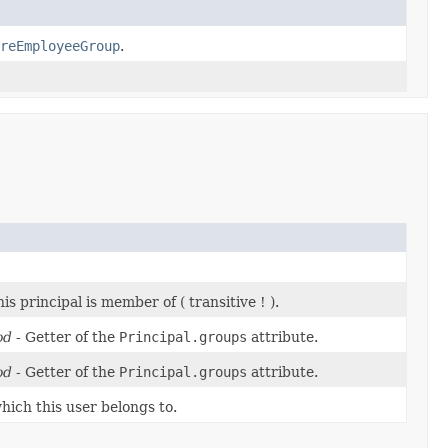
reEmployeeGroup
.
is principal is member of ( transitive ! ).
od
- Getter of the
Principal.groups
attribute.
od
- Getter of the
Principal.groups
attribute.
hich this user belongs to.