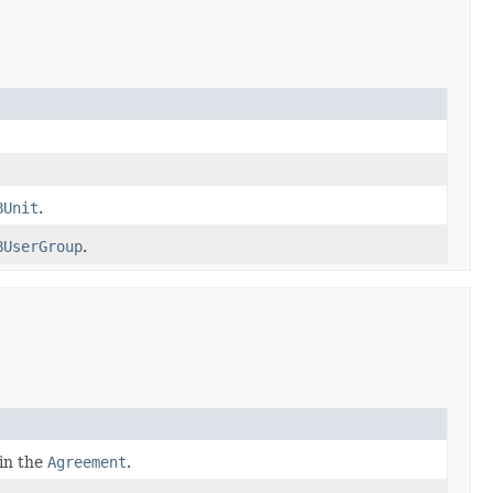
BUnit
.
BUserGroup
.
 in the
Agreement
.