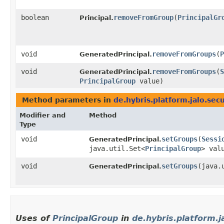
boolean
removeFromGroup
​(
PrincipalGr
Principal.
void
removeFromGroups
​(
P
GeneratedPrincipal.
void
removeFromGroups
​(
S
GeneratedPrincipal.
PrincipalGroup
value)
Method parameters in
de.hybris.platform.jalo.secu
Modifier and
Method
Type
void
setGroups
​(
Sessi
GeneratedPrincipal.
java.util.Set<
PrincipalGroup
> val
void
setGroups
​(java.
GeneratedPrincipal.
Uses of
PrincipalGroup
in
de.hybris.platform.j