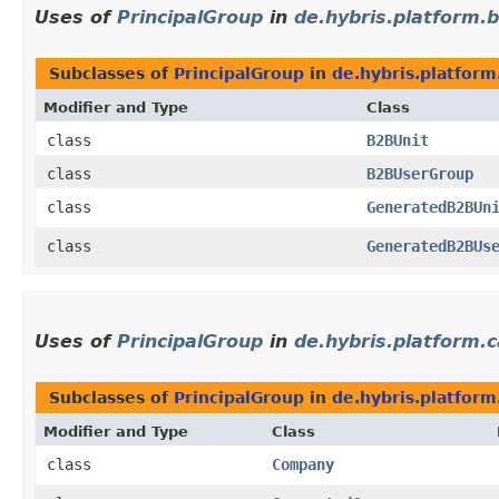
Uses of
PrincipalGroup
in
de.hybris.platform.b
Subclasses of
PrincipalGroup
in
de.hybris.platform
Modifier and Type
Class
class
B2BUnit
class
B2BUserGroup
class
GeneratedB2BUn
class
GeneratedB2BUs
Uses of
PrincipalGroup
in
de.hybris.platform.c
Subclasses of
PrincipalGroup
in
de.hybris.platform
Modifier and Type
Class
class
Company