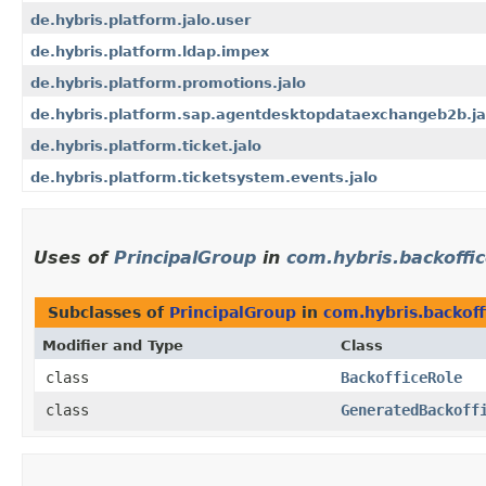
de.hybris.platform.jalo.user
de.hybris.platform.ldap.impex
de.hybris.platform.promotions.jalo
de.hybris.platform.sap.agentdesktopdataexchangeb2b.ja
de.hybris.platform.ticket.jalo
de.hybris.platform.ticketsystem.events.jalo
Uses of
PrincipalGroup
in
com.hybris.backoffic
Subclasses of
PrincipalGroup
in
com.hybris.backoff
Modifier and Type
Class
class
BackofficeRole
class
GeneratedBackoff