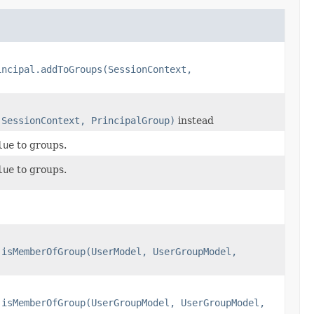
incipal.addToGroups(SessionContext,
(SessionContext, PrincipalGroup)
instead
lue
to groups.
lue
to groups.
.isMemberOfGroup(UserModel, UserGroupModel,
.isMemberOfGroup(UserGroupModel, UserGroupModel,