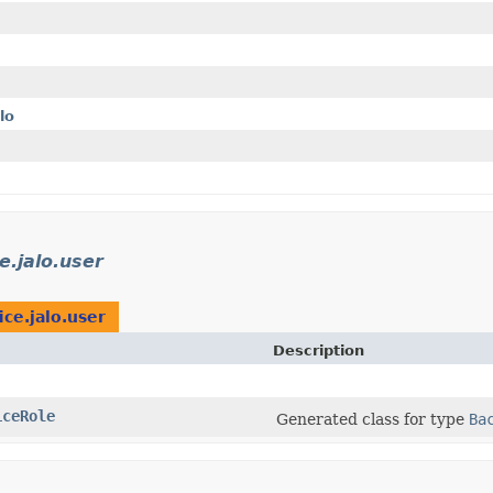
lo
e.jalo.user
ice.jalo.user
Description
iceRole
Generated class for type
Ba