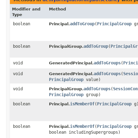
Modifier and
Method
Type
boolean
addToGroup
​(
PrincipalGroup
gr
Principal.
boolean
addToGroup
​(
PrincipalGr
PrincipalGroup.
void
addToGroups
​(
Princi
GeneratedPrincipal.
void
addToGroups
​(
Sessio
GeneratedPrincipal.
PrincipalGroup
value)
void
addToGroups
​(
SessionCon
PrincipalGroup.
PrincipalGroup
group)
boolean
isMemberOf
​(
PrincipalGroup
g
Principal.
boolean
isMemberOf
​(
PrincipalGroup
gr
Principal.
boolean includingSupergroups)