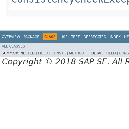
OVERVIEW
PACKAGE
CLASS
USE
TREE
DEPRECATED
INDEX
HE
ALL CLASSES
SUMMARY:
NESTED |
FIELD
|
CONSTR
|
METHOD
DETAIL:
FIELD |
CONS
Copyright © 2018 SAP SE. All 