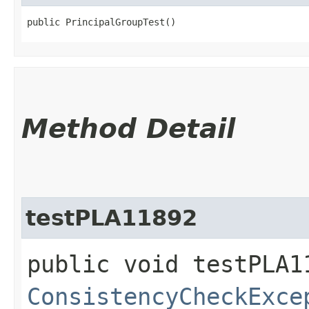
public PrincipalGroupTest()
Method Detail
testPLA11892
public void testPLA1
ConsistencyCheckExce