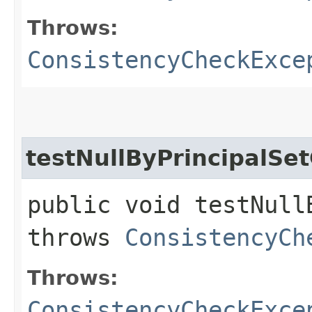
Throws:
ConsistencyCheckExce
testNullByPrincipalSe
public void testNull
throws
ConsistencyCh
Throws:
ConsistencyCheckExce