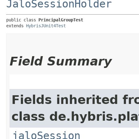
JaloSessionHolder
public class 
PrincipalGroupTest
extends 
HybrisJUnit4Test
Field Summary
Fields inherited f
class de.hybris.pl
jaloSession