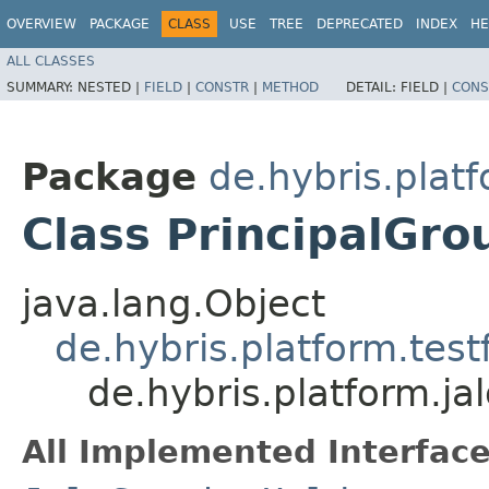
OVERVIEW
PACKAGE
CLASS
USE
TREE
DEPRECATED
INDEX
HE
ALL CLASSES
SUMMARY:
NESTED |
FIELD
|
CONSTR
|
METHOD
DETAIL:
FIELD |
CONS
Package
de.hybris.platf
Class PrincipalGro
java.lang.Object
de.hybris.platform.tes
de.hybris.platform.jal
All Implemented Interface