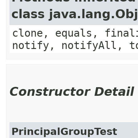
class java.lang.Ob
clone, equals, final
notify, notifyAll, t
Constructor Detail
PrincipalGroupTest