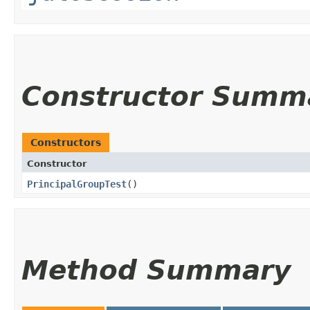
Constructor Summ
Constructors
Constructor
PrincipalGroupTest
()
Method Summary