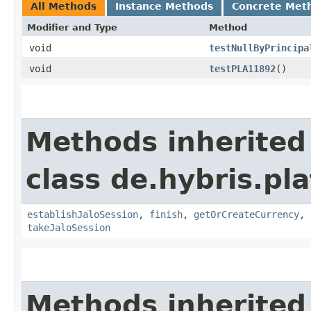
All Methods
Instance Methods
Concrete Met
Modifier and Type
Method
void
testNullByPrincipa
void
testPLA11892
()
Methods inherited
class de.hybris.pl
establishJaloSession
,
finish
,
getOrCreateCurrency
,
takeJaloSession
Methods inherited