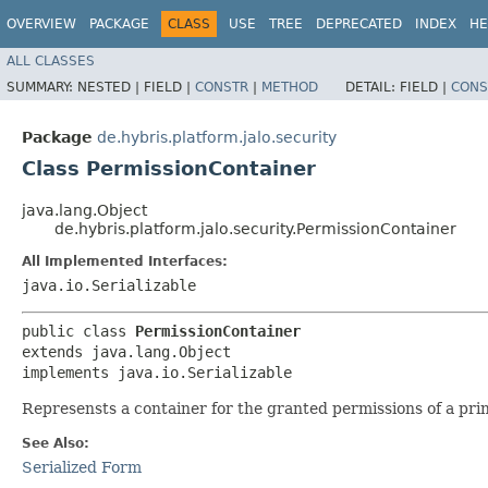
OVERVIEW
PACKAGE
CLASS
USE
TREE
DEPRECATED
INDEX
HE
ALL CLASSES
SUMMARY:
NESTED |
FIELD |
CONSTR
|
METHOD
DETAIL:
FIELD |
CONS
Package
de.hybris.platform.jalo.security
Class PermissionContainer
java.lang.Object
de.hybris.platform.jalo.security.PermissionContainer
All Implemented Interfaces:
java.io.Serializable
public class 
PermissionContainer
extends java.lang.Object

implements java.io.Serializable
Represensts a container for the granted permissions of a prin
See Also:
Serialized Form