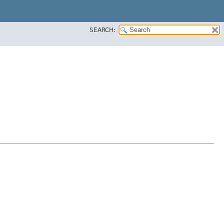
SEARCH: