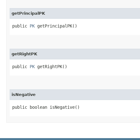
getPrincipalPK
public
PK
getPrincipalPK()
getRightPK
public
PK
getRightPK()
isNegative
public boolean isNegative()