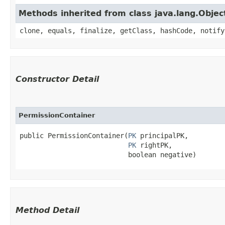
Methods inherited from class java.lang.Objec
clone, equals, finalize, getClass, hashCode, notify
Constructor Detail
PermissionContainer
public PermissionContainer​(
PK
 principalPK,

PK
 rightPK,

                           boolean negative)
Method Detail