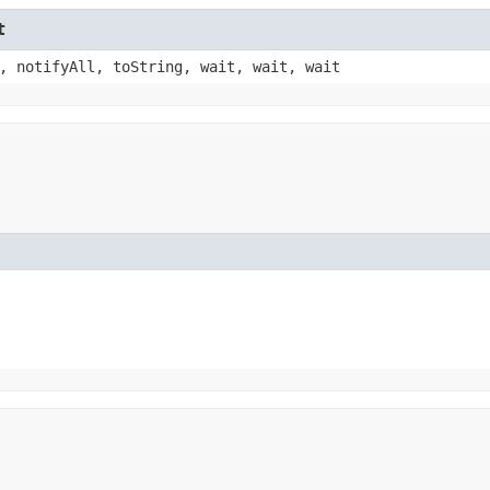
t
, notifyAll, toString, wait, wait, wait