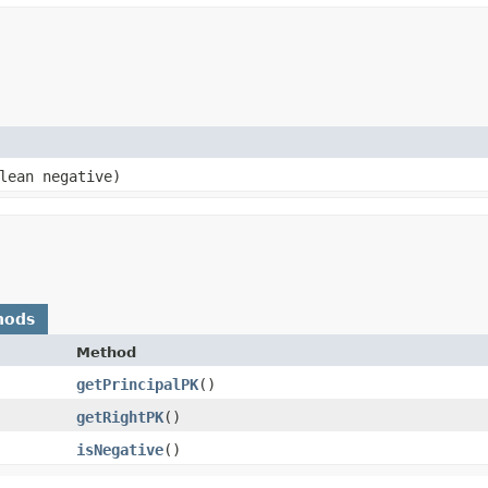
lean negative)
hods
Method
getPrincipalPK
()
getRightPK
()
isNegative
()