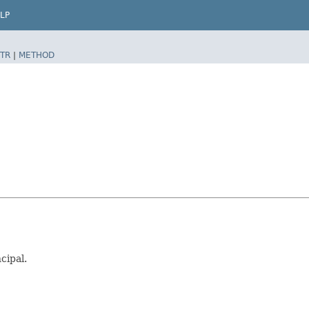
LP
TR
|
METHOD
cipal.