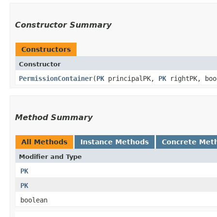
Constructor Summary
Constructors
Constructor
PermissionContainer
​(
PK
principalPK,
PK
rightPK, boo
Method Summary
All Methods
Instance Methods
Concrete Met
Modifier and Type
PK
PK
boolean