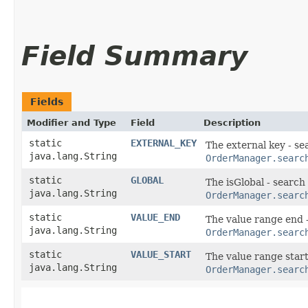
Field Summary
Fields
Modifier and Type
Field
Description
static
EXTERNAL_KEY
The external key - se
java.lang.String
OrderManager.searc
static
GLOBAL
The isGlobal - search
java.lang.String
OrderManager.searc
static
VALUE_END
The value range end 
java.lang.String
OrderManager.searc
static
VALUE_START
The value range start
java.lang.String
OrderManager.searc