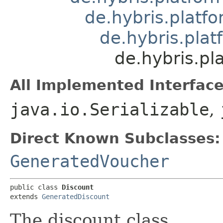
de.hybris.platfo
de.hybris.plat
de.hybris.pl
All Implemented Interface
java.io.Serializable
,
Direct Known Subclasses:
GeneratedVoucher
public class 
Discount
extends 
GeneratedDiscount
The discount class.