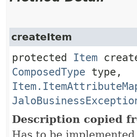
createItem
protected
Item
create
ComposedType
type,
Item.ItemAttributeMa
JaloBusinessExceptio
Description copied f
Has to be implemented 