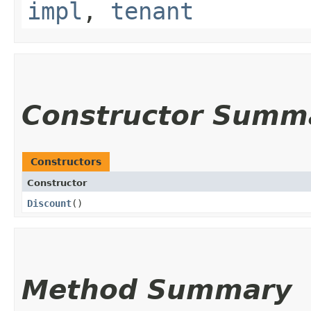
impl
,
tenant
Constructor Summ
Constructors
Constructor
Discount
()
Method Summary