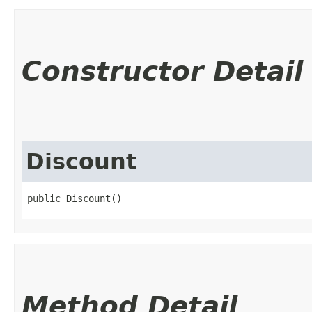
Constructor Detail
Discount
public Discount()
Method Detail