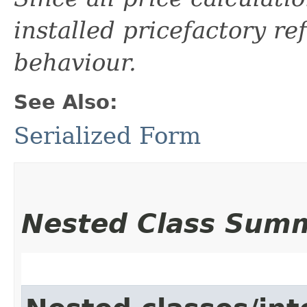
installed pricefactory ref
behaviour.
See Also:
Serialized Form
Nested Class Sum