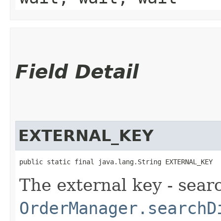
Field Detail
EXTERNAL_KEY
public static final java.lang.String EXTERNAL_KEY
The external key - sear
OrderManager.searchD