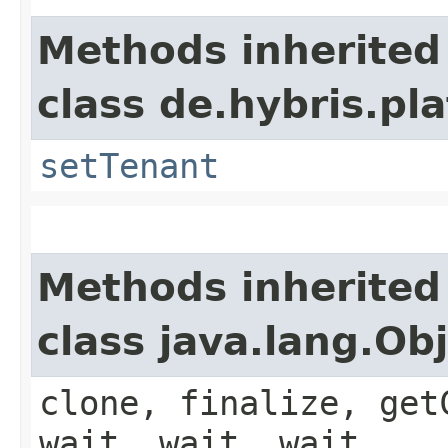
Methods inherited
class de.hybris.pla
setTenant
Methods inherited
class java.lang.Ob
clone, finalize, get
wait, wait, wait