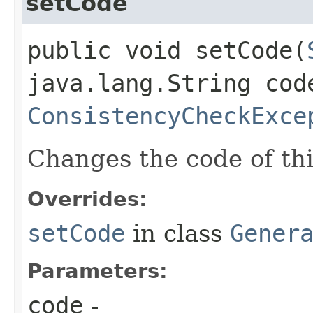
setCode
public void setCode​(
java.lang.String cod
ConsistencyCheckExce
Changes the code of thi
Overrides:
setCode
in class
Gener
Parameters:
code
-