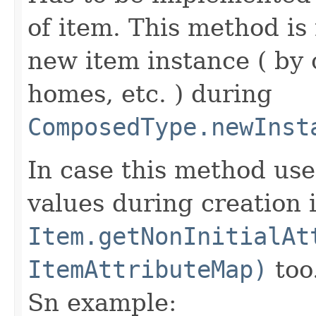
of item. This method is 
new item instance ( by 
homes, etc. ) during
ComposedType.newInst
In case this method use
values during creation i
Item.getNonInitialAt
ItemAttributeMap)
too
Sn example: