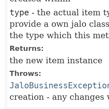
type
- the actual item 
provide a own jalo clas
the type which this me
Returns:
the new item instance
Throws:
JaloBusinessExceptio
creation - any changes 