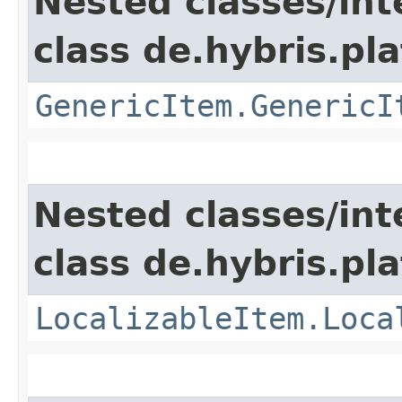
Nested classes/int
class de.hybris.pla
GenericItem.GenericI
Nested classes/int
class de.hybris.pla
LocalizableItem.Loca