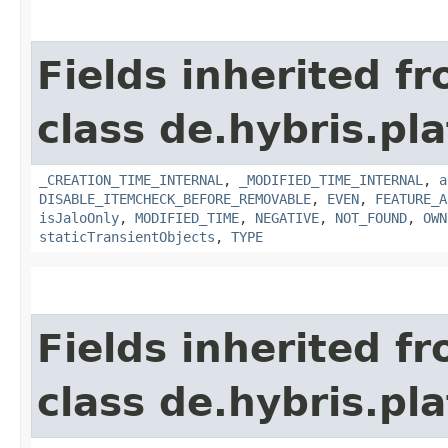
Fields inherited f
class de.hybris.pla
_CREATION_TIME_INTERNAL
,
_MODIFIED_TIME_INTERNAL
,
a
DISABLE_ITEMCHECK_BEFORE_REMOVABLE
,
EVEN
,
FEATURE_A
isJaloOnly
,
MODIFIED_TIME
,
NEGATIVE
,
NOT_FOUND
,
OWN
staticTransientObjects
,
TYPE
Fields inherited f
class de.hybris.pla