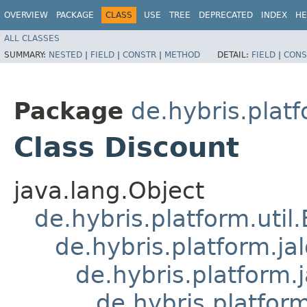
OVERVIEW
PACKAGE
CLASS
USE
TREE
DEPRECATED
INDEX
HE
ALL CLASSES
SUMMARY:
NESTED
|
FIELD
|
CONSTR
|
METHOD
DETAIL:
FIELD
|
CONS
Package
de.hybris.platf
Class Discount
java.lang.Object
de.hybris.platform.util
de.hybris.platform.ja
de.hybris.platform.
de.hybris.platform