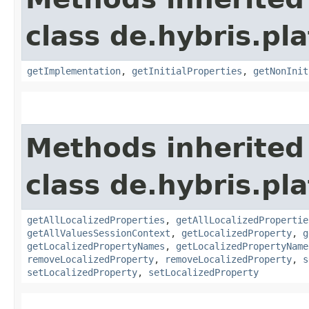
class de.hybris.pla
getImplementation
,
getInitialProperties
,
getNonInit
Methods inherited
class de.hybris.pla
getAllLocalizedProperties
,
getAllLocalizedPropertie
getAllValuesSessionContext
,
getLocalizedProperty
,
g
getLocalizedPropertyNames
,
getLocalizedPropertyName
removeLocalizedProperty
,
removeLocalizedProperty
,
s
setLocalizedProperty
,
setLocalizedProperty