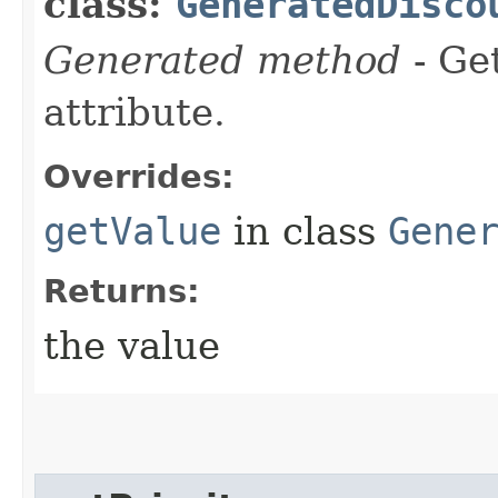
class:
GeneratedDisco
Generated method
- Ge
attribute.
Overrides:
getValue
in class
Gene
Returns:
the value