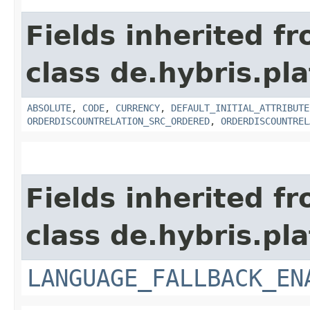
Fields inherited f
class de.hybris.pla
ABSOLUTE
,
CODE
,
CURRENCY
,
DEFAULT_INITIAL_ATTRIBUTE
ORDERDISCOUNTRELATION_SRC_ORDERED
,
ORDERDISCOUNTREL
Fields inherited f
class de.hybris.pla
LANGUAGE_FALLBACK_EN