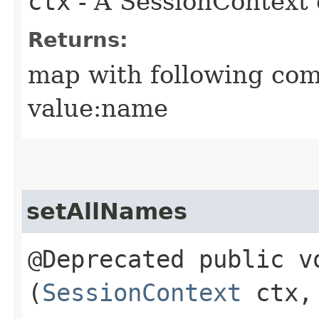
ctx
- A SessionContext 
Returns:
map with following com
value:name
setAllNames
@Deprecated public vo
(
SessionContext
ctx, 