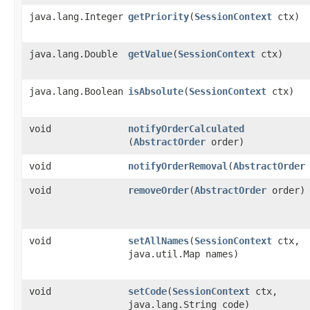
java.lang.Integer
getPriority
​(
SessionContext
ctx)
java.lang.Double
getValue
​(
SessionContext
ctx)
java.lang.Boolean
isAbsolute
​(
SessionContext
ctx)
void
notifyOrderCalculated
(
AbstractOrder
order)
void
notifyOrderRemoval
​(
AbstractOrder
void
removeOrder
​(
AbstractOrder
order)
void
setAllNames
​(
SessionContext
ctx,
java.util.Map names)
void
setCode
​(
SessionContext
ctx,
java.lang.String code)