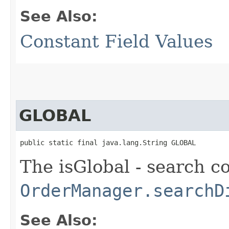
See Also:
Constant Field Values
GLOBAL
public static final java.lang.String GLOBAL
The isGlobal - search c
OrderManager.searchD
See Also: