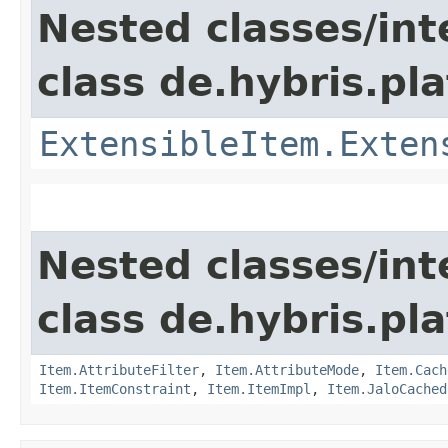
Nested classes/int
class de.hybris.pla
ExtensibleItem.Exten
Nested classes/int
class de.hybris.pla
Item.AttributeFilter
,
Item.AttributeMode
,
Item.Cach
Item.ItemConstraint
,
Item.ItemImpl
,
Item.JaloCached