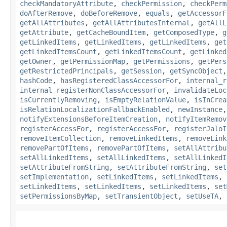
checkMandatoryAttribute
,
checkPermission
,
checkPerm
doAfterRemove
,
doBeforeRemove
,
equals
,
getAccessorF
getAllAttributes
,
getAllAttributesInternal
,
getAllL
getAttribute
,
getCacheBoundItem
,
getComposedType
,
g
getLinkedItems
,
getLinkedItems
,
getLinkedItems
,
get
getLinkedItemsCount
,
getLinkedItemsCount
,
getLinked
getOwner
,
getPermissionMap
,
getPermissions
,
getPers
getRestrictedPrincipals
,
getSession
,
getSyncObject
hashCode
,
hasRegisteredClassAccessorFor
,
internal_r
internal_registerNonClassAccessorFor
,
invalidateLoc
isCurrentlyRemoving
,
isEmptyRelationValue
,
isInCrea
isRelationLocalizationFallbackEnabled
,
newInstance
notifyExtensionsBeforeItemCreation
,
notifyItemRemov
registerAccessFor
,
registerAccessFor
,
registerJaloI
removeItemCollection
,
removeLinkedItems
,
removeLink
removePartOfItems
,
removePartOfItems
,
setAllAttribu
setAllLinkedItems
,
setAllLinkedItems
,
setAllLinkedI
setAttributeFromString
,
setAttributeFromString
,
set
setImplementation
,
setLinkedItems
,
setLinkedItems
,
setLinkedItems
,
setLinkedItems
,
setLinkedItems
,
set
setPermissionsByMap
,
setTransientObject
,
setUseTA
,