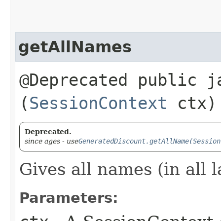
getAllNames
@Deprecated public j
(
SessionContext
ctx)
Deprecated.
since ages - use
GeneratedDiscount.getAllName(Session
Gives all names (in all 
Parameters: