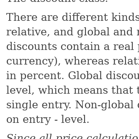
There are different kinds
relative, and global and
discounts contain a real 
currency), whereas relat
in percent. Global disco
level, which means that 
single entry. Non-global
on entry - level.
Since all price calculati