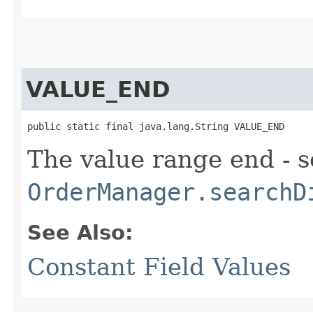
VALUE_END
public static final java.lang.String VALUE_END
The value range end - s
OrderManager.searchD
See Also:
Constant Field Values