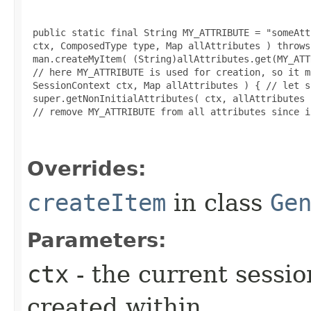
 public static final String MY_ATTRIBUTE = "someAtt
 ctx, ComposedType type, Map allAttributes ) throws
 man.createMyItem( (String)allAttributes.get(MY_ATT
 // here MY_ATTRIBUTE is used for creation, so it m
 SessionContext ctx, Map allAttributes ) { // let s
 super.getNonInitialAttributes( ctx, allAttributes )
 // remove MY_ATTRIBUTE from all attributes since i
Overrides:
createItem
in class
Ge
Parameters:
ctx
- the current sessio
created within