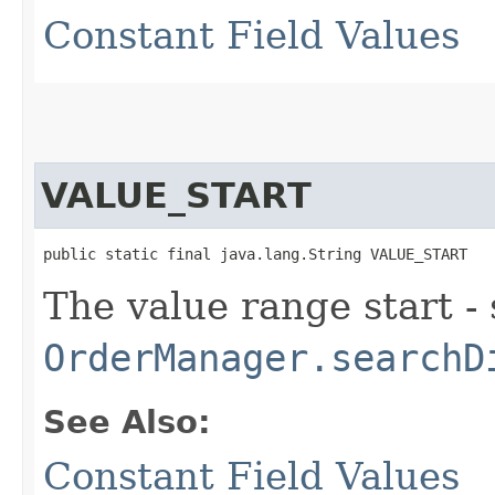
Constant Field Values
VALUE_START
public static final java.lang.String VALUE_START
The value range start -
OrderManager.searchD
See Also:
Constant Field Values