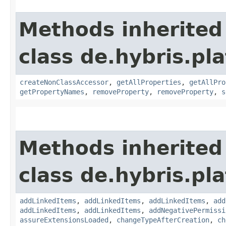
Methods inherited
class de.hybris.pla
createNonClassAccessor
,
getAllProperties
,
getAllPro
getPropertyNames
,
removeProperty
,
removeProperty
,
s
Methods inherited
class de.hybris.pla
addLinkedItems
,
addLinkedItems
,
addLinkedItems
,
add
addLinkedItems
,
addLinkedItems
,
addNegativePermissi
assureExtensionsLoaded
,
changeTypeAfterCreation
,
ch