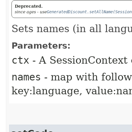
Deprecated.
since ages - use
GeneratedDiscount.setAllName(Session
Sets names (in all lang
Parameters:
ctx
- A SessionContext 
names
- map with follo
key:language, value:n