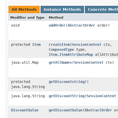
All Methods
Instance Methods
Concrete Met
Modifier and Type
Method
void
addOrder
​(
AbstractOrder
order)
protected
Item
createItem
​(
SessionContext
ctx,
ComposedType
type,
Item.ItemAttributeMap
allAttribut
java.util.Map
getAllNames
​(
SessionContext
ctx)
protected
getDiscountstring
()
java.lang.String
java.lang.String
getDiscountString
​(
SessionContext
DiscountValue
getDiscountValue
​(
AbstractOrder
or