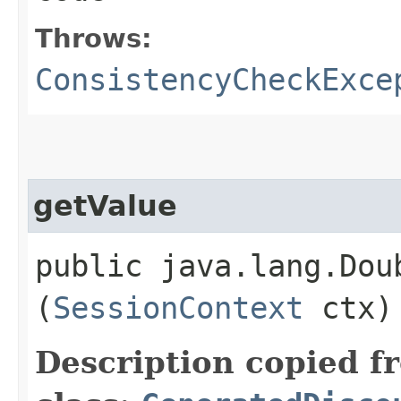
Throws:
ConsistencyCheckExce
getValue
public java.lang.Doub
(
SessionContext
ctx)
Description copied f