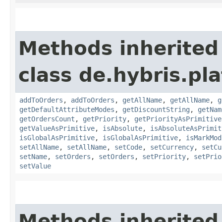
Methods inherited
class de.hybris.pla
addToOrders
,
addToOrders
,
getAllName
,
getAllName
,
g
getDefaultAttributeModes
,
getDiscountString
,
getNam
getOrdersCount
,
getPriority
,
getPriorityAsPrimitive
getValueAsPrimitive
,
isAbsolute
,
isAbsoluteAsPrimit
isGlobalAsPrimitive
,
isGlobalAsPrimitive
,
isMarkMod
setAllName
,
setAllName
,
setCode
,
setCurrency
,
setCu
setName
,
setOrders
,
setOrders
,
setPriority
,
setPrio
setValue
Methods inherited