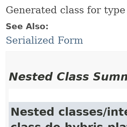
Generated class for typ
See Also:
Serialized Form
Nested Class Sum
Nested classes/int