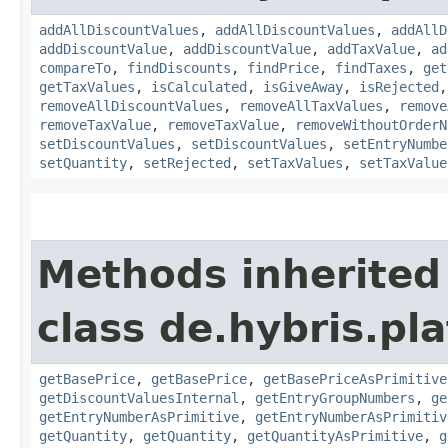
addAllDiscountValues
,
addAllDiscountValues
,
addAllD
addDiscountValue
,
addDiscountValue
,
addTaxValue
,
ad
compareTo
,
findDiscounts
,
findPrice
,
findTaxes
,
get
getTaxValues
,
isCalculated
,
isGiveAway
,
isRejected
removeAllDiscountValues
,
removeAllTaxValues
,
remove
removeTaxValue
,
removeTaxValue
,
removeWithoutOrderN
setDiscountValues
,
setDiscountValues
,
setEntryNumbe
setQuantity
,
setRejected
,
setTaxValues
,
setTaxValue
Methods inherited
class de.hybris.pla
getBasePrice
,
getBasePrice
,
getBasePriceAsPrimitive
getDiscountValuesInternal
,
getEntryGroupNumbers
,
ge
getEntryNumberAsPrimitive
,
getEntryNumberAsPrimitiv
getQuantity
,
getQuantity
,
getQuantityAsPrimitive
,
g