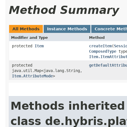
Method Summary
All Methods
Instance Methods
Concrete Met
Modifier and Type
Method
protected
Item
createItem
​(
Sessi
ComposedType
typ
Item.ItemAttribu
protected
getDefaultAttrib
java.util.Map<java.lang.String,​
Item.AttributeMode
>
Methods inherited
class de.hybris.pla