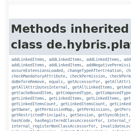
Methods inherited
class de.hybris.pla
addLinkedItems
,
addLinkedItems
,
addLinkedItems
,
add
addLinkedItems
,
addLinkedItems
,
addNegativePermissi
assureExtensionsLoaded
,
changeTypeAfterCreation
,
ch
checkMandatoryAttribute
,
checkPermission
,
checkPerm
doBeforeRemove
,
equals
,
getAccessorFor
,
getAllAttri
getAllAttributesInternal
,
getAllLinkedItems
,
getAnd
getCacheBoundItem
,
getComposedType
,
getComposedType
getLinkedItems
,
getLinkedItems
,
getLinkedItems
,
get
getLinkedItemsCount
,
getLinkedItemsCount
,
getLinked
getOwner
,
getPermissionMap
,
getPermissions
,
getPers
getRestrictedPrincipals
,
getSession
,
getSyncObject
hashCode
,
hasRegisteredClassAccessorFor
,
internal_r
internal_registerNonClassAccessorFor
,
invalidateLoc