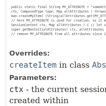
 public static final String MY_ATTRIBUTE = "someAtt
 ctx, ComposedType type, Map allAttributes ) throws
 man.createMyItem( (String)allAttributes.get(MY_ATT
 // here MY_ATTRIBUTE is used for creation, so it m
 SessionContext ctx, Map allAttributes ) { // let s
 super.getNonInitialAttributes( ctx, allAttributes )
 // remove MY_ATTRIBUTE from all attributes since i
Overrides:
createItem
in class
Ab
Parameters:
ctx
- the current sessio
created within