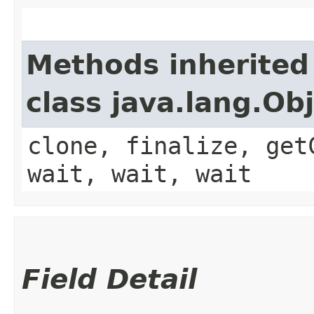
Methods inherited
class java.lang.Ob
clone, finalize, get
wait, wait, wait
Field Detail