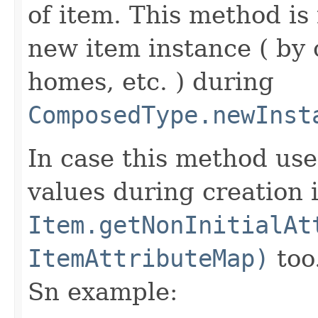
of item. This method is 
new item instance ( by 
homes, etc. ) during
ComposedType.newInst
In case this method use
values during creation i
Item.getNonInitialAt
ItemAttributeMap)
too
Sn example: