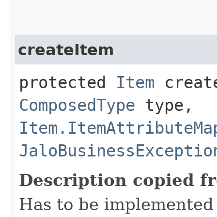
createItem
protected
Item
create
ComposedType
type,
Item.ItemAttributeMa
JaloBusinessExceptio
Description copied f
Has to be implemented 