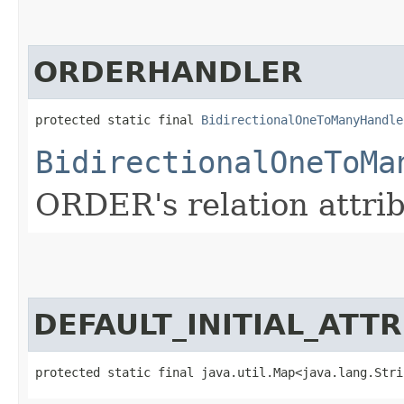
ORDERHANDLER
protected static final 
BidirectionalOneToManyHandle
BidirectionalOneToMa
ORDER's relation attrib
DEFAULT_INITIAL_ATT
protected static final java.util.Map<java.lang.Strin