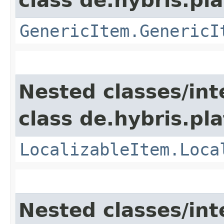
class de.hybris.pla
GenericItem.GenericI
Nested classes/int
class de.hybris.pla
LocalizableItem.Loca
Nested classes/int