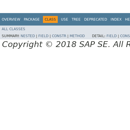
OVERVIEW
PACKAGE
CLASS
USE
TREE
DEPRECATED
INDEX
HE
ALL CLASSES
SUMMARY:
NESTED
|
FIELD
|
CONSTR
|
METHOD
DETAIL:
FIELD
|
CONS
Copyright © 2018 SAP SE. All 