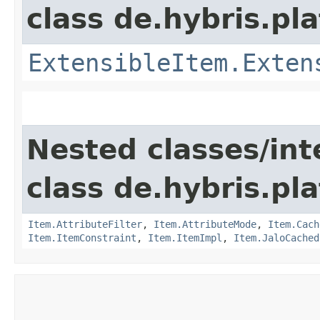
class de.hybris.pla
ExtensibleItem.Exten
Nested classes/int
class de.hybris.pla
Item.AttributeFilter
,
Item.AttributeMode
,
Item.Cach
Item.ItemConstraint
,
Item.ItemImpl
,
Item.JaloCached