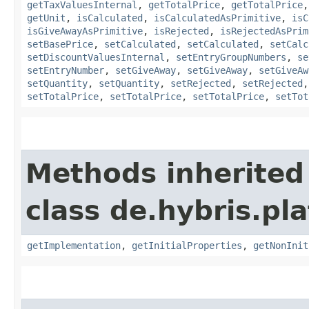
getTaxValuesInternal
,
getTotalPrice
,
getTotalPrice
getUnit
,
isCalculated
,
isCalculatedAsPrimitive
,
isC
isGiveAwayAsPrimitive
,
isRejected
,
isRejectedAsPrim
setBasePrice
,
setCalculated
,
setCalculated
,
setCalc
setDiscountValuesInternal
,
setEntryGroupNumbers
,
se
setEntryNumber
,
setGiveAway
,
setGiveAway
,
setGiveAw
setQuantity
,
setQuantity
,
setRejected
,
setRejected
setTotalPrice
,
setTotalPrice
,
setTotalPrice
,
setTot
Methods inherited
class de.hybris.pla
getImplementation
,
getInitialProperties
,
getNonInit