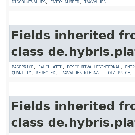
DISCOUNTVALUES
,
ENTRY_NUMBER
,
TAXVALUES
Fields inherited f
class de.hybris.pla
BASEPRICE
,
CALCULATED
,
DISCOUNTVALUESINTERNAL
,
ENTR
QUANTITY
,
REJECTED
,
TAXVALUESINTERNAL
,
TOTALPRICE
,
Fields inherited f
class de.hybris.pla