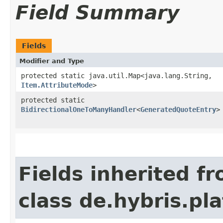
Field Summary
Fields
Modifier and Type
protected static java.util.Map<java.lang.String,​
Item.AttributeMode
>
protected static
BidirectionalOneToManyHandler
<
GeneratedQuoteEntry
>
Fields inherited f
class de.hybris.pla