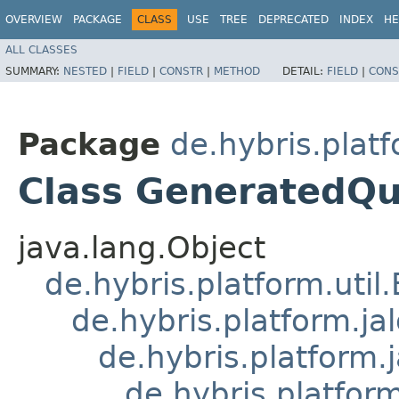
OVERVIEW
PACKAGE
CLASS
USE
TREE
DEPRECATED
INDEX
HE
ALL CLASSES
SUMMARY:
NESTED
|
FIELD
|
CONSTR
|
METHOD
DETAIL:
FIELD
|
CONS
Package
de.hybris.platf
Class GeneratedQu
java.lang.Object
de.hybris.platform.util
de.hybris.platform.ja
de.hybris.platform.
de.hybris.platform