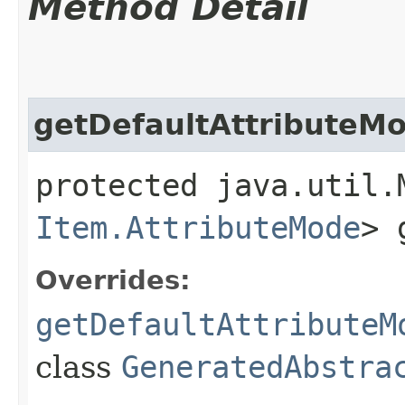
Method Detail
getDefaultAttributeM
protected java.util.
Item.AttributeMode
> 
Overrides:
getDefaultAttributeM
class
GeneratedAbstra