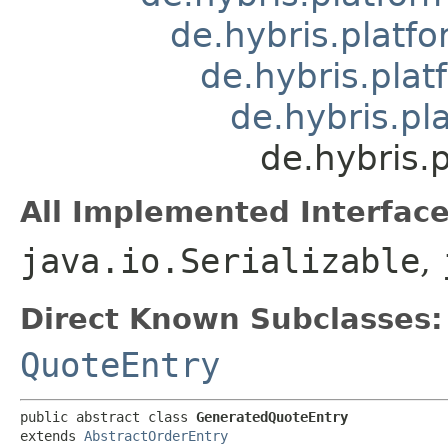
de.hybris.platfo
de.hybris.plat
de.hybris.pl
de.hybris.
All Implemented Interface
java.io.Serializable
,
Direct Known Subclasses:
QuoteEntry
public abstract class 
GeneratedQuoteEntry
extends 
AbstractOrderEntry