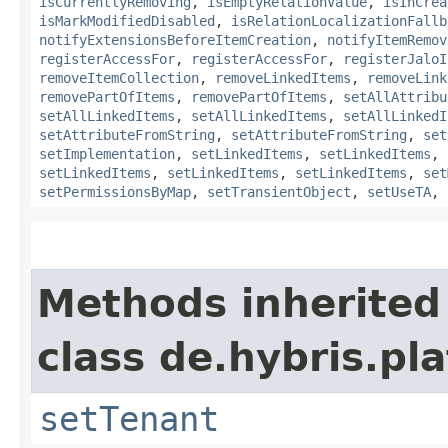
isCurrentlyRemoving
,
isEmptyRelationValue
,
isInCrea
isMarkModifiedDisabled
,
isRelationLocalizationFallb
notifyExtensionsBeforeItemCreation
,
notifyItemRemov
registerAccessFor
,
registerAccessFor
,
registerJaloI
removeItemCollection
,
removeLinkedItems
,
removeLink
removePartOfItems
,
removePartOfItems
,
setAllAttribu
setAllLinkedItems
,
setAllLinkedItems
,
setAllLinkedI
setAttributeFromString
,
setAttributeFromString
,
set
setImplementation
,
setLinkedItems
,
setLinkedItems
,
setLinkedItems
,
setLinkedItems
,
setLinkedItems
,
set
setPermissionsByMap
,
setTransientObject
,
setUseTA
,
Methods inherited
class de.hybris.pla
setTenant