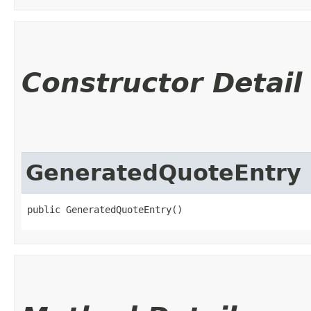
Constructor Detail
GeneratedQuoteEntry
public GeneratedQuoteEntry()