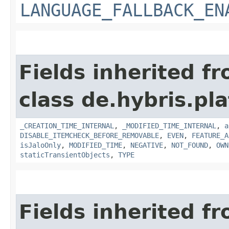
LANGUAGE_FALLBACK_EN
Fields inherited f
class de.hybris.pla
_CREATION_TIME_INTERNAL
,
_MODIFIED_TIME_INTERNAL
,
a
DISABLE_ITEMCHECK_BEFORE_REMOVABLE
,
EVEN
,
FEATURE_A
isJaloOnly
,
MODIFIED_TIME
,
NEGATIVE
,
NOT_FOUND
,
OWN
staticTransientObjects
,
TYPE
Fields inherited f