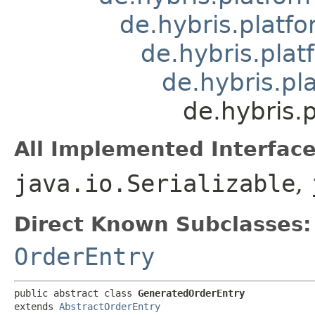
de.hybris.platfo
de.hybris.plat
de.hybris.pl
de.hybris.
All Implemented Interface
java.io.Serializable
,
Direct Known Subclasses:
OrderEntry
public abstract class 
GeneratedOrderEntry
extends 
AbstractOrderEntry