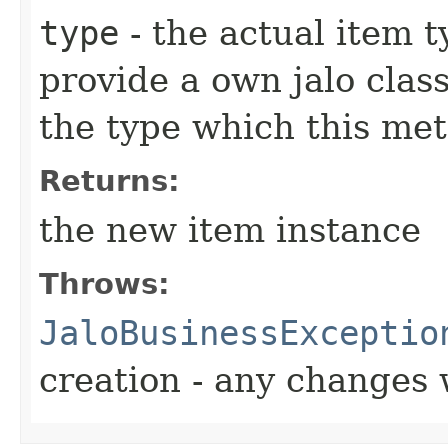
type
- the actual item 
provide a own jalo clas
the type which this me
Returns:
the new item instance
Throws:
JaloBusinessExceptio
creation - any changes 