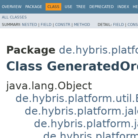
OVERVIEW
PACKAGE
CLASS
USE
TREE
DEPRECATED
INDEX
HE
ALL CLASSES
SUMMARY:
NESTED
|
FIELD
|
CONSTR
|
METHOD
DETAIL:
FIELD
|
CONS
Package
de.hybris.platf
Class GeneratedOr
java.lang.Object
de.hybris.platform.util
de.hybris.platform.ja
de.hybris.platform.
de.hybris.platform