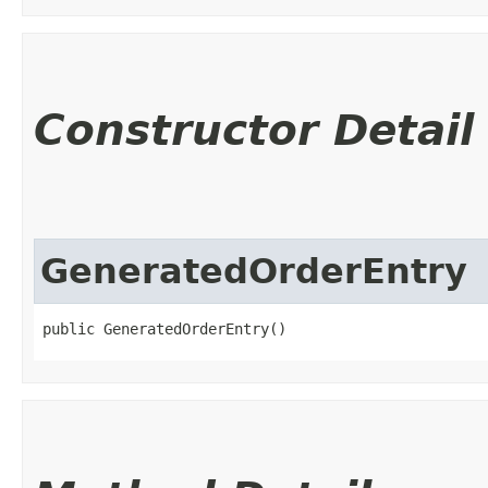
Constructor Detail
GeneratedOrderEntry
public GeneratedOrderEntry()