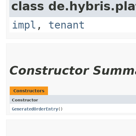
class de.hybris.pla
impl
,
tenant
Constructor Summ
Constructors
Constructor
GeneratedOrderEntry
()