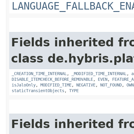
LANGUAGE_FALLBACK_EN
Fields inherited f
class de.hybris.pla
_CREATION_TIME_INTERNAL
,
_MODIFIED_TIME_INTERNAL
,
a
DISABLE_ITEMCHECK_BEFORE_REMOVABLE
,
EVEN
,
FEATURE_A
isJaloOnly
,
MODIFIED_TIME
,
NEGATIVE
,
NOT_FOUND
,
OWN
staticTransientObjects
,
TYPE
Fields inherited f