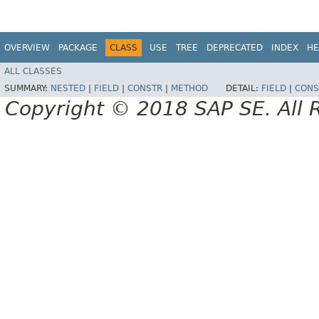
OVERVIEW
PACKAGE
CLASS
USE
TREE
DEPRECATED
INDEX
HE
ALL CLASSES
SUMMARY:
NESTED
|
FIELD
|
CONSTR
|
METHOD
DETAIL:
FIELD
|
CONS
Copyright © 2018 SAP SE. All 