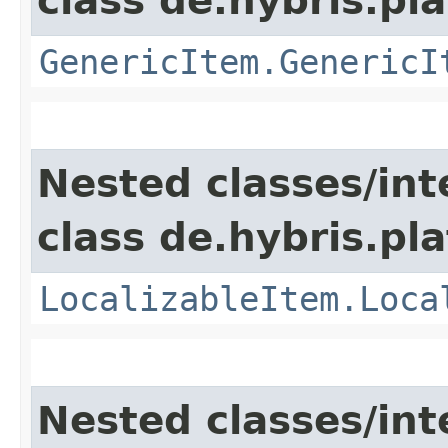
class de.hybris.pla
GenericItem.GenericI
Nested classes/int
class de.hybris.pla
LocalizableItem.Loca
Nested classes/int