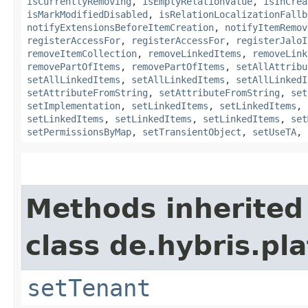
isCurrentlyRemoving
,
isEmptyRelationValue
,
isInCrea
isMarkModifiedDisabled
,
isRelationLocalizationFallb
notifyExtensionsBeforeItemCreation
,
notifyItemRemov
registerAccessFor
,
registerAccessFor
,
registerJaloI
removeItemCollection
,
removeLinkedItems
,
removeLink
removePartOfItems
,
removePartOfItems
,
setAllAttribu
setAllLinkedItems
,
setAllLinkedItems
,
setAllLinkedI
setAttributeFromString
,
setAttributeFromString
,
set
setImplementation
,
setLinkedItems
,
setLinkedItems
,
setLinkedItems
,
setLinkedItems
,
setLinkedItems
,
set
setPermissionsByMap
,
setTransientObject
,
setUseTA
,
Methods inherited
class de.hybris.pla
setTenant