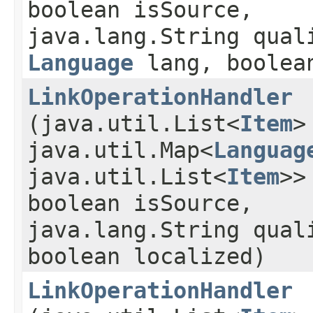
boolean isSource,
java.lang.String qual
Language
lang, boolean
LinkOperationHandler
(java.util.List<
Item
>
java.util.Map<
Languag
java.util.List<
Item
>>
boolean isSource,
java.lang.String qual
boolean localized)
LinkOperationHandler