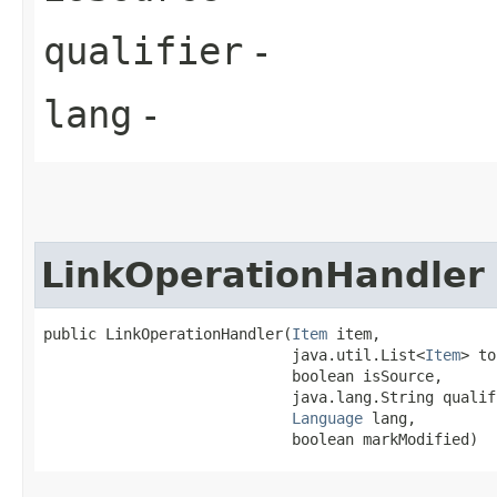
qualifier
-
lang
-
LinkOperationHandler
public LinkOperationHandler​(
Item
 item,

                            java.util.List<
Item
> to
                            boolean isSource,

                            java.lang.String qualifi
Language
 lang,

                            boolean markModified)