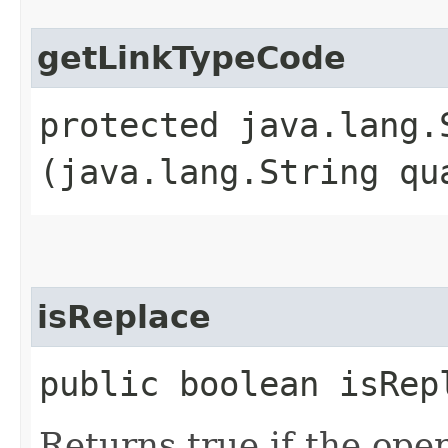
getLinkTypeCode
protected java.lang.
(java.lang.String qu
isReplace
public boolean isRep
Returns true if the oper