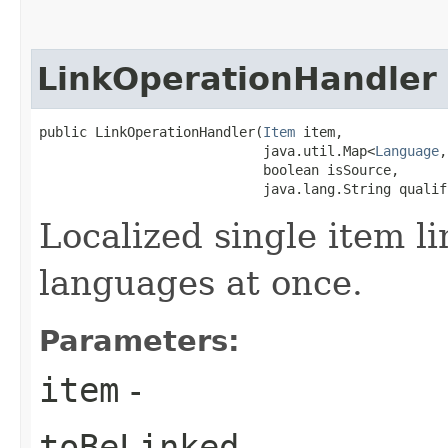
LinkOperationHandler
public LinkOperationHandler​(
Item
 item,

                            java.util.Map<
Language
,
                            boolean isSource,

                            java.lang.String qualif
Localized single item li
languages at once.
Parameters:
item
-
toBeLinked
-