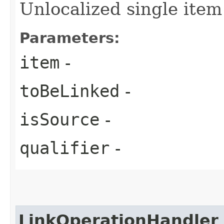
Unlocalized single item
Parameters:
item
-
toBeLinked
-
isSource
-
qualifier
-
LinkOperationHandler