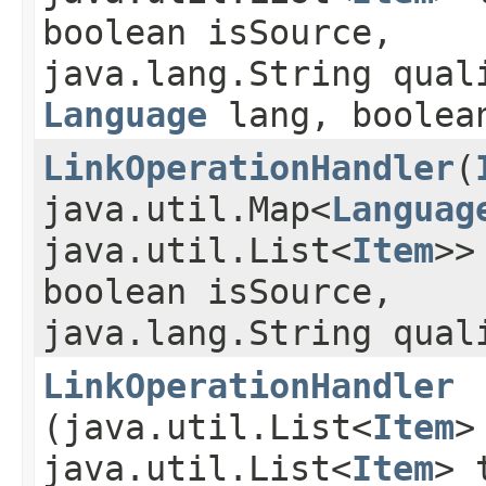
boolean isSource,
java.lang.String qual
Language
lang, boolean
LinkOperationHandler
​(
java.util.Map<
Languag
java.util.List<
Item
>>
boolean isSource,
java.lang.String qual
LinkOperationHandler
(java.util.List<
Item
>
java.util.List<
Item
> 