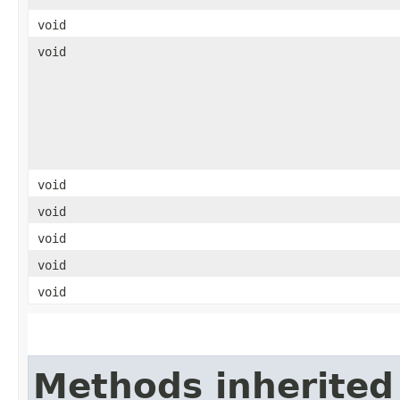
void
void
void
void
void
void
void
Methods inherited