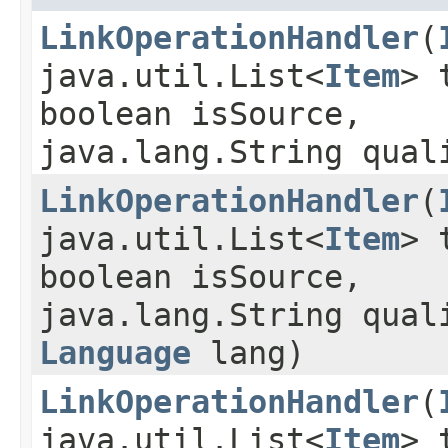
LinkOperationHandler
​(
java.util.List<
Item
> 
boolean isSource,
java.lang.String qual
LinkOperationHandler
​(
java.util.List<
Item
> 
boolean isSource,
java.lang.String qual
Language
lang)
LinkOperationHandler
​(
java.util.List<
Item
> 