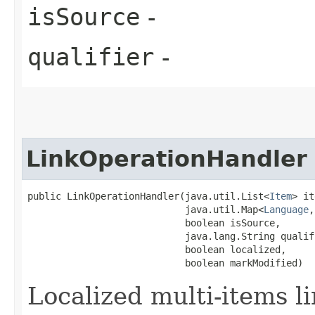
isSource
-
qualifier
-
LinkOperationHandler
public LinkOperationHandler​(java.util.List<
Item
> it
                            java.util.Map<
Language
,
                            boolean isSource,

                            java.lang.String qualifi
                            boolean localized,

                            boolean markModified)
Localized multi-items l