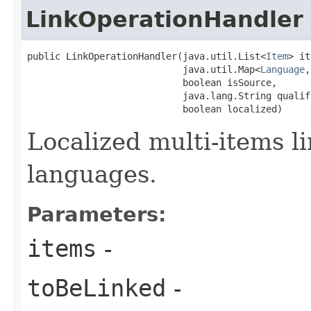
LinkOperationHandler
public LinkOperationHandler​(java.util.List<
Item
> it
                            java.util.Map<
Language
,
                            boolean isSource,

                            java.lang.String qualifi
                            boolean localized)
Localized multi-items l
languages.
Parameters:
items
-
toBeLinked
-