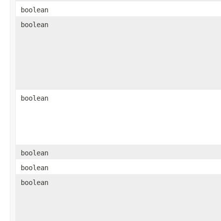
boolean
boolean
boolean
boolean
boolean
boolean