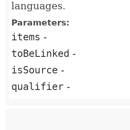
languages.
Parameters:
items
-
toBeLinked
-
isSource
-
qualifier
-