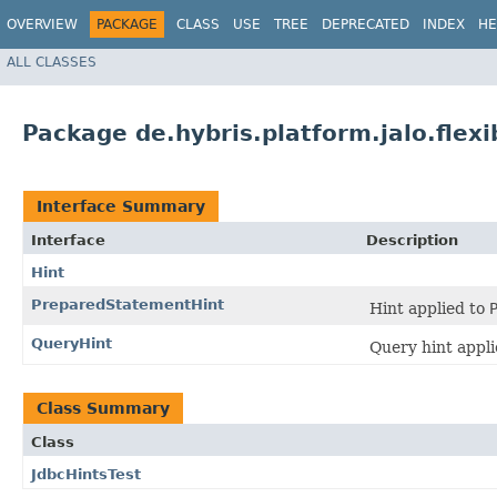
OVERVIEW
PACKAGE
CLASS
USE
TREE
DEPRECATED
INDEX
HE
ALL CLASSES
Package de.hybris.platform.jalo.flexi
Interface Summary
Interface
Description
Hint
PreparedStatementHint
Hint applied to
QueryHint
Query hint appli
Class Summary
Class
JdbcHintsTest