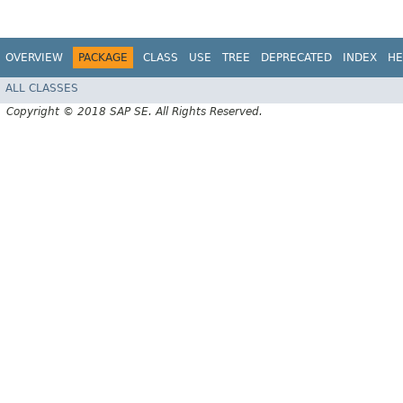
OVERVIEW
PACKAGE
CLASS
USE
TREE
DEPRECATED
INDEX
HE
ALL CLASSES
Copyright © 2018 SAP SE. All Rights Reserved.