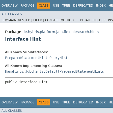
OVERVIEW
PACKAGE
CLASS
USE
TREE
DEPRECATED
INDEX
HE
ALL CLASSES
SUMMARY:
NESTED |
FIELD |
CONSTR |
METHOD
DETAIL:
FIELD |
CONS
Package
de.hybris.platform.jalo.flexiblesearch.hints
Interface Hint
All Known Subinterfaces:
PreparedStatementHint
,
QueryHint
All Known Implementing Classes:
HanaHints
,
JdbcHints.DefaultPreparedStatementHints
public interface 
Hint
OVERVIEW
PACKAGE
CLASS
USE
TREE
DEPRECATED
INDEX
HE
ALL CLASSES