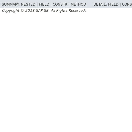
SUMMARY:
NESTED |
FIELD |
CONSTR |
METHOD
DETAIL:
FIELD |
CONS
Copyright © 2018 SAP SE. All Rights Reserved.