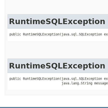
RuntimeSQLException
public RuntimeSQLException​(java.sql.SQLException e
RuntimeSQLException
public RuntimeSQLException​(java.sql.SQLException ex
                           java.lang.String message