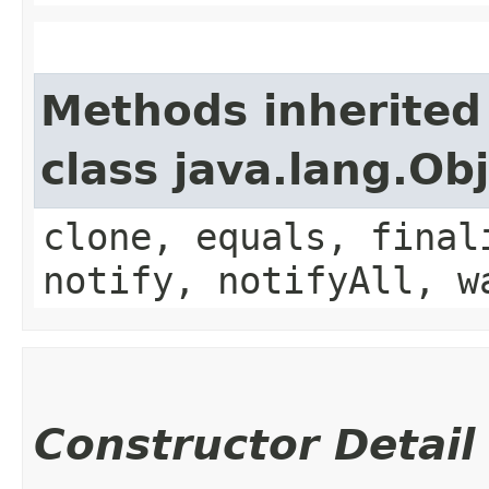
Methods inherited
class java.lang.Ob
clone, equals, final
notify, notifyAll, w
Constructor Detail