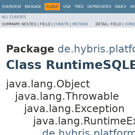
OVERVIEW
PACKAGE
CLASS
USE
TREE
DEPRECATED
INDEX
HE
ALL CLASSES
SUMMARY:
NESTED |
FIELD |
CONSTR
|
METHOD
DETAIL:
FIELD |
CONS
Package
de.hybris.platf
Class RuntimeSQL
java.lang.Object
java.lang.Throwable
java.lang.Exception
java.lang.RuntimeE
de.hybris.platfor