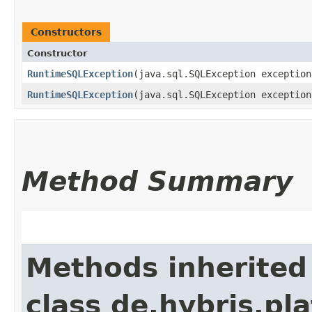
Constructors
Constructor
RuntimeSQLException
​(java.sql.SQLException exception
RuntimeSQLException
​(java.sql.SQLException exceptio
Method Summary
Methods inherited
class de.hybris.pla