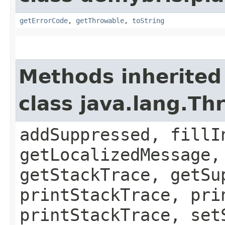
getErrorCode
,
getThrowable
,
toString
Methods inherited
class java.lang.Th
addSuppressed, fillI
getLocalizedMessage,
getStackTrace, getSu
printStackTrace, pri
printStackTrace, set