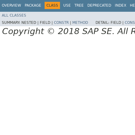
OVERVIEW
PACKAGE
CLASS
USE
TREE
DEPRECATED
INDEX
HE
ALL CLASSES
SUMMARY:
NESTED |
FIELD |
CONSTR
|
METHOD
DETAIL:
FIELD |
CONS
Copyright © 2018 SAP SE. All 