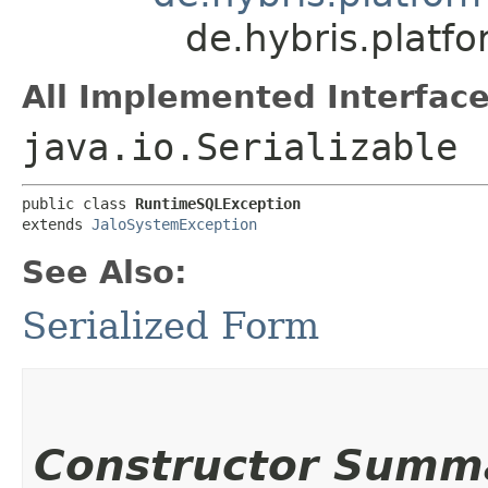
de.hybris.platf
All Implemented Interface
java.io.Serializable
public class 
RuntimeSQLException
extends 
JaloSystemException
See Also:
Serialized Form
Constructor Summ