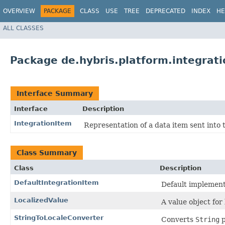
OVERVIEW
PACKAGE
CLASS
USE
TREE
DEPRECATED
INDEX
HE
ALL CLASSES
Package de.hybris.platform.integrati
Interface Summary
Interface
Description
IntegrationItem
Representation of a data item sent into t
Class Summary
Class
Description
DefaultIntegrationItem
Default implement
LocalizedValue
A value object for 
StringToLocaleConverter
Converts
String
p