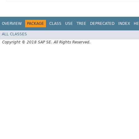
OVERVIEW
PACKAGE
CLASS
USE
TREE
DEPRECATED
INDEX
HE
ALL CLASSES
Copyright © 2018 SAP SE. All Rights Reserved.