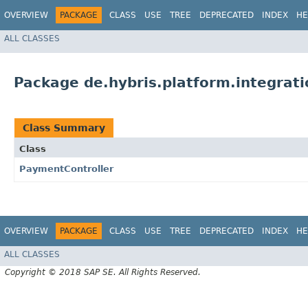
OVERVIEW
PACKAGE
CLASS
USE
TREE
DEPRECATED
INDEX
HE
ALL CLASSES
Package de.hybris.platform.integrati
Class Summary
Class
PaymentController
OVERVIEW
PACKAGE
CLASS
USE
TREE
DEPRECATED
INDEX
HE
ALL CLASSES
Copyright © 2018 SAP SE. All Rights Reserved.