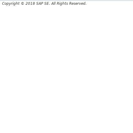
Copyright © 2018 SAP SE. All Rights Reserved.