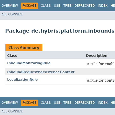
OVERVIEW
PACKAGE
CLASS
USE
TREE
DEPRECATED
INDEX
HE
ALL CLASSES
Package de.hybris.platform.inboundse
Class Summary
Class
Description
InboundMonitoringRule
A rule for enab
InboundRequestPersistenceContext
LocalizationRule
A rule for contr
OVERVIEW
PACKAGE
CLASS
USE
TREE
DEPRECATED
INDEX
HE
ALL CLASSES