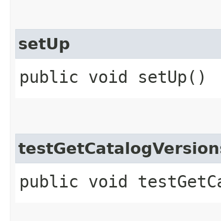
setUp
public void setUp()
testGetCatalogVersio
public void testGetC