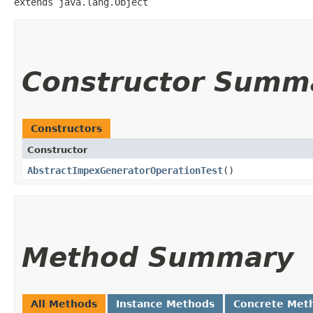
extends java.lang.Object
Constructor Summ
Constructors
Constructor
AbstractImpexGeneratorOperationTest
()
Method Summary
All Methods
Instance Methods
Concrete Met