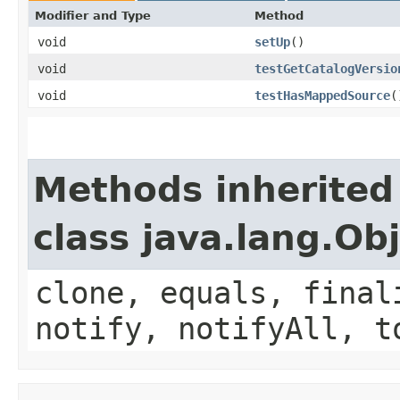
Modifier and Type
Method
void
setUp
()
void
testGetCatalogVersio
void
testHasMappedSource
(
Methods inherited
class java.lang.Ob
clone, equals, final
notify, notifyAll, t