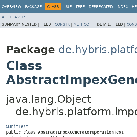
OVERVIEW
PACKAGE
CLASS
USE
TREE
DEPRECATED
INDEX
HE
ALL CLASSES
SUMMARY:
NESTED |
FIELD |
CONSTR
|
METHOD
DETAIL:
FIELD |
CONS
Package
de.hybris.plat
Class
AbstractImpexGene
java.lang.Object
de.hybris.platform.imp
@UnitTest
public class 
AbstractImpexGeneratorOperationTest