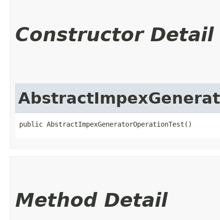
Constructor Detail
AbstractImpexGenerat
public AbstractImpexGeneratorOperationTest()
Method Detail