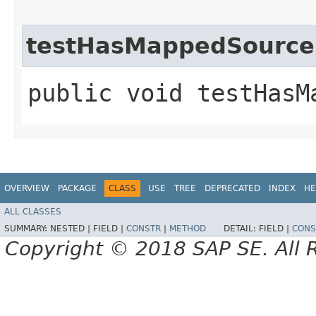
testHasMappedSource
public void testHasM
OVERVIEW
PACKAGE
CLASS
USE
TREE
DEPRECATED
INDEX
HE
ALL CLASSES
SUMMARY:
NESTED |
FIELD |
CONSTR
|
METHOD
DETAIL:
FIELD |
CONS
Copyright © 2018 SAP SE. All 