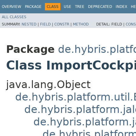
OVERVIEW
PACKAGE
CLASS
USE
TREE
DEPRECATED
INDEX
HE
ALL CLASSES
SUMMARY:
NESTED
|
FIELD
|
CONSTR
|
METHOD
DETAIL:
FIELD |
CONS
Package
de.hybris.platf
Class ImportCockp
java.lang.Object
de.hybris.platform.util
de.hybris.platform.ja
de.hybris.platform.
de.hybris.platform