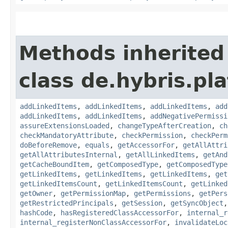
Methods inherited
class de.hybris.pla
addLinkedItems
,
addLinkedItems
,
addLinkedItems
,
add
addLinkedItems
,
addLinkedItems
,
addNegativePermissi
assureExtensionsLoaded
,
changeTypeAfterCreation
,
ch
checkMandatoryAttribute
,
checkPermission
,
checkPerm
doBeforeRemove
,
equals
,
getAccessorFor
,
getAllAttri
getAllAttributesInternal
,
getAllLinkedItems
,
getAnd
getCacheBoundItem
,
getComposedType
,
getComposedType
getLinkedItems
,
getLinkedItems
,
getLinkedItems
,
get
getLinkedItemsCount
,
getLinkedItemsCount
,
getLinked
getOwner
,
getPermissionMap
,
getPermissions
,
getPers
getRestrictedPrincipals
,
getSession
,
getSyncObject
hashCode
,
hasRegisteredClassAccessorFor
,
internal_r
internal_registerNonClassAccessorFor
,
invalidateLoc