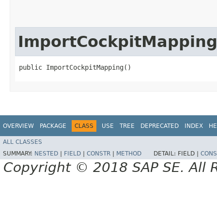
ImportCockpitMappin
public ImportCockpitMapping()
OVERVIEW
PACKAGE
CLASS
USE
TREE
DEPRECATED
INDEX
HE
ALL CLASSES
SUMMARY:
NESTED
|
FIELD
|
CONSTR
|
METHOD
DETAIL:
FIELD |
CONS
Copyright © 2018 SAP SE. All 