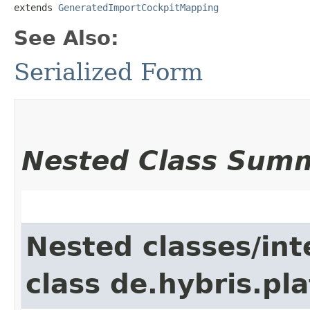
extends 
GeneratedImportCockpitMapping
See Also:
Serialized Form
Nested Class Sum
Nested classes/int
class de.hybris.pla