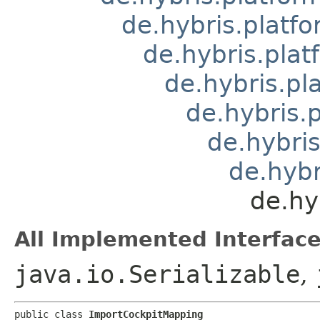
de.hybris.platfo
de.hybris.pla
de.hybris.pl
de.hybris.
de.hybris
de.hybr
de.hy
All Implemented Interface
java.io.Serializable
,
public class 
ImportCockpitMapping