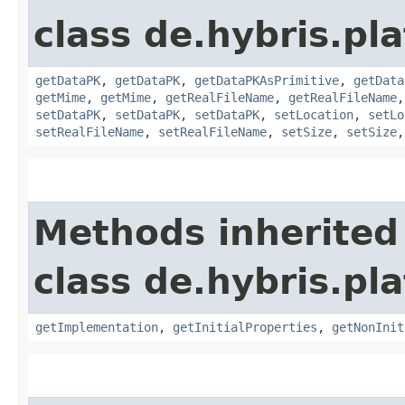
class de.hybris.pl
getDataPK
,
getDataPK
,
getDataPKAsPrimitive
,
getData
getMime
,
getMime
,
getRealFileName
,
getRealFileName
setDataPK
,
setDataPK
,
setDataPK
,
setLocation
,
setLo
setRealFileName
,
setRealFileName
,
setSize
,
setSize
Methods inherited
class de.hybris.pla
getImplementation
,
getInitialProperties
,
getNonInit