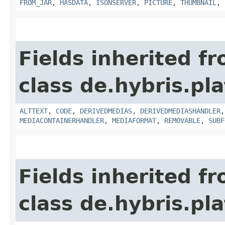
FROM_JAR
,
HASDATA
,
ISONSERVER
,
PICTURE
,
THUMBNAIL
,
Fields inherited f
class de.hybris.pl
ALTTEXT
,
CODE
,
DERIVEDMEDIAS
,
DERIVEDMEDIASHANDLER
MEDIACONTAINERHANDLER
,
MEDIAFORMAT
,
REMOVABLE
,
SUBF
Fields inherited f
class de.hybris.pl