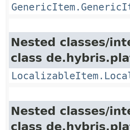
GenericItem.GenericI
Nested classes/int
class de.hybris.pla
LocalizableItem.Loca
Nested classes/int
class de.hybris.pla