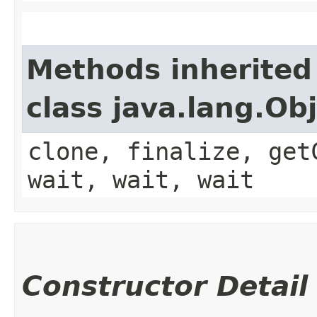
Methods inherited
class java.lang.Ob
clone, finalize, get
wait, wait, wait
Constructor Detail