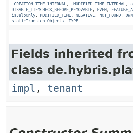
_CREATION_TIME_INTERNAL
,
_MODIFIED_TIME_INTERNAL
,
a
DISABLE_ITEMCHECK_BEFORE_REMOVABLE
,
EVEN
,
FEATURE_A
isJaloOnly
,
MODIFIED_TIME
,
NEGATIVE
,
NOT_FOUND
,
OWN
staticTransientObjects
,
TYPE
Fields inherited f
class de.hybris.pla
impl
,
tenant
Constructor Summ