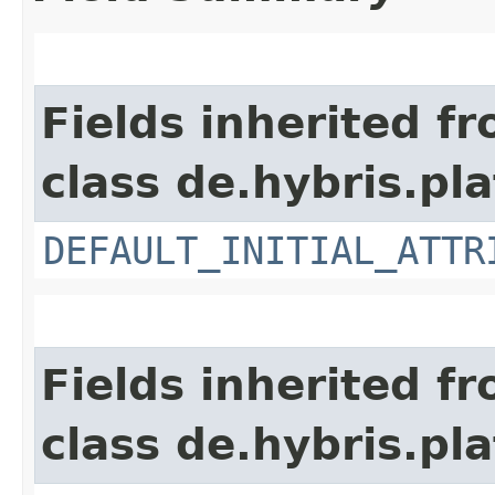
Fields inherited f
class de.hybris.pl
DEFAULT_INITIAL_ATTR
Fields inherited f
class de.hybris.pl