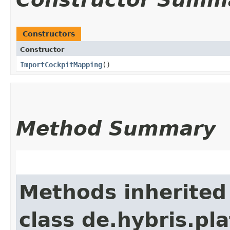
Constructors
Constructor
ImportCockpitMapping
()
Method Summary
Methods inherited
class de.hybris.pl