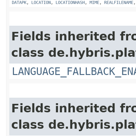
DATAPK
,
LOCATION
,
LOCATIONHASH
,
MIME
,
REALFILENAME
Fields inherited f
class de.hybris.pla
LANGUAGE_FALLBACK_EN
Fields inherited f
class de.hybris.pla