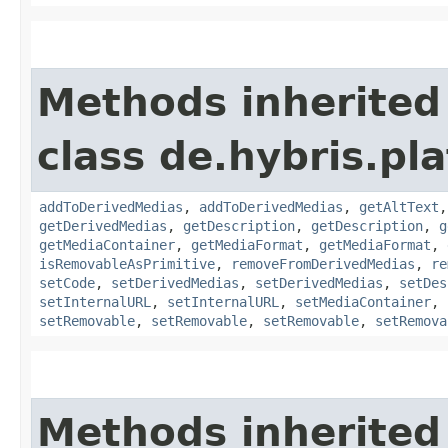
Methods inherited
class de.hybris.pl
addToDerivedMedias
,
addToDerivedMedias
,
getAltText
getDerivedMedias
,
getDescription
,
getDescription
,
g
getMediaContainer
,
getMediaFormat
,
getMediaFormat
,
isRemovableAsPrimitive
,
removeFromDerivedMedias
,
re
setCode
,
setDerivedMedias
,
setDerivedMedias
,
setDes
setInternalURL
,
setInternalURL
,
setMediaContainer
,
setRemovable
,
setRemovable
,
setRemovable
,
setRemova
Methods inherited