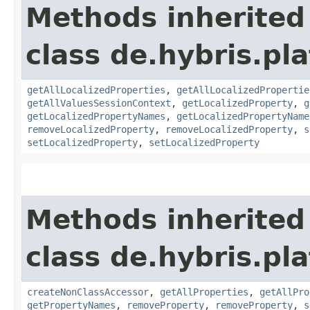
Methods inherited
class de.hybris.pla
getAllLocalizedProperties
,
getAllLocalizedPropertie
getAllValuesSessionContext
,
getLocalizedProperty
,
g
getLocalizedPropertyNames
,
getLocalizedPropertyName
removeLocalizedProperty
,
removeLocalizedProperty
,
s
setLocalizedProperty
,
setLocalizedProperty
Methods inherited
class de.hybris.pla
createNonClassAccessor
,
getAllProperties
,
getAllPro
getPropertyNames
,
removeProperty
,
removeProperty
,
s