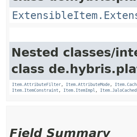
ExtensibleItem.Exten
Nested classes/int
class de.hybris.pla
Item.AttributeFilter
,
Item.AttributeMode
,
Item.Cach
Item.ItemConstraint
,
Item.ItemImpl
,
Item.JaloCached
Field Summary