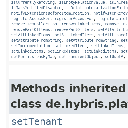
isCurrentlyRemoving
,
isEmptyRelationValue
,
isInCrea
isMarkModifiedDisabled
,
isRelationLocalizationFallb
notifyExtensionsBeforeItemCreation
,
notifyItemRemov
registerAccessFor
,
registerAccessFor
,
registerJaloI
removeItemCollection
,
removeLinkedItems
,
removeLink
removePartOfItems
,
removePartOfItems
,
setAllAttribu
setAllLinkedItems
,
setAllLinkedItems
,
setAllLinkedI
setAttributeFromString
,
setAttributeFromString
,
set
setImplementation
,
setLinkedItems
,
setLinkedItems
,
setLinkedItems
,
setLinkedItems
,
setLinkedItems
,
set
setPermissionsByMap
,
setTransientObject
,
setUseTA
,
Methods inherited
class de.hybris.pla
setTenant