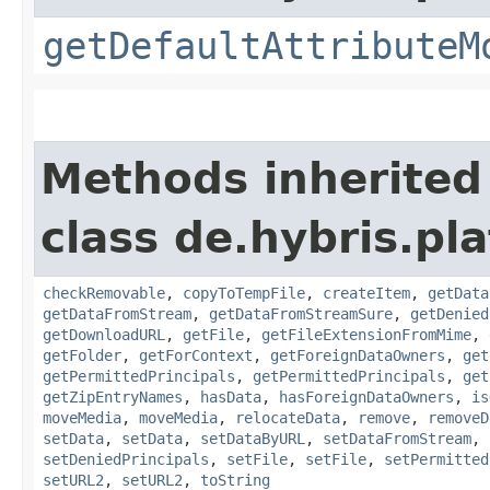
getDefaultAttributeM
Methods inherited
class de.hybris.pl
checkRemovable
,
copyToTempFile
,
createItem
,
getData
getDataFromStream
,
getDataFromStreamSure
,
getDenied
getDownloadURL
,
getFile
,
getFileExtensionFromMime
,
getFolder
,
getForContext
,
getForeignDataOwners
,
get
getPermittedPrincipals
,
getPermittedPrincipals
,
get
getZipEntryNames
,
hasData
,
hasForeignDataOwners
,
is
moveMedia
,
moveMedia
,
relocateData
,
remove
,
removeD
setData
,
setData
,
setDataByURL
,
setDataFromStream
,
setDeniedPrincipals
,
setFile
,
setFile
,
setPermitted
setURL2
,
setURL2
,
toString