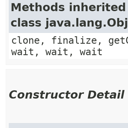
Methods inherited
class java.lang.Ob
clone, finalize, get
wait, wait, wait
Constructor Detail