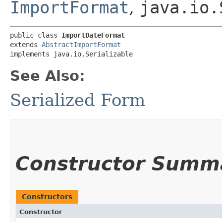
ImportFormat
,
java.io.
public class 
ImportDateFormat
extends 
AbstractImportFormat
implements java.io.Serializable
See Also:
Serialized Form
Constructor Summ
Constructors
Constructor