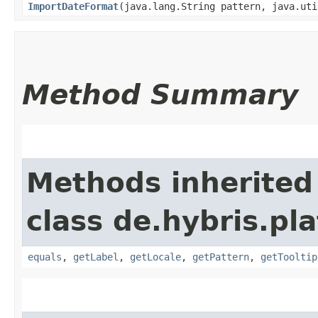
ImportDateFormat
​(java.lang.String pattern, java.ut
Method Summary
Methods inherited
class de.hybris.pl
equals
,
getLabel
,
getLocale
,
getPattern
,
getTooltip