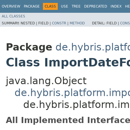
OVERVIEW
PACKAGE
CLASS
USE
TREE
DEPRECATED
INDEX
HE
ALL CLASSES
SUMMARY:
NESTED |
FIELD |
CONSTR
|
METHOD
DETAIL:
FIELD |
CONS
Package
de.hybris.plat
Class ImportDateF
java.lang.Object
de.hybris.platform.imp
de.hybris.platform.i
All Implemented Interface