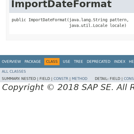
ImportDateFormat
public ImportDateFormat​(java.lang.String pattern,

                        java.util.Locale locale)
OVERVIEW
PACKAGE
CLASS
USE
TREE
DEPRECATED
INDEX
HE
ALL CLASSES
SUMMARY:
NESTED |
FIELD |
CONSTR
|
METHOD
DETAIL:
FIELD |
CONS
Copyright © 2018 SAP SE. All 