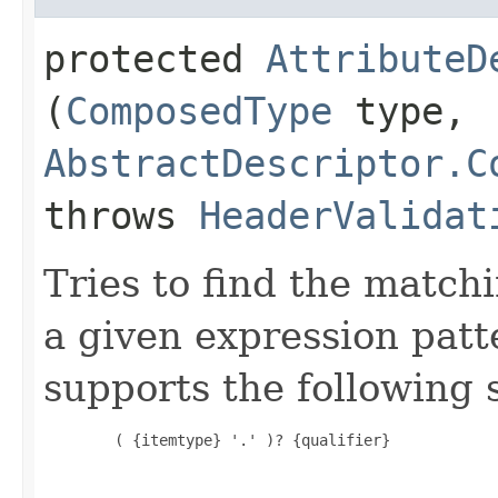
protected
AttributeD
(
ComposedType
type,
AbstractDescriptor.C
throws
HeaderValidat
Tries to find the matchi
a given expression pat
supports the following 
        ( {itemtype} '.' )? {qualifier}
