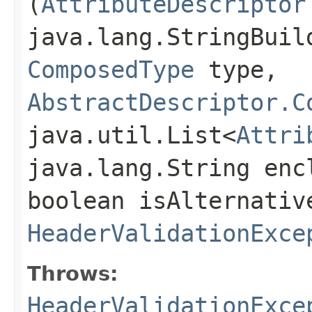
(
AttributeDescriptor
java.lang.StringBuil
ComposedType
type,
AbstractDescriptor.C
java.util.List<
Attri
java.lang.String enc
boolean isAlternativ
HeaderValidationExce
Throws:
HeaderValidationExce