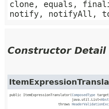
clone, equals, final
notify, notifyAll, t
Constructor Detail
ItemExpressionTransla
public ItemExpressionTranslator​(
ComposedType
 target
                                java.util.List<
Abst
                         throws 
HeaderValidationExc