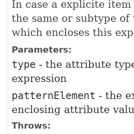
In case a explicite item
the same or subtype of 
which encloses this exp
Parameters:
type
- the attribute typ
expression
patternElement
- the e
enclosing attribute val
Throws: