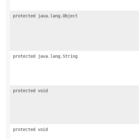
protected java.lang.Object
protected java.lang.String
protected void
protected void