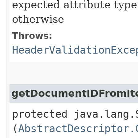
expected attribute type 
otherwise
Throws:
HeaderValidationExce
getDocumentIDFromIt
protected java.lang.
(
AbstractDescriptor.