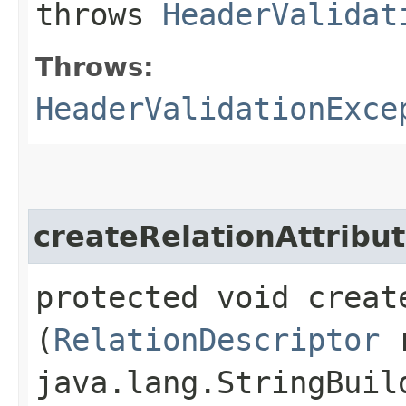
throws
HeaderValidat
Throws:
HeaderValidationExce
createRelationAttribu
protected void creat
(
RelationDescriptor
r
java.lang.StringBuil