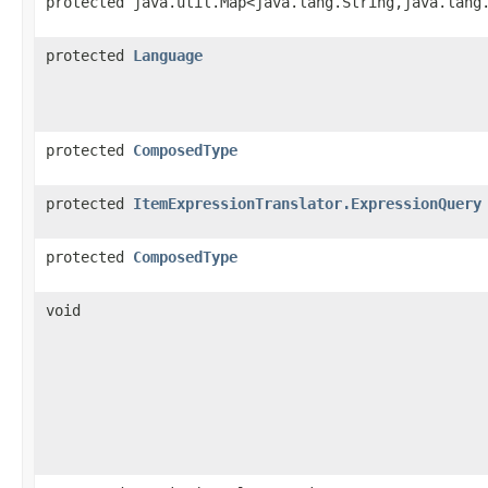
protected java.util.Map<java.lang.String,​java.lang
protected
Language
protected
ComposedType
protected
ItemExpressionTranslator.ExpressionQuery
protected
ComposedType
void