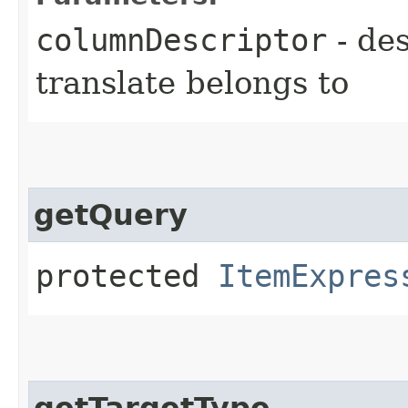
columnDescriptor
- des
translate belongs to
getQuery
protected
ItemExpres
getTargetType