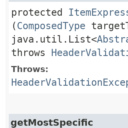
protected
ItemExpres
(
ComposedType
target
java.util.List<
Abstr
throws
HeaderValidat
Throws:
HeaderValidationExce
getMostSpecific