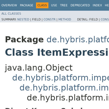
OVERVIEW
PACKAGE
CLASS
USE
TREE
DEPRECATED
INDEX
HE
ALL CLASSES
SUMMARY:
NESTED
|
FIELD |
CONSTR
|
METHOD
DETAIL:
FIELD |
CONS
Package
de.hybris.platf
Class ItemExpressi
java.lang.Object
de.hybris.platform.impe
de.hybris.platform.im
de.hybris.platform.