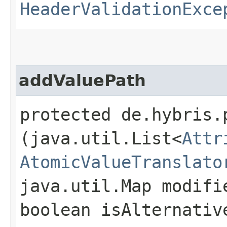
HeaderValidationExce
addValuePath
protected de.hybris.
(java.util.List<
Attr
AtomicValueTranslato
java.util.Map modifi
boolean isAlternativ