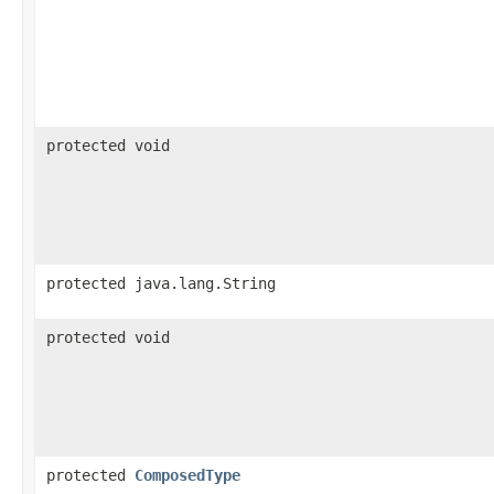
protected void
protected java.lang.String
protected void
protected
ComposedType