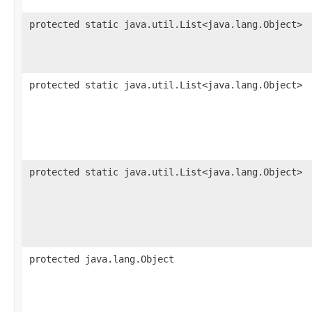
protected static java.util.List<java.lang.Object>
protected static java.util.List<java.lang.Object>
protected static java.util.List<java.lang.Object>
protected java.lang.Object