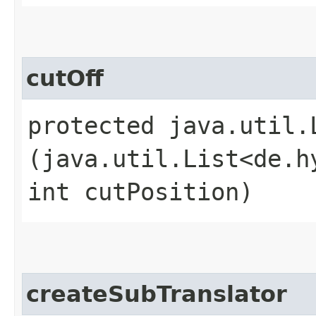
cutOff
protected java.util.
(java.util.List<de.h
int cutPosition)
createSubTranslator