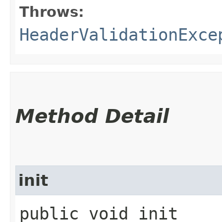
Throws:
HeaderValidationExce
Method Detail
init
public void init​