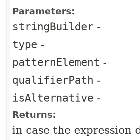
Parameters:
stringBuilder
-
type
-
patternElement
-
qualifierPath
-
isAlternative
-
Returns:
in case the expression 