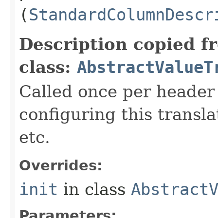
(
StandardColumnDescr
Description copied f
class:
AbstractValueT
Called once per header 
configuring this transl
etc.
Overrides:
init
in class
Abstract
Parameters: