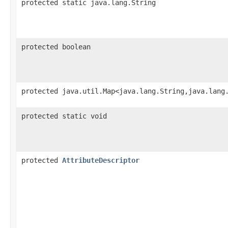
protected static java.lang.String
protected boolean
protected java.util.Map<java.lang.String,​java.lang
protected static void
protected
AttributeDescriptor