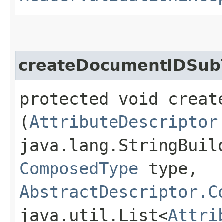
createDocumentIDSubT
protected void creat
(
AttributeDescriptor
java.lang.StringBuil
ComposedType
type,
AbstractDescriptor.C
java.util.List<
Attri