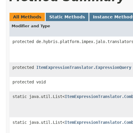
All Methods
Static Methods
Instance Method
Modifier and Type
protected de.hybris.platform.impex.jalo.translator
protected
ItemExpressionTranslator.ExpressionQuery
protected void
static java.util.List<
ItemExpressionTranslator.Com
static java.util.List<
ItemExpressionTranslator.Com