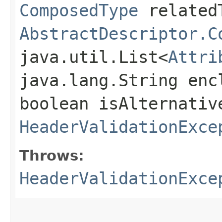
ComposedType
related
AbstractDescriptor.C
java.util.List<
Attri
java.lang.String enc
boolean isAlternativ
HeaderValidationExce
Throws:
HeaderValidationExce