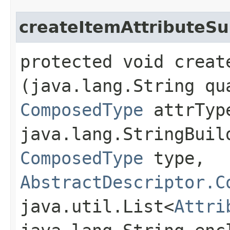
createItemAttributeSu
protected void creat
(java.lang.String qu
ComposedType
attrTyp
java.lang.StringBuil
ComposedType
type,
AbstractDescriptor.C
java.util.List<
Attri