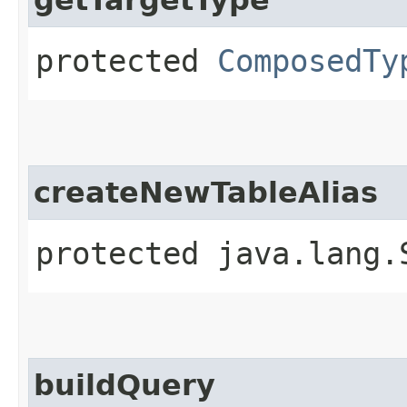
protected
ComposedTy
createNewTableAlias
protected java.lang.
buildQuery