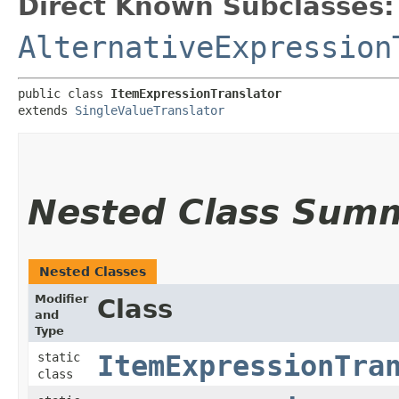
Direct Known Subclasses:
AlternativeExpression
public class 
ItemExpressionTranslator
extends 
SingleValueTranslator
Nested Class Sum
Nested Classes
Modifier
Class
and
Type
static
ItemExpressionTra
class