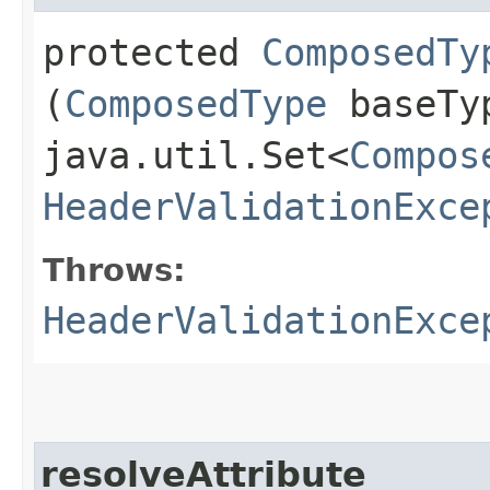
protected
ComposedTy
(
ComposedType
baseTy
java.util.Set<
Compos
HeaderValidationExce
Throws:
HeaderValidationExce
resolveAttribute