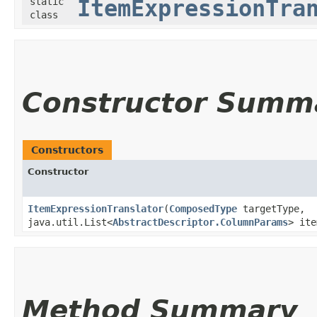
static
ItemExpressionTra
class
Constructor Summ
Constructors
Constructor
ItemExpressionTranslator
​(
ComposedType
targetType,
java.util.List<
AbstractDescriptor.ColumnParams
> ite
Method Summary