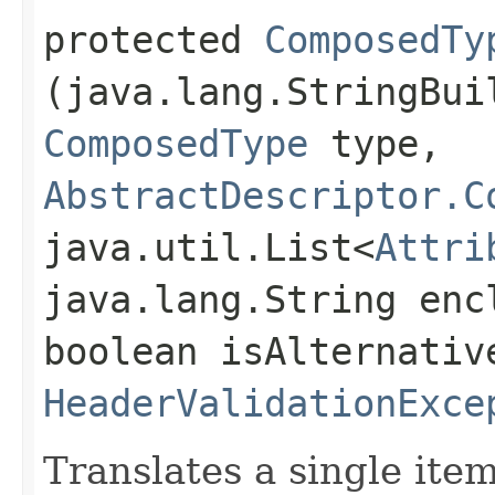
protected
ComposedTy
(java.lang.StringBui
ComposedType
type,
AbstractDescriptor.C
java.util.List<
Attri
java.lang.String enc
boolean isAlternativ
HeaderValidationExce
Translates a single ite