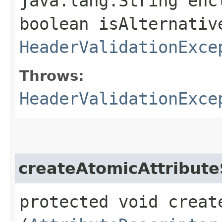
java.lang.String enc
boolean isAlternativ
HeaderValidationExce
Throws:
HeaderValidationExce
createAtomicAttribute
protected void creat