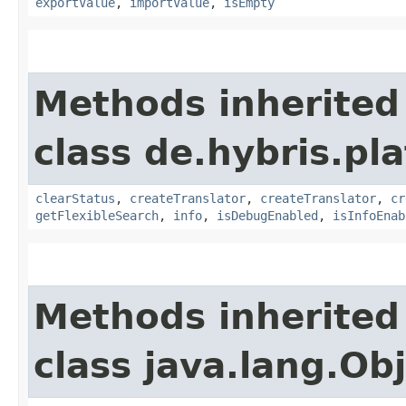
exportValue
,
importValue
,
isEmpty
Methods inherited
class de.hybris.pl
clearStatus
,
createTranslator
,
createTranslator
,
cr
getFlexibleSearch
,
info
,
isDebugEnabled
,
isInfoEnab
Methods inherited
class java.lang.Ob