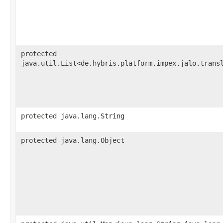
protected
java.util.List<de.hybris.platform.impex.jalo.trans
protected java.lang.String
protected java.lang.Object