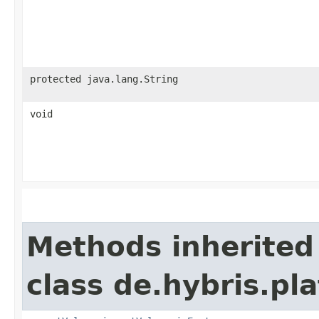
protected java.lang.String
void
Methods inherited
class de.hybris.pl