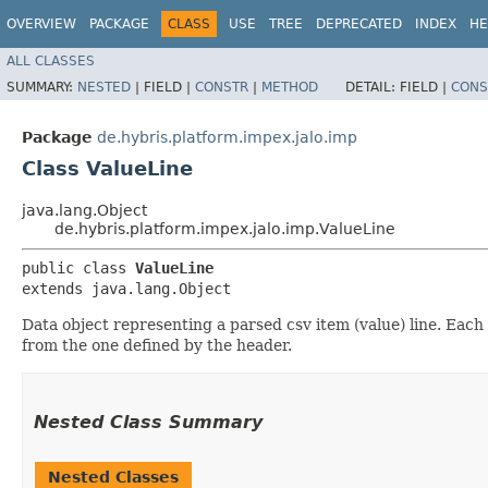
OVERVIEW
PACKAGE
CLASS
USE
TREE
DEPRECATED
INDEX
HE
ALL CLASSES
SUMMARY:
NESTED
|
FIELD |
CONSTR
|
METHOD
DETAIL:
FIELD |
CONS
Package
de.hybris.platform.impex.jalo.imp
Class ValueLine
java.lang.Object
de.hybris.platform.impex.jalo.imp.ValueLine
public class 
ValueLine
extends java.lang.Object
Data object representing a parsed csv item (value) line. Each
from the one defined by the header.
Nested Class Summary
Nested Classes