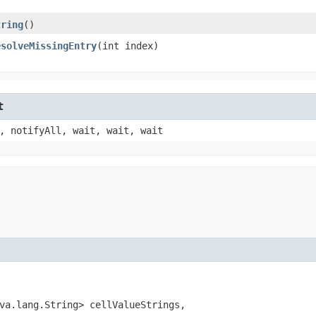
tring
()
esolveMissingEntry
​(int index)
t
, notifyAll, wait, wait, wait
va.lang.String> cellValueStrings,
