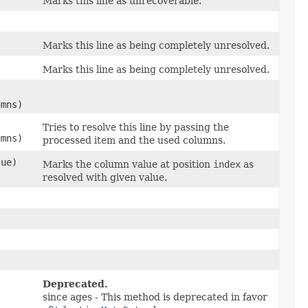
Marks this line as unrecoverable.
Marks this line as being completely unresolved.
Marks this line as being completely unresolved.
umns)
Tries to resolve this line by passing the
umns)
processed item and the used columns.
lue)
Marks the column value at position
index
as
resolved with given value.
Deprecated.
since ages - This method is deprecated in favor