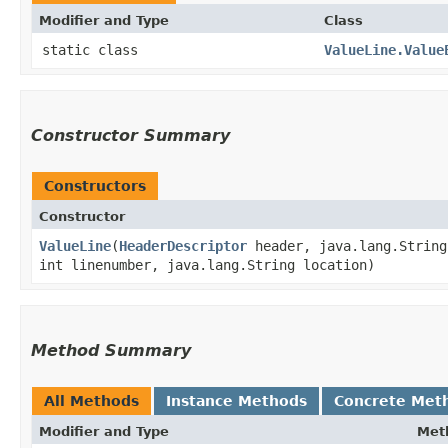
Modifier and Type
Class
static class
ValueLine.Value
Constructor Summary
Constructors
Constructor
ValueLine
​(
HeaderDescriptor
header, java.lang.String 
int linenumber, java.lang.String location)
Method Summary
All Methods
Instance Methods
Concrete Met
Modifier and Type
Met