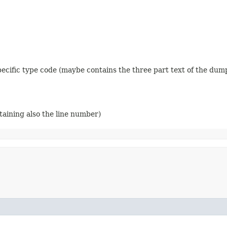
 specific type code (maybe contains the three part text of the dum
ntaining also the line number)