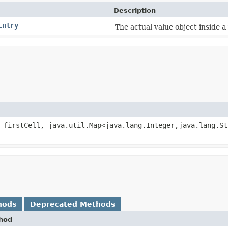
Description
Entry
The actual value object inside a 
firstCell, java.util.Map<java.lang.Integer,​java.lang.St
hods
Deprecated Methods
hod