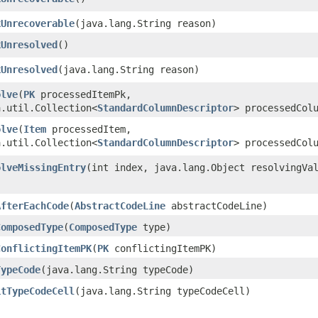
kUnrecoverable
​(java.lang.String reason)
kUnresolved
()
kUnresolved
​(java.lang.String reason)
olve
​(
PK
processedItemPk,
a.util.Collection<
StandardColumnDescriptor
> processedCol
olve
​(
Item
processedItem,
a.util.Collection<
StandardColumnDescriptor
> processedCol
olveMissingEntry
​(int index, java.lang.Object resolvingVa
AfterEachCode
​(
AbstractCodeLine
abstractCodeLine)
ComposedType
​(
ComposedType
type)
ConflictingItemPK
​(
PK
conflictingItemPK)
TypeCode
​(java.lang.String typeCode)
itTypeCodeCell
​(java.lang.String typeCodeCell)