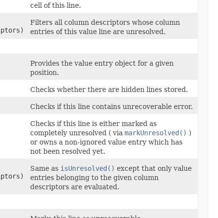
cell of this line.
Filters all column descriptors whose column
iptors)
entries of this value line are unresolved.
Provides the value entry object for a given
position.
Checks whether there are hidden lines stored.
Checks if this line contains unrecoverable error.
Checks if this line is either marked as
completely unresolved ( via
markUnresolved()
)
or owns a non-ignored value entry which has
not been resolved yet.
Same as
isUnresolved()
except that only value
iptors)
entries belonging to the given column
descriptors are evaluated.