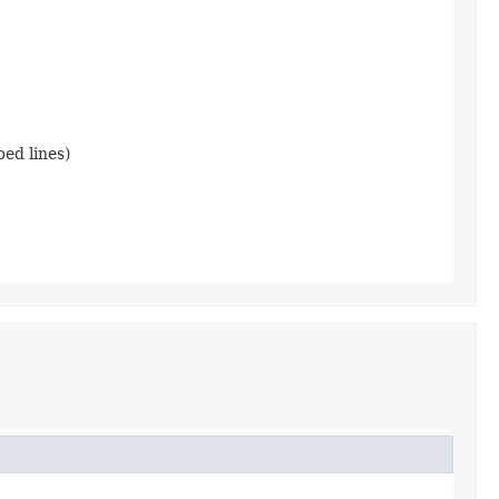
ped lines)