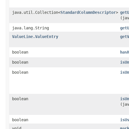
java.util.Collection<
StandardColumnDescriptor
>
get
(ja
java.lang.String
get
ValueLine.ValueEntry
get
boolean
has
boolean
isU
boolean
isU
boolean
isU
(ja
boolean
isU
void
mar