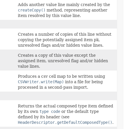
Adds another value line mainly created by the
createCopy()
method, representing another
item resolved by this value line.
Creates a number of copies of this line without
copying the potentially assigned item pk,
unresolved flags and/or hidden value lines.
Creates a copy of this value except the
assigned item, unresolved flag and/or hidden
value lines.
Produces a csv cell map to be written using
CSVWriter.write(Map)
into a file for being
processed in a second-pass import.
Returns the actual composed type item defined
by its own
type code
or the default type
defined by its header (see
HeaderDescriptor.getDefaultComposedType()
.