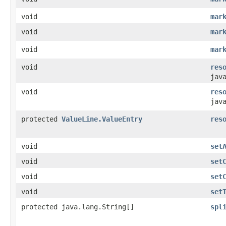
void
mar
void
mar
void
mar
void
res
jav
void
res
jav
protected
ValueLine.ValueEntry
res
void
set
void
set
void
set
void
set
protected java.lang.String[]
spl