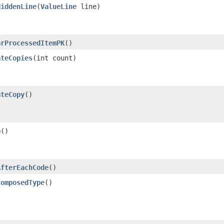
HiddenLine
​(
ValueLine
line)
arProcessedItemPK
()
ateCopies
​(int count)
ateCopy
()
p
()
AfterEachCode
()
ComposedType
()