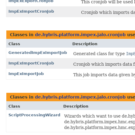
ImpExExportCronJob
This cronjob will be used
ImpExImportCronJob
Cronjob which imports d
Classes in
de.hybris.platform.impex.jalo.cronjob
use
Class
Description
GeneratedImpExImportJob
Generated class for type
Imp
ImpExImportCronJob
Cronjob which imports data 
ImpExImportJob
This job imports data given 
Classes in
de.hybris.platform.impex.jalo.cronjob
use
Class
Description
ScriptProcessingWizard
Wizards which want to use de.hy
de.hybris.platform.impex.hmc.ex
de.hybris.platform.impex.hmc.exp