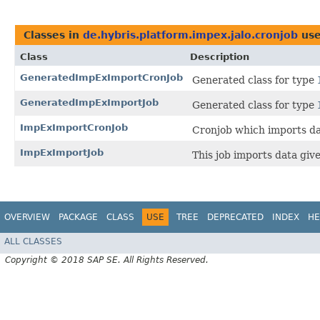
Classes in
de.hybris.platform.impex.jalo.cronjob
use
Class
Description
GeneratedImpExImportCronJob
Generated class for type
GeneratedImpExImportJob
Generated class for type
ImpExImportCronJob
Cronjob which imports d
ImpExImportJob
This job imports data giv
OVERVIEW
PACKAGE
CLASS
USE
TREE
DEPRECATED
INDEX
HE
ALL CLASSES
Copyright © 2018 SAP SE. All Rights Reserved.