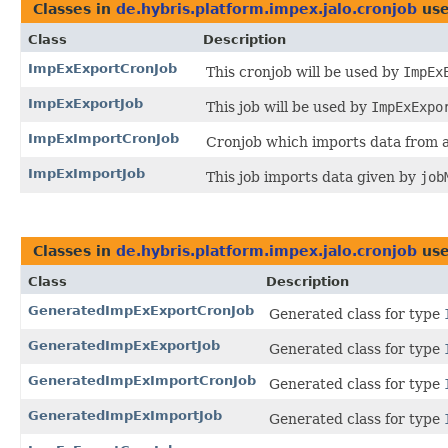
Classes in
de.hybris.platform.impex.jalo.cronjob
use
Class
Description
ImpExExportCronJob
This cronjob will be used by
ImpEx
ImpExExportJob
This job will be used by
ImpExExpo
ImpExImportCronJob
Cronjob which imports data from 
ImpExImportJob
This job imports data given by
job
Classes in
de.hybris.platform.impex.jalo.cronjob
use
Class
Description
GeneratedImpExExportCronJob
Generated class for type
GeneratedImpExExportJob
Generated class for type
GeneratedImpExImportCronJob
Generated class for type
GeneratedImpExImportJob
Generated class for type