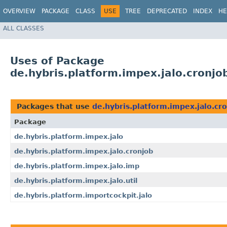
OVERVIEW
PACKAGE
CLASS
USE
TREE
DEPRECATED
INDEX
HE
ALL CLASSES
Uses of Package
de.hybris.platform.impex.jalo.cronjo
Packages that use
de.hybris.platform.impex.jalo.cr
Package
de.hybris.platform.impex.jalo
de.hybris.platform.impex.jalo.cronjob
de.hybris.platform.impex.jalo.imp
de.hybris.platform.impex.jalo.util
de.hybris.platform.importcockpit.jalo