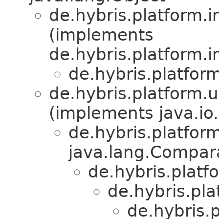
de.hybris.platform.i
(implements
de.hybris.platform.i
de.hybris.platform
de.hybris.platform.ut
(implements java.io.
de.hybris.platform
java.lang.Compa
de.hybris.platfo
de.hybris.plat
de.hybris.p