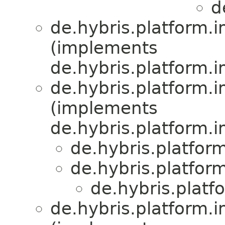
d
de.hybris.platform.i
(implements
de.hybris.platform.i
de.hybris.platform.i
(implements
de.hybris.platform.i
de.hybris.platform
de.hybris.platfor
de.hybris.platf
de.hybris.platform.