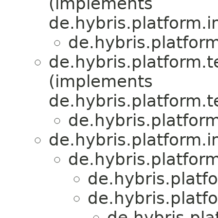
(implements
de.hybris.platform.
de.hybris.platform
de.hybris.platform.
(implements
de.hybris.platform.
de.hybris.platform
de.hybris.platform.i
de.hybris.platfor
de.hybris.platf
de.hybris.platf
de.hybris.pla