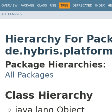
OVERVIEW
PACKAGE
CLASS
USE
TREE
DEPRECATED
INDEX
HE
ALL CLASSES
Hierarchy For Pac
de.hybris.platform
Package Hierarchies:
All Packages
Class Hierarchy
java.lang.Object