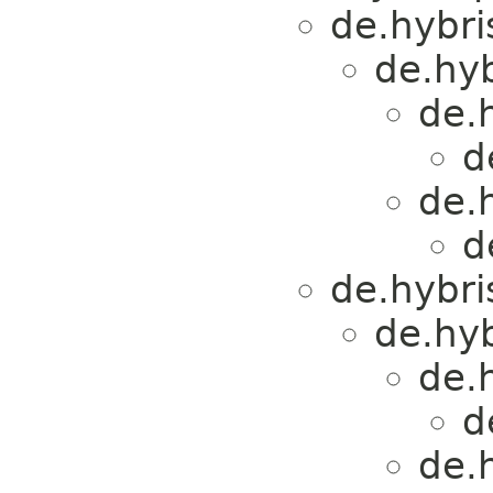
de.hybri
de.hyb
de.
d
de.
d
de.hybri
de.hyb
de.
d
de.