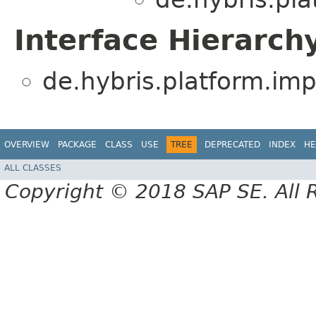
Interface Hierarch
de.hybris.platform.imp
OVERVIEW
PACKAGE
CLASS
USE
TREE
DEPRECATED
INDEX
HE
ALL CLASSES
Copyright © 2018 SAP SE. All 