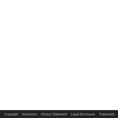
Copyright
Disclaimer
Privacy Statement
Legal Disclosure
Trademark