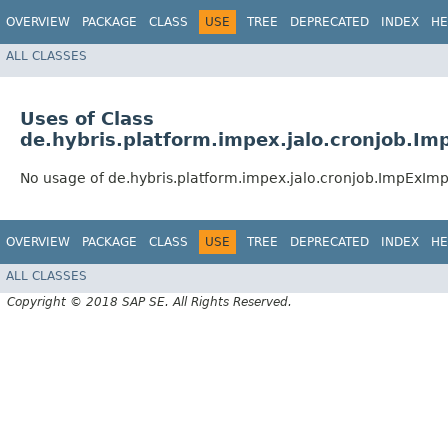
OVERVIEW
PACKAGE
CLASS
USE
TREE
DEPRECATED
INDEX
HE
ALL CLASSES
Uses of Class
de.hybris.platform.impex.jalo.cronjob.
No usage of de.hybris.platform.impex.jalo.cronjob.ImpExI
OVERVIEW
PACKAGE
CLASS
USE
TREE
DEPRECATED
INDEX
HE
ALL CLASSES
Copyright © 2018 SAP SE. All Rights Reserved.