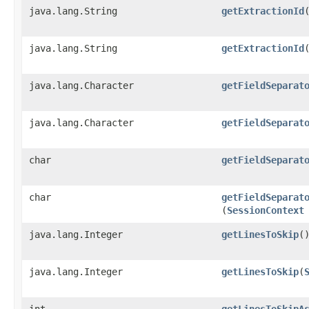
java.lang.String
getExtractionId
java.lang.String
getExtractionId
​
java.lang.Character
getFieldSeparat
java.lang.Character
getFieldSeparat
char
getFieldSeparat
char
getFieldSeparat
(
SessionContext
java.lang.Integer
getLinesToSkip
(
java.lang.Integer
getLinesToSkip
​(
int
getLinesToSkipA