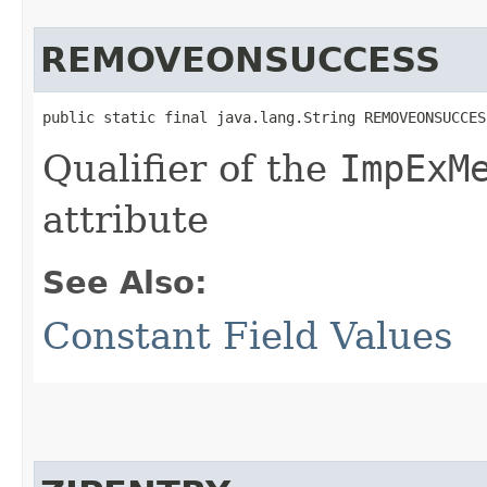
REMOVEONSUCCESS
public static final java.lang.String REMOVEONSUCCES
Qualifier of the
ImpExM
attribute
See Also:
Constant Field Values