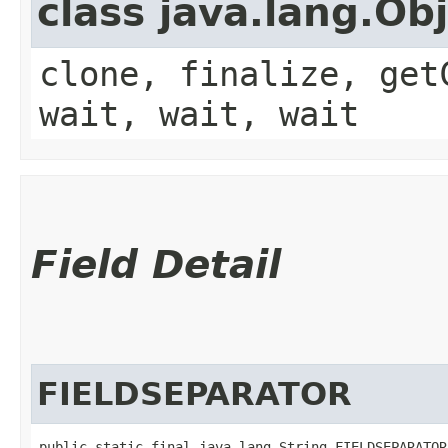
class java.lang.Ob
clone, finalize, get
wait, wait, wait
Field Detail
FIELDSEPARATOR
public static final java.lang.String FIELDSEPARATOR