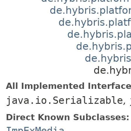
de.hybris.platfo
de.hybris.pla
de.hybris.pl
de.hybris.
de.hybris
de.hyb
All Implemented Interface
java.io.Serializable
,
Direct Known Subclasses:
ImpExMedia