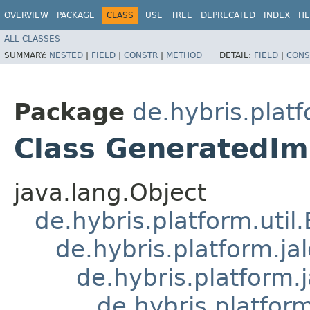
OVERVIEW
PACKAGE
CLASS
USE
TREE
DEPRECATED
INDEX
HE
ALL CLASSES
SUMMARY:
NESTED
|
FIELD
|
CONSTR
|
METHOD
DETAIL:
FIELD
|
CONS
Package
de.hybris.plat
Class GeneratedI
java.lang.Object
de.hybris.platform.util
de.hybris.platform.ja
de.hybris.platform.
de.hybris.platform