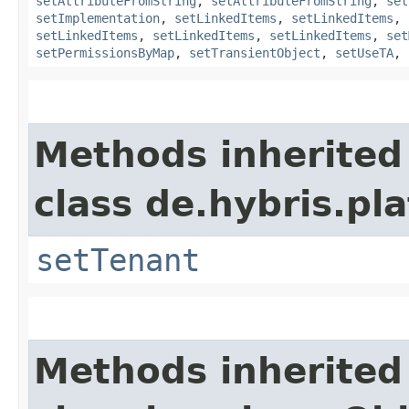
setAttributeFromString
,
setAttributeFromString
,
set
setImplementation
,
setLinkedItems
,
setLinkedItems
,
setLinkedItems
,
setLinkedItems
,
setLinkedItems
,
set
setPermissionsByMap
,
setTransientObject
,
setUseTA
,
Methods inherited
class de.hybris.pla
setTenant
Methods inherited