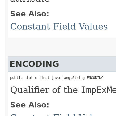
See Also:
Constant Field Values
ENCODING
public static final java.lang.String ENCODING
Qualifier of the
ImpExM
See Also: