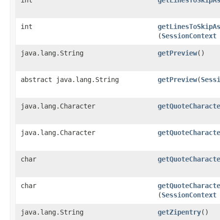
int
getLinesToSkipA
(
SessionContext
java.lang.String
getPreview
()
abstract java.lang.String
getPreview
​(
Sess
java.lang.Character
getQuoteCharact
java.lang.Character
getQuoteCharact
char
getQuoteCharact
char
getQuoteCharact
(
SessionContext
java.lang.String
getZipentry
()