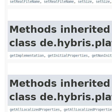
setRealFileName
,
setRealFileName
,
setSize
,
setSize
Methods inherited
class de.hybris.pla
getImplementation
,
getInitialProperties
,
getNonInit
Methods inherited
class de.hybris.pla
getAllLocalizedProperties
,
getAllLocalizedPropertie