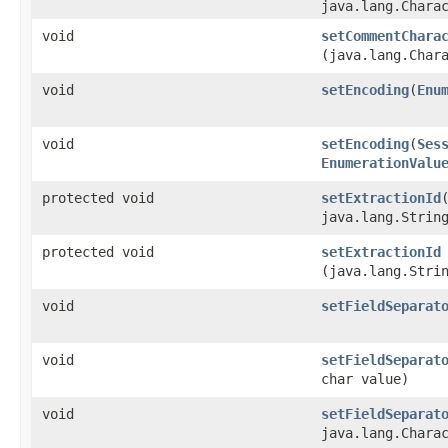
java.lang.Chara
void
setCommentChara
(java.lang.Char
void
setEncoding
​(
Enu
void
setEncoding
​(
Ses
EnumerationValu
protected void
setExtractionId
​
java.lang.Strin
protected void
setExtractionId
(java.lang.Stri
void
setFieldSeparat
void
setFieldSeparat
char value)
void
setFieldSeparat
java.lang.Chara