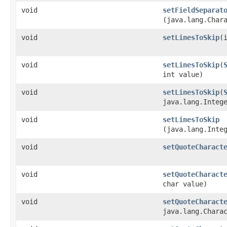
void
setFieldSeparat
(java.lang.Char
void
setLinesToSkip
​(
void
setLinesToSkip
​(
int value)
void
setLinesToSkip
​(
java.lang.Integ
void
setLinesToSkip
(java.lang.Inte
void
setQuoteCharact
void
setQuoteCharact
char value)
void
setQuoteCharact
java.lang.Chara