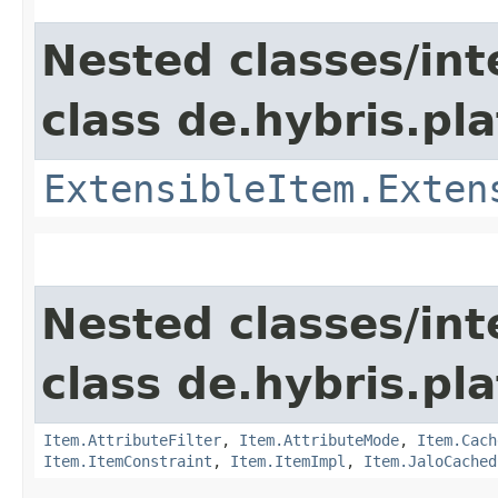
Nested classes/int
class de.hybris.pla
ExtensibleItem.Exten
Nested classes/int
class de.hybris.pla
Item.AttributeFilter
,
Item.AttributeMode
,
Item.Cach
Item.ItemConstraint
,
Item.ItemImpl
,
Item.JaloCached