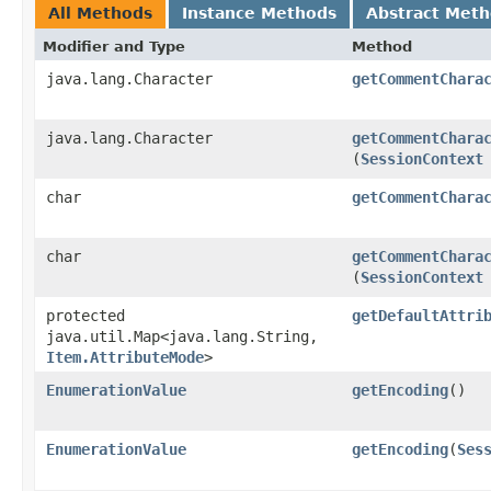
All Methods
Instance Methods
Abstract Met
Modifier and Type
Method
java.lang.Character
getCommentChara
java.lang.Character
getCommentChara
(
SessionContext
char
getCommentChara
char
getCommentChara
(
SessionContext
protected
getDefaultAttri
java.util.Map<java.lang.String,​
Item.AttributeMode
>
EnumerationValue
getEncoding
()
EnumerationValue
getEncoding
​(
Ses