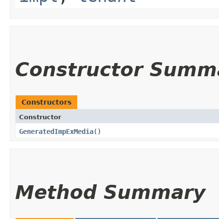
Constructor Summ
Constructors
Constructor
GeneratedImpExMedia
()
Method Summary