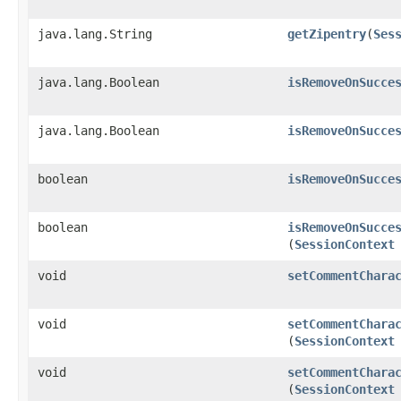
java.lang.String
getZipentry
​(
Ses
java.lang.Boolean
isRemoveOnSucce
java.lang.Boolean
isRemoveOnSucce
boolean
isRemoveOnSucce
boolean
isRemoveOnSucce
(
SessionContext
void
setCommentChara
void
setCommentChara
(
SessionContext
void
setCommentChara
(
SessionContext