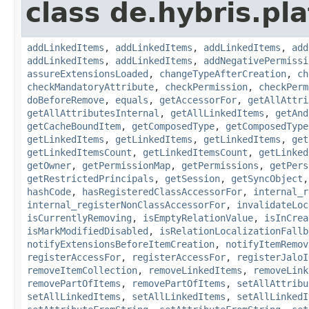
class de.hybris.pla
addLinkedItems
,
addLinkedItems
,
addLinkedItems
,
add
addLinkedItems
,
addLinkedItems
,
addNegativePermissi
assureExtensionsLoaded
,
changeTypeAfterCreation
,
ch
checkMandatoryAttribute
,
checkPermission
,
checkPerm
doBeforeRemove
,
equals
,
getAccessorFor
,
getAllAttri
getAllAttributesInternal
,
getAllLinkedItems
,
getAnd
getCacheBoundItem
,
getComposedType
,
getComposedType
getLinkedItems
,
getLinkedItems
,
getLinkedItems
,
get
getLinkedItemsCount
,
getLinkedItemsCount
,
getLinked
getOwner
,
getPermissionMap
,
getPermissions
,
getPers
getRestrictedPrincipals
,
getSession
,
getSyncObject
hashCode
,
hasRegisteredClassAccessorFor
,
internal_r
internal_registerNonClassAccessorFor
,
invalidateLoc
isCurrentlyRemoving
,
isEmptyRelationValue
,
isInCrea
isMarkModifiedDisabled
,
isRelationLocalizationFallb
notifyExtensionsBeforeItemCreation
,
notifyItemRemov
registerAccessFor
,
registerAccessFor
,
registerJaloI
removeItemCollection
,
removeLinkedItems
,
removeLink
removePartOfItems
,
removePartOfItems
,
setAllAttribu
setAllLinkedItems
,
setAllLinkedItems
,
setAllLinkedI