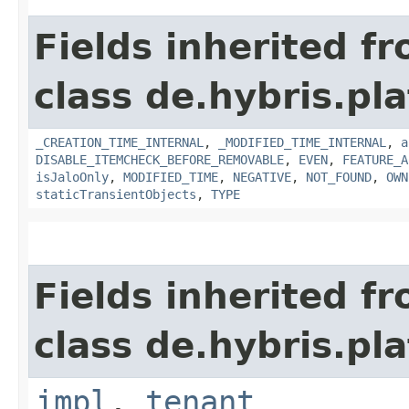
Fields inherited f
class de.hybris.pla
_CREATION_TIME_INTERNAL
,
_MODIFIED_TIME_INTERNAL
,
a
DISABLE_ITEMCHECK_BEFORE_REMOVABLE
,
EVEN
,
FEATURE_A
isJaloOnly
,
MODIFIED_TIME
,
NEGATIVE
,
NOT_FOUND
,
OWN
staticTransientObjects
,
TYPE
Fields inherited f
class de.hybris.pla
impl
,
tenant