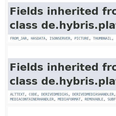
Fields inherited f
class de.hybris.pl
FROM_JAR
,
HASDATA
,
ISONSERVER
,
PICTURE
,
THUMBNAIL
,
Fields inherited f
class de.hybris.pl
ALTTEXT
,
CODE
,
DERIVEDMEDIAS
,
DERIVEDMEDIASHANDLER
MEDIACONTAINERHANDLER
,
MEDIAFORMAT
,
REMOVABLE
,
SUBF