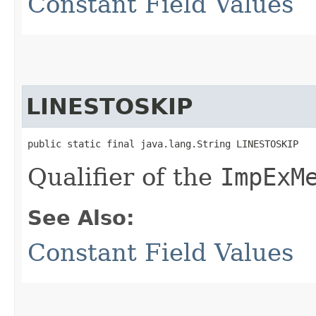
Constant Field Values
LINESTOSKIP
public static final java.lang.String LINESTOSKIP
Qualifier of the
ImpExM
See Also:
Constant Field Values