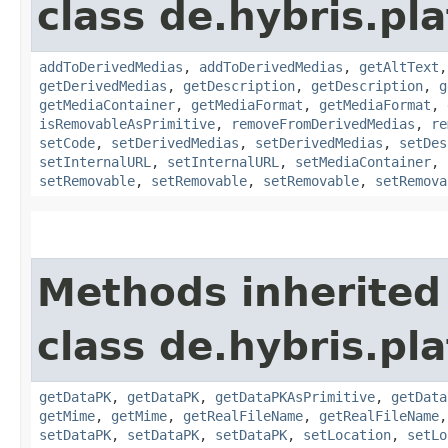
class de.hybris.pl
addToDerivedMedias
,
addToDerivedMedias
,
getAltText
getDerivedMedias
,
getDescription
,
getDescription
,
g
getMediaContainer
,
getMediaFormat
,
getMediaFormat
,
isRemovableAsPrimitive
,
removeFromDerivedMedias
,
re
setCode
,
setDerivedMedias
,
setDerivedMedias
,
setDes
setInternalURL
,
setInternalURL
,
setMediaContainer
,
setRemovable
,
setRemovable
,
setRemovable
,
setRemova
Methods inherited
class de.hybris.pl
getDataPK
,
getDataPK
,
getDataPKAsPrimitive
,
getData
getMime
,
getMime
,
getRealFileName
,
getRealFileName
setDataPK
,
setDataPK
,
setDataPK
,
setLocation
,
setLo