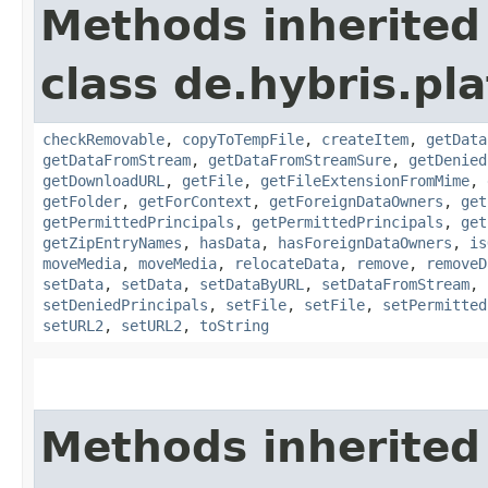
Methods inherited
class de.hybris.pl
checkRemovable
,
copyToTempFile
,
createItem
,
getData
getDataFromStream
,
getDataFromStreamSure
,
getDenied
getDownloadURL
,
getFile
,
getFileExtensionFromMime
,
getFolder
,
getForContext
,
getForeignDataOwners
,
get
getPermittedPrincipals
,
getPermittedPrincipals
,
get
getZipEntryNames
,
hasData
,
hasForeignDataOwners
,
is
moveMedia
,
moveMedia
,
relocateData
,
remove
,
removeD
setData
,
setData
,
setDataByURL
,
setDataFromStream
,
setDeniedPrincipals
,
setFile
,
setFile
,
setPermitted
setURL2
,
setURL2
,
toString
Methods inherited