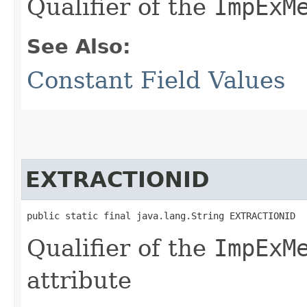
Qualifier of the
ImpExM
See Also:
Constant Field Values
EXTRACTIONID
public static final java.lang.String EXTRACTIONID
Qualifier of the
ImpExM
attribute