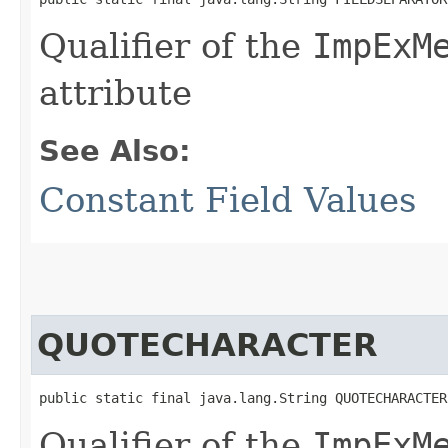
Qualifier of the
ImpExM
attribute
See Also:
Constant Field Values
QUOTECHARACTER
public static final java.lang.String QUOTECHARACTER
Qualifier of the
ImpExM