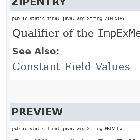
ZIPENTRY
public static final java.lang.String ZIPENTRY
Qualifier of the
ImpExM
See Also:
Constant Field Values
PREVIEW
public static final java.lang.String PREVIEW