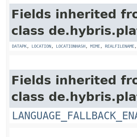
Fields inherited f
class de.hybris.pl
DATAPK
,
LOCATION
,
LOCATIONHASH
,
MIME
,
REALFILENAME
Fields inherited f
class de.hybris.pla
LANGUAGE_FALLBACK_EN