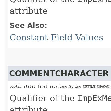
attribute
See Also:
Constant Field Values
COMMENTCHARACTER
public static final java.lang.String COMMENTCHARACT
Qualifier of the
ImpExM
attribute