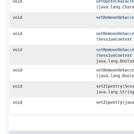
void
setQuoteCharact
(java.lang.Char
void
setRemoveOnSucc
void
setRemoveOnSucc
(
SessionContext
void
setRemoveOnSucc
(
SessionContext
java.lang.Boole
void
setRemoveOnSucc
(java.lang.Bool
void
setZipentry
​(
Ses
java.lang.Strin
void
setZipentry
​(jav