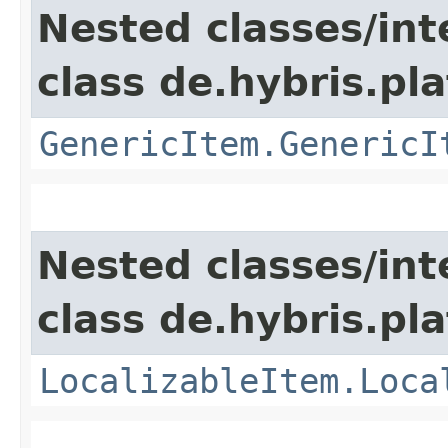
Nested classes/int
class de.hybris.pla
GenericItem.GenericI
Nested classes/int
class de.hybris.pla
LocalizableItem.Loca