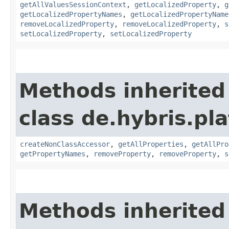
getAllValuesSessionContext
,
getLocalizedProperty
,
g
getLocalizedPropertyNames
,
getLocalizedPropertyName
removeLocalizedProperty
,
removeLocalizedProperty
,
s
setLocalizedProperty
,
setLocalizedProperty
Methods inherited
class de.hybris.pla
createNonClassAccessor
,
getAllProperties
,
getAllPro
getPropertyNames
,
removeProperty
,
removeProperty
,
s
Methods inherited