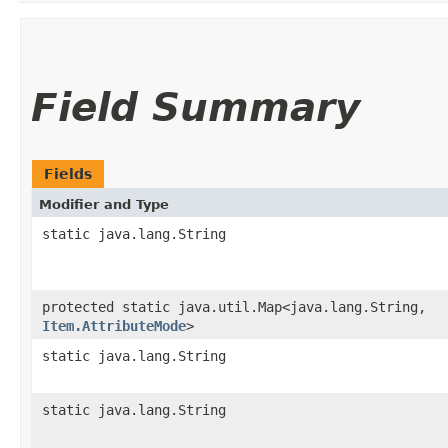
Field Summary
Fields
Modifier and Type
static java.lang.String
protected static java.util.Map<java.lang.String,​
Item.AttributeMode
>
static java.lang.String
static java.lang.String