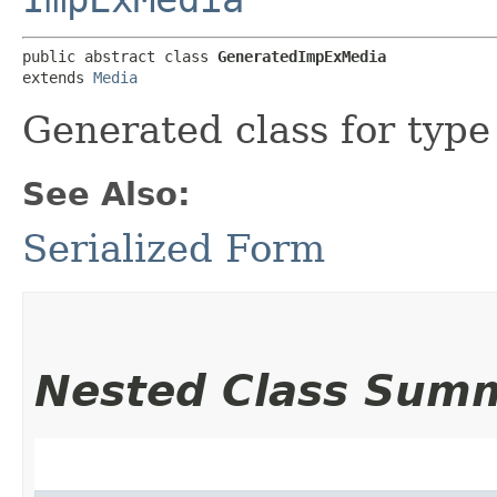
public abstract class 
GeneratedImpExMedia
extends 
Media
Generated class for typ
See Also:
Serialized Form
Nested Class Sum