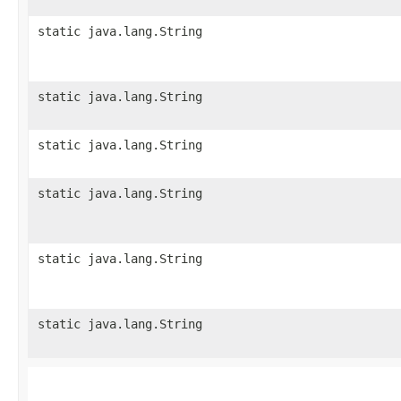
static java.lang.String
static java.lang.String
static java.lang.String
static java.lang.String
static java.lang.String
static java.lang.String