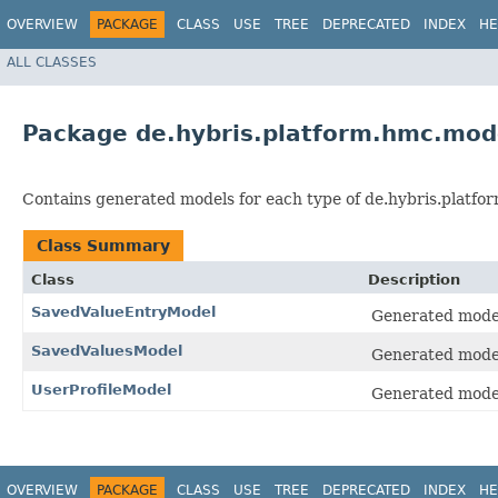
OVERVIEW
PACKAGE
CLASS
USE
TREE
DEPRECATED
INDEX
HE
ALL CLASSES
Package de.hybris.platform.hmc.mod
Contains generated models for each type of de.hybris.platfo
Class Summary
Class
Description
SavedValueEntryModel
Generated model 
SavedValuesModel
Generated model 
UserProfileModel
Generated model 
OVERVIEW
PACKAGE
CLASS
USE
TREE
DEPRECATED
INDEX
HE