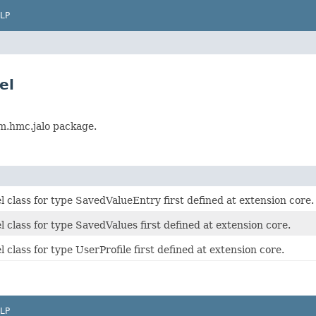
LP
el
rm.hmc.jalo package.
class for type SavedValueEntry first defined at extension core.
class for type SavedValues first defined at extension core.
class for type UserProfile first defined at extension core.
LP