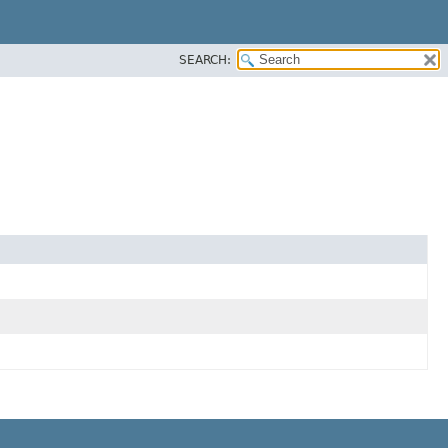
SEARCH: