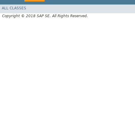
ALL CLASSES
Copyright © 2018 SAP SE. All Rights Reserved.