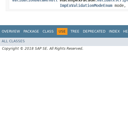
ValidationDataResult
validateScrip
HacImpexFacade.
ImpExValidationModeEnum
mode, 
OVERVIEW
PACKAGE
CLASS
USE
TREE
DEPRECATED
INDEX
HE
ALL CLASSES
Copyright © 2018 SAP SE. All Rights Reserved.