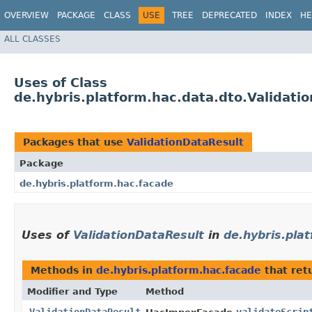
OVERVIEW
PACKAGE
CLASS
USE
TREE
DEPRECATED
INDEX
HE
ALL CLASSES
Uses of Class
de.hybris.platform.hac.data.dto.Validati
Packages that use
ValidationDataResult
Package
de.hybris.platform.hac.facade
Uses of
ValidationDataResult
in
de.hybris.pla
Methods in
de.hybris.platform.hac.facade
that ret
Modifier and Type
Method