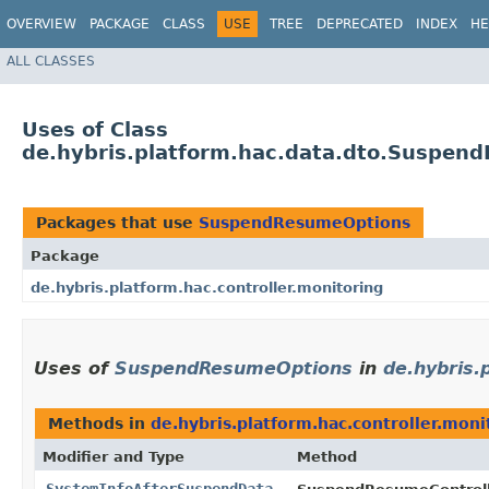
OVERVIEW
PACKAGE
CLASS
USE
TREE
DEPRECATED
INDEX
HE
ALL CLASSES
Uses of Class
de.hybris.platform.hac.data.dto.Suspen
Packages that use
SuspendResumeOptions
Package
de.hybris.platform.hac.controller.monitoring
Uses of
SuspendResumeOptions
in
de.hybris.
Methods in
de.hybris.platform.hac.controller.moni
Modifier and Type
Method