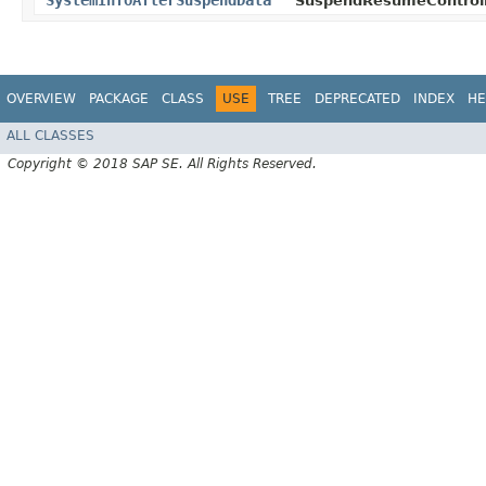
SystemInfoAfterSuspendData
SuspendResumeControll
OVERVIEW
PACKAGE
CLASS
USE
TREE
DEPRECATED
INDEX
HE
ALL CLASSES
Copyright © 2018 SAP SE. All Rights Reserved.