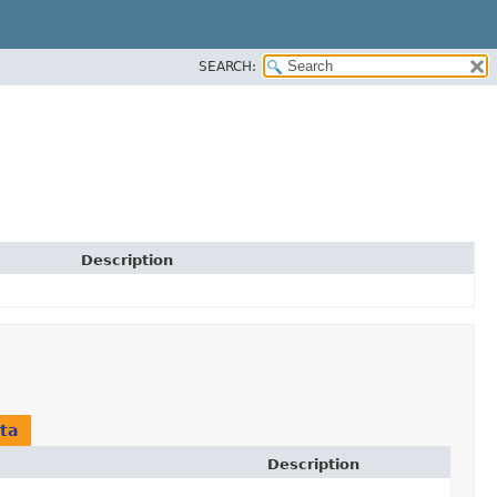
SEARCH:
Description
ta
Description