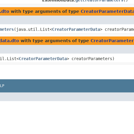
getCreatorParameters
()
ExtensionData.
.dto
with type arguments of type
CreatorParameterDat
meters
​(java.util.List<
CreatorParameterData
> creatorParam
data.dto
with type arguments of type
CreatorParameter
til.List<
CreatorParameterData
> creatorParameters)
LP