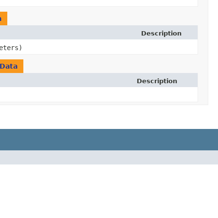
a
Description
eters)
Data
Description