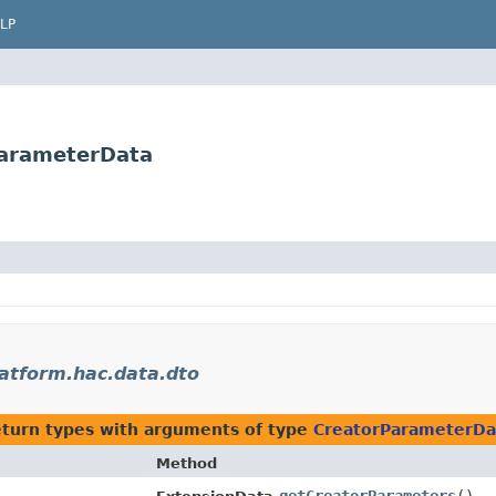
LP
ParameterData
latform.hac.data.dto
eturn types with arguments of type
CreatorParameterDa
Method