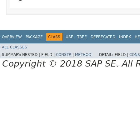
OVERVIEW
PACKAGE
CLASS
USE
TREE
DEPRECATED
INDEX
HE
ALL CLASSES
SUMMARY:
NESTED |
FIELD |
CONSTR
|
METHOD
DETAIL:
FIELD |
CONS
Copyright © 2018 SAP SE. All 