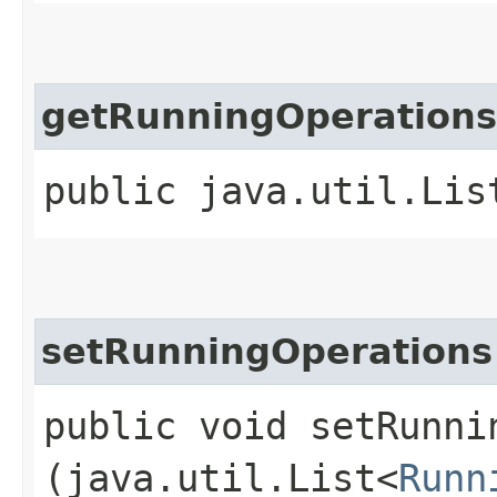
getRunningOperations
public java.util.Lis
setRunningOperations
public void setRunnin
(java.util.List<
Runn