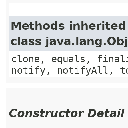
Methods inherited
class java.lang.Ob
clone, equals, final
notify, notifyAll, t
Constructor Detail