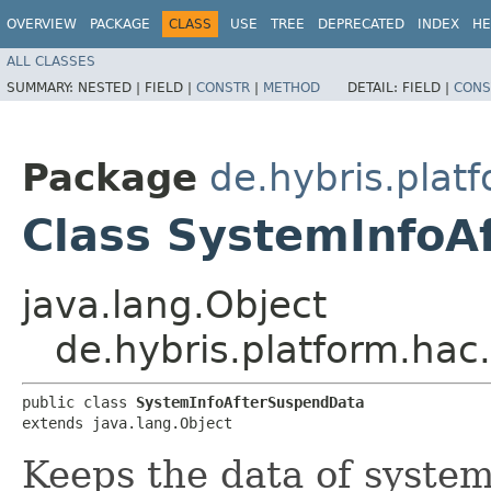
OVERVIEW
PACKAGE
CLASS
USE
TREE
DEPRECATED
INDEX
HE
ALL CLASSES
SUMMARY:
NESTED |
FIELD |
CONSTR
|
METHOD
DETAIL:
FIELD |
CONS
Package
de.hybris.plat
Class SystemInfoA
java.lang.Object
de.hybris.platform.ha
public class 
SystemInfoAfterSuspendData
extends java.lang.Object
Keeps the data of system