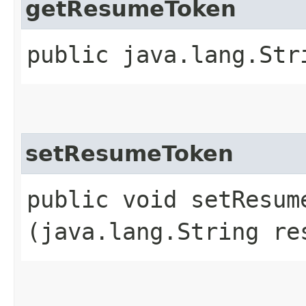
getResumeToken
public java.lang.Str
setResumeToken
public void setResume
(java.lang.String re