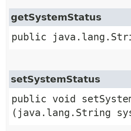
getSystemStatus
public java.lang.Str
setSystemStatus
public void setSystem
(java.lang.String sy