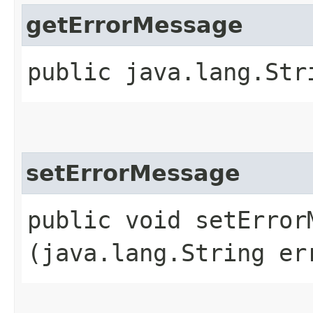
getErrorMessage
public java.lang.Str
setErrorMessage
public void setErrorM
(java.lang.String er