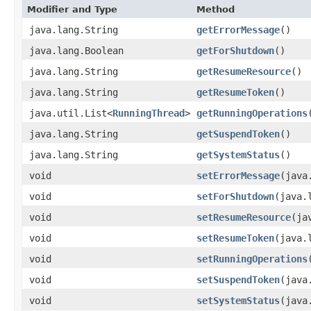
Modifier and Type
Method
java.lang.String
getErrorMessage
()
java.lang.Boolean
getForShutdown
()
java.lang.String
getResumeResource
()
java.lang.String
getResumeToken
()
java.util.List<
RunningThread
>
getRunningOperations
java.lang.String
getSuspendToken
()
java.lang.String
getSystemStatus
()
void
setErrorMessage
​(jav
void
setForShutdown
​(java
void
setResumeResource
​(j
void
setResumeToken
​(java
void
setRunningOperations
void
setSuspendToken
​(jav
void
setSystemStatus
​(jav