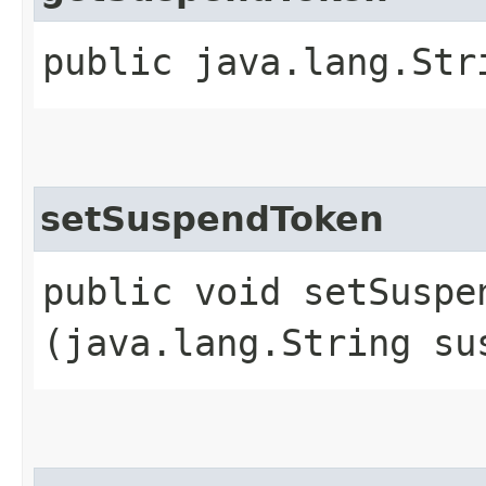
public java.lang.Str
setSuspendToken
public void setSuspen
(java.lang.String su