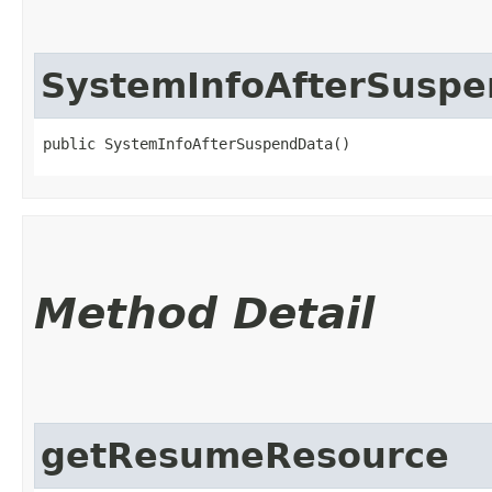
SystemInfoAfterSusp
public SystemInfoAfterSuspendData()
Method Detail
getResumeResource