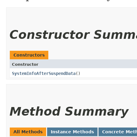
Constructor Summ
Constructors
Constructor
SystemInfoAfterSuspendData
()
Method Summary
All Methods
Instance Methods
Concrete Met