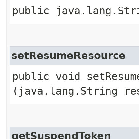
public java.lang.Str
setResumeResource
public void setResume
(java.lang.String re
getSuspendToken