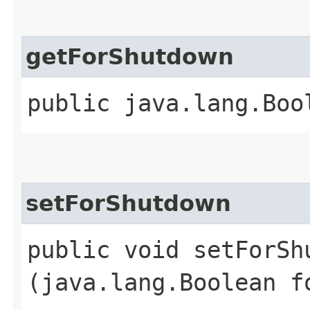
getForShutdown
public java.lang.Boo
setForShutdown
public void setForShu
(java.lang.Boolean f