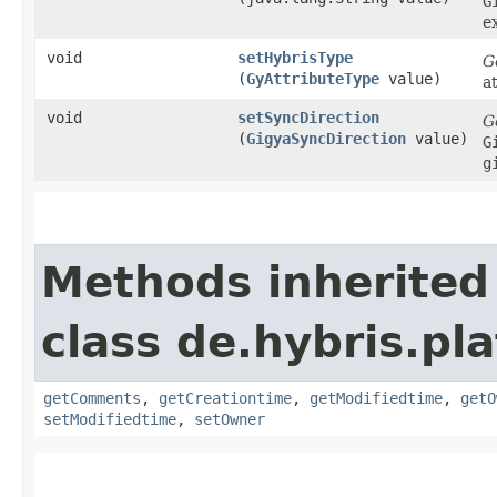
G
e
void
setHybrisType
G
(
GyAttributeType
value)
a
void
setSyncDirection
G
(
GigyaSyncDirection
value)
G
g
Methods inherited
class de.hybris.pl
getComments
,
getCreationtime
,
getModifiedtime
,
getO
setModifiedtime
,
setOwner