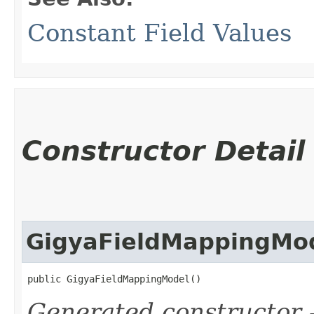
Constant Field Values
Constructor Detail
GigyaFieldMappingMo
public GigyaFieldMappingModel()
Generated constructor
-