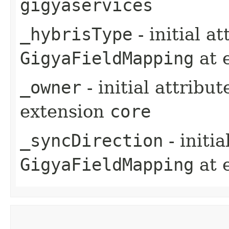
gigyaservices
_hybrisType
- initial a
GigyaFieldMapping
at 
_owner
- initial attribu
extension
core
_syncDirection
- initi
GigyaFieldMapping
at 