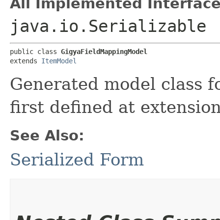
All Implemented Interface
java.io.Serializable
public class 
GigyaFieldMappingModel
extends 
ItemModel
Generated model class f
first defined at extensio
See Also:
Serialized Form