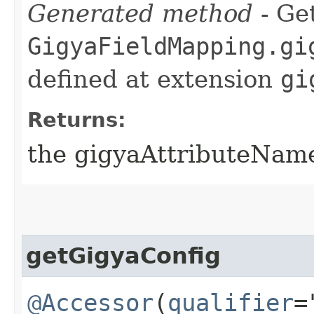
Generated method
- Get
GigyaFieldMapping.gi
defined at extension
gi
Returns:
the gigyaAttributeNam
getGigyaConfig
@Accessor
(
qualifier
=