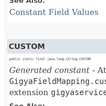
See Also:
Constant Field Values
CUSTOM
public static final java.lang.String CUSTOM
Generated constant
- At
GigyaFieldMapping.cu
extension
gigyaservic
See Also: