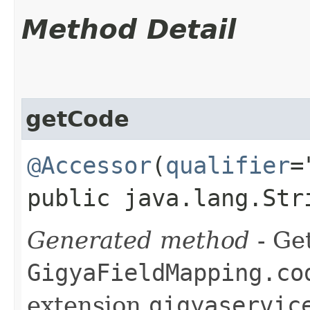
Method Detail
getCode
@Accessor
(
qualifier
=
public java.lang.Str
Generated method
- Get
GigyaFieldMapping.co
extension
gigyaservic