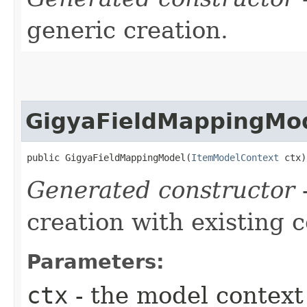
generic creation.
GigyaFieldMappingMo
public GigyaFieldMappingModel​(
ItemModelContext
 ctx)
Generated constructor
-
creation with existing 
Parameters:
ctx
- the model context 