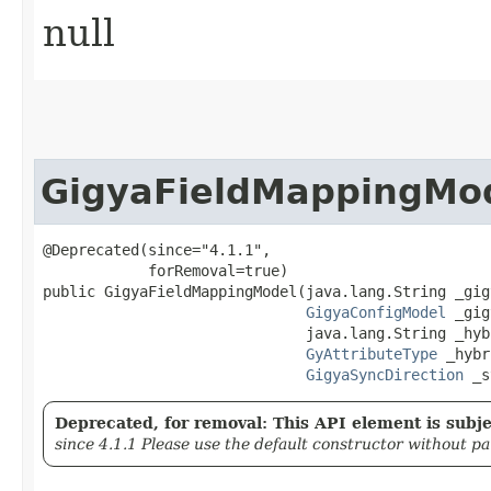
null
GigyaFieldMappingMo
@Deprecated(since="4.1.1",

            forRemoval=true)

public GigyaFieldMappingModel​(java.lang.String _gig
GigyaConfigModel
 _gig
                              java.lang.String _hyb
GyAttributeType
 _hybr
GigyaSyncDirection
 _s
Deprecated, for removal: This API element is subjec
since 4.1.1 Please use the default constructor without p