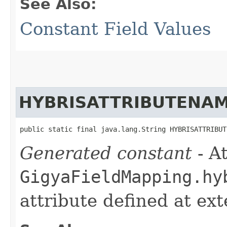
See Also:
Constant Field Values
HYBRISATTRIBUTENA
public static final java.lang.String HYBRISATTRIBUT
Generated constant
- At
GigyaFieldMapping.hy
attribute defined at ex