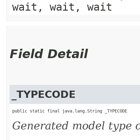
wait, wait, wait
Field Detail
_TYPECODE
public static final java.lang.String _TYPECODE
Generated model type c