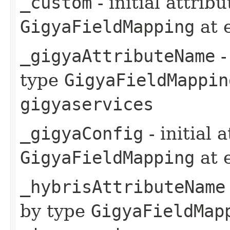
_custom
- initial attrib
GigyaFieldMapping
at 
_gigyaAttributeName
-
type
GigyaFieldMappin
gigyaservices
_gigyaConfig
- initial 
GigyaFieldMapping
at 
_hybrisAttributeName
by type
GigyaFieldMap