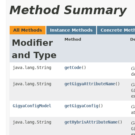
Method Summary
All Methods
Instance Methods
Concrete Met
Method
De
Modifier
and Type
java.lang.String
getCode
()
G
d
java.lang.String
getGigyaAttributeName
()
G
G
e
GigyaConfigModel
getGigyaConfig
()
G
a
java.lang.String
getHybrisAttributeName
()
G
G
e