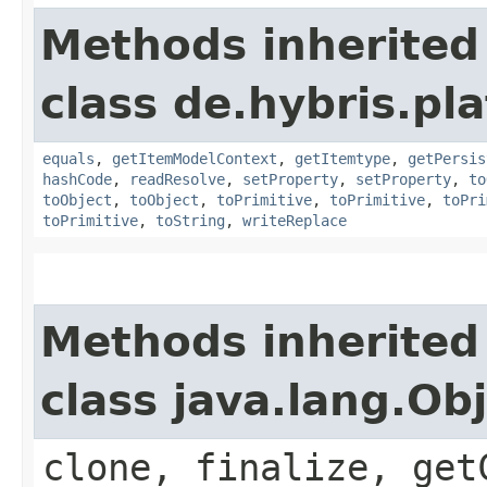
Methods inherited
class de.hybris.pl
equals
,
getItemModelContext
,
getItemtype
,
getPersis
hashCode
,
readResolve
,
setProperty
,
setProperty
,
to
toObject
,
toObject
,
toPrimitive
,
toPrimitive
,
toPri
toPrimitive
,
toString
,
writeReplace
Methods inherited
class java.lang.Ob
clone, finalize, get