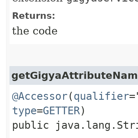
Returns:
the code
getGigyaAttributeNa
@Accessor
(
qualifier
=
type
=
GETTER
)
public java.lang.Str