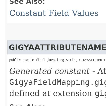
See Also:
Constant Field Values
GIGYAATTRIBUTENAM
public static final java.lang.String GIGYAATTRIBUTE
Generated constant
- At
GigyaFieldMapping.gi
defined at extension
gi