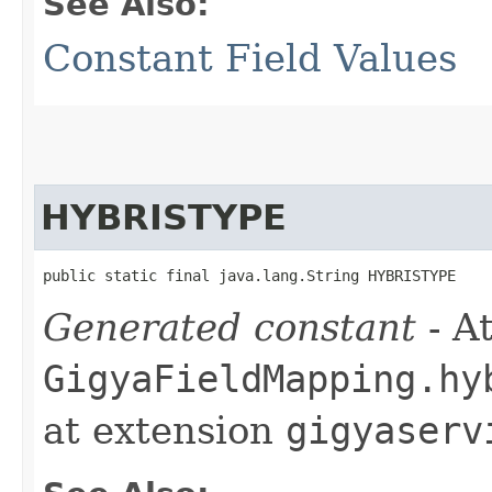
See Also:
Constant Field Values
HYBRISTYPE
public static final java.lang.String HYBRISTYPE
Generated constant
- At
GigyaFieldMapping.hy
at extension
gigyaserv