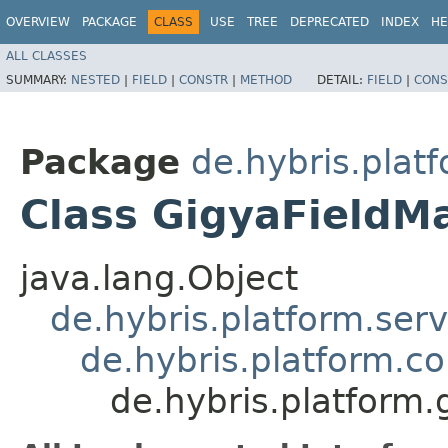
OVERVIEW
PACKAGE
CLASS
USE
TREE
DEPRECATED
INDEX
HE
ALL CLASSES
SUMMARY:
NESTED
|
FIELD
|
CONSTR
|
METHOD
DETAIL:
FIELD
|
CONS
Package
de.hybris.plat
Class GigyaField
java.lang.Object
de.hybris.platform.ser
de.hybris.platform.c
de.hybris.platform