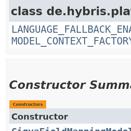
class de.hybris.pl
LANGUAGE_FALLBACK_EN
MODEL_CONTEXT_FACTOR
Constructor Summ
Constructors
Constructor