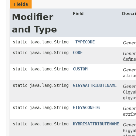
Fields
Field
Descri
Modifier
and Type
static java.lang.String
_TYPECODE
Gener
static java.lang.String
CODE
Gener
defin
static java.lang.String
CUSTOM
Gener
attrib
static java.lang.String
GIGYAATTRIBUTENAME
Gener
Gigya
gigya
static java.lang.String
GIGYACONFIG
Gener
attrib
static java.lang.String
HYBRISATTRIBUTENAME
Gener
Gigya