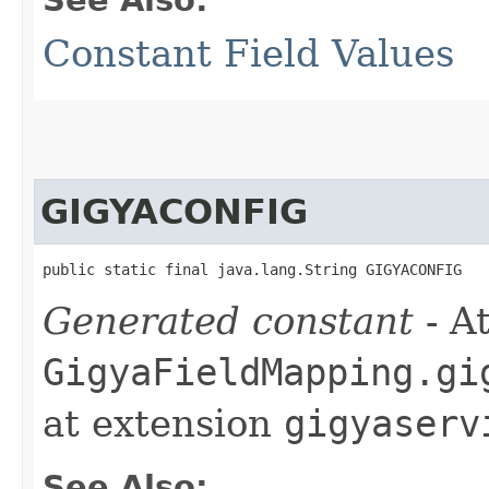
Constant Field Values
GIGYACONFIG
public static final java.lang.String GIGYACONFIG
Generated constant
- At
GigyaFieldMapping.gi
at extension
gigyaserv
See Also: