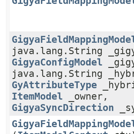
GigyaFieldMappingMode
GigyaFieldMappingMode
java.lang.String _gig
GigyaConfigModel
_gigy
java.lang.String _hyb
GyAttributeType
_hybri
ItemModel
_owner,
GigyaSyncDirection
_sy
GigyaFieldMappingMode