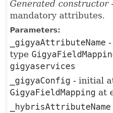
Generated constructor
-
mandatory attributes.
Parameters:
_gigyaAttributeName
-
type
GigyaFieldMappin
gigyaservices
_gigyaConfig
- initial 
GigyaFieldMapping
at 
_hybrisAttributeName