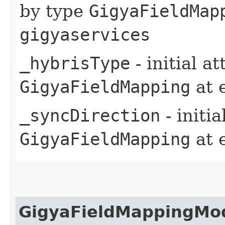
by type
GigyaFieldMap
gigyaservices
_hybrisType
- initial a
GigyaFieldMapping
at 
_syncDirection
- initi
GigyaFieldMapping
at 
GigyaFieldMappingMo