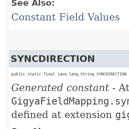
See Also:
Constant Field Values
SYNCDIRECTION
public static final java.lang.String SYNCDIRECTION
Generated constant
- At
GigyaFieldMapping.sy
defined at extension
gi