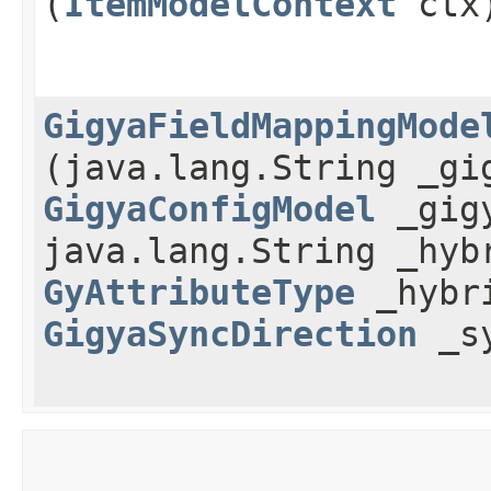
(
ItemModelContext
ctx
GigyaFieldMappingMode
(java.lang.String _gi
GigyaConfigModel
_gigy
java.lang.String _hyb
GyAttributeType
_hybri
GigyaSyncDirection
_sy