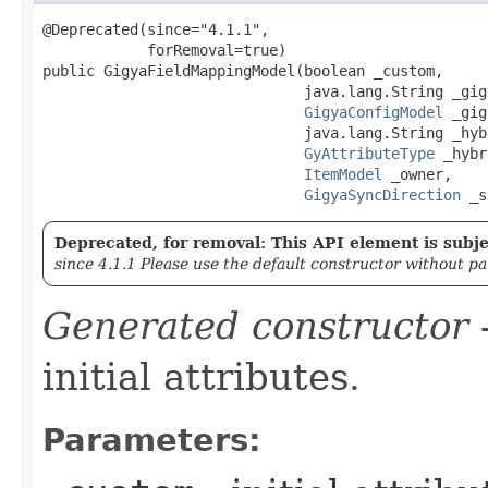
@Deprecated(since="4.1.1",

            forRemoval=true)

public GigyaFieldMappingModel​(boolean _custom,

                              java.lang.String _gig
GigyaConfigModel
 _gig
                              java.lang.String _hyb
GyAttributeType
 _hybr
ItemModel
 _owner,

GigyaSyncDirection
 _s
Deprecated, for removal: This API element is subjec
since 4.1.1 Please use the default constructor without p
Generated constructor
-
initial attributes.
Parameters: