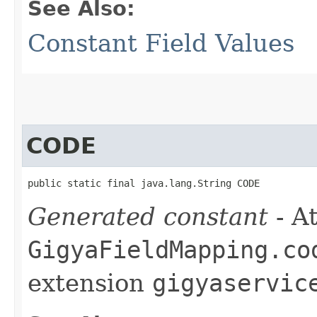
See Also:
Constant Field Values
CODE
public static final java.lang.String CODE
Generated constant
- At
GigyaFieldMapping.co
extension
gigyaservic