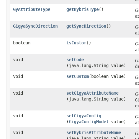
GyAttributeType
getHybrisType
()
G
a
GigyaSyncDirection
getSyncDirection
()
G
a
boolean
isCustom
()
G
a
void
setCode
G
(java.lang.String value)
d
void
setCustom
​(boolean value)
G
a
void
setGigyaAttributeName
G
(java.lang.String value)
G
e
void
setGigyaConfig
G
(
GigyaConfigModel
value)
a
void
setHybrisAttributeName
G
(java.lang.String value)