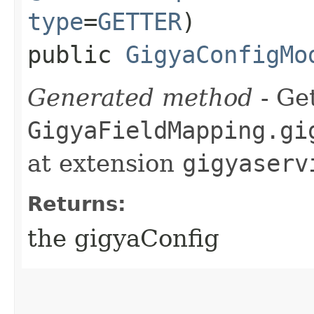
type
=
GETTER
)
public
GigyaConfigMo
Generated method
- Get
GigyaFieldMapping.gi
at extension
gigyaserv
Returns:
the gigyaConfig