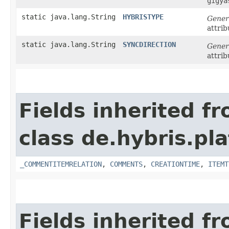
gigya
static java.lang.String
HYBRISTYPE
Gener
attrib
static java.lang.String
SYNCDIRECTION
Gener
attrib
Fields inherited f
class de.hybris.pl
_COMMENTITEMRELATION
,
COMMENTS
,
CREATIONTIME
,
ITEMT
Fields inherited f