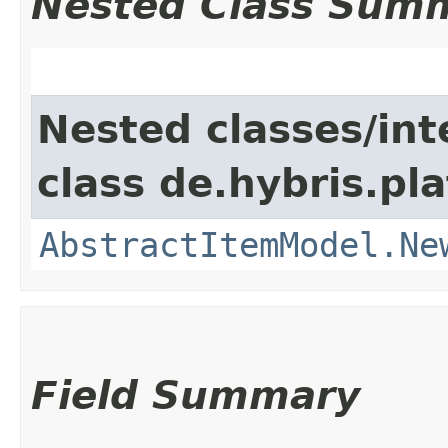
Nested Class Sum
Nested classes/int
class de.hybris.pl
AbstractItemModel.Ne
Field Summary