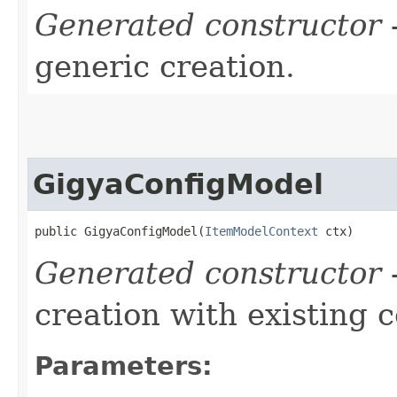
Generated constructor
-
generic creation.
GigyaConfigModel
public GigyaConfigModel​(
ItemModelContext
 ctx)
Generated constructor
-
creation with existing 
Parameters: