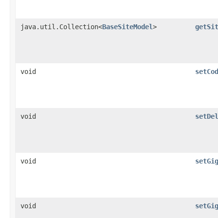
java.util.Collection<
BaseSiteModel
>
getSi
void
setCo
void
setDe
void
setGi
void
setGi