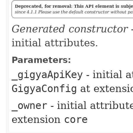
Deprecated, for removal: This API element is subjec
since 4.1.1 Please use the default constructor without p
Generated constructor
-
initial attributes.
Parameters:
_gigyaApiKey
- initial 
GigyaConfig
at extens
_owner
- initial attribu
extension
core