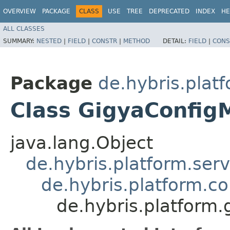
OVERVIEW
PACKAGE
CLASS
USE
TREE
DEPRECATED
INDEX
HE
ALL CLASSES
SUMMARY:
NESTED
|
FIELD
|
CONSTR
|
METHOD
DETAIL:
FIELD
|
CONS
Package
de.hybris.plat
Class GigyaConfig
java.lang.Object
de.hybris.platform.ser
de.hybris.platform.c
de.hybris.platform