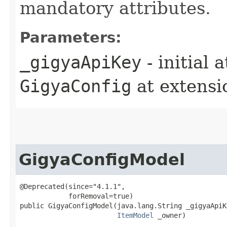
mandatory attributes.
Parameters:
_gigyaApiKey
- initial 
GigyaConfig
at extens
GigyaConfigModel
@Deprecated(since="4.1.1",

            forRemoval=true)

public GigyaConfigModel​(java.lang.String _gigyaApiKe
ItemModel
 _owner)