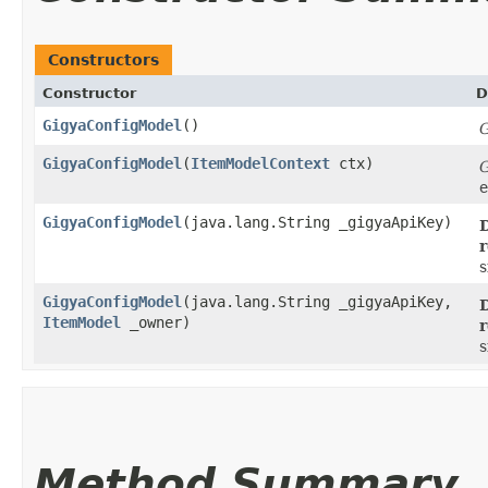
Constructors
Constructor
D
GigyaConfigModel
()
G
GigyaConfigModel
​(
ItemModelContext
ctx)
G
e
GigyaConfigModel
​(java.lang.String _gigyaApiKey)
D
r
s
GigyaConfigModel
​(java.lang.String _gigyaApiKey,
D
ItemModel
_owner)
r
s
Method Summary