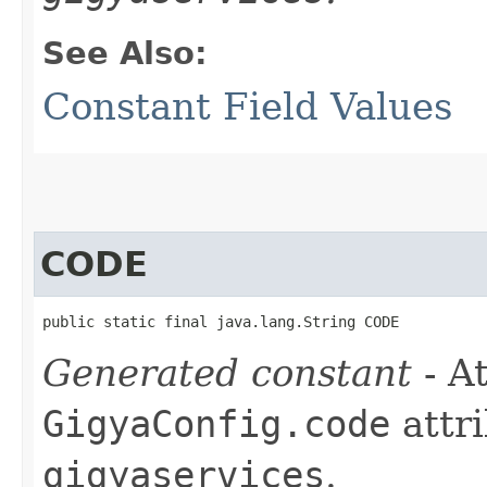
See Also:
Constant Field Values
CODE
public static final java.lang.String CODE
Generated constant
- At
GigyaConfig.code
attri
gigyaservices
.