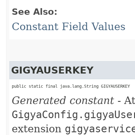
See Also:
Constant Field Values
GIGYAUSERKEY
public static final java.lang.String GIGYAUSERKEY
Generated constant
- At
GigyaConfig.gigyaUse
extension
gigyaservic