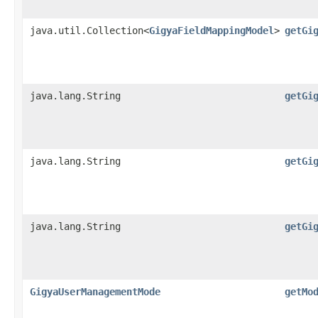
java.util.Collection<
GigyaFieldMappingModel
>
getGi
java.lang.String
getGi
java.lang.String
getGi
java.lang.String
getGi
GigyaUserManagementMode
getMo