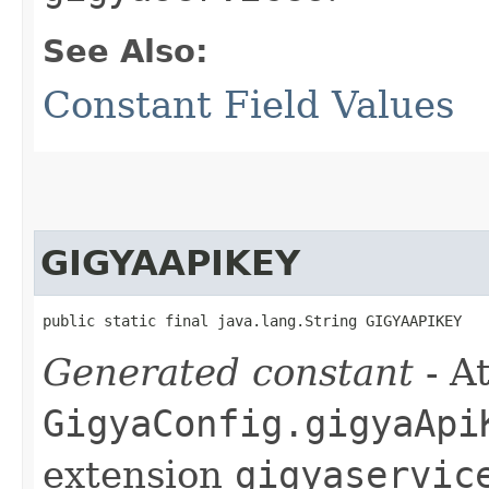
See Also:
Constant Field Values
GIGYAAPIKEY
public static final java.lang.String GIGYAAPIKEY
Generated constant
- At
GigyaConfig.gigyaApi
extension
gigyaservic