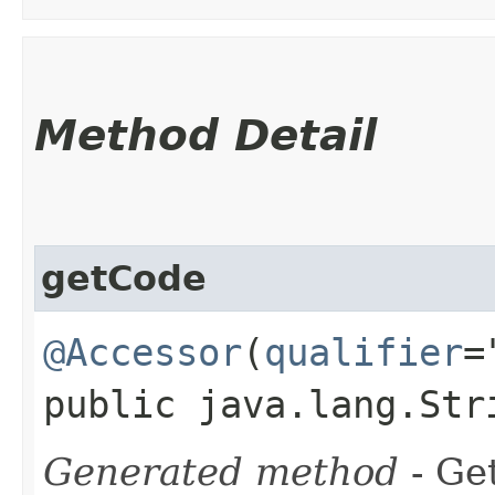
Method Detail
getCode
@Accessor
(
qualifier
=
public java.lang.Str
Generated method
- Get