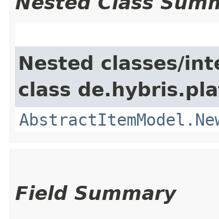
Nested Class Sum
Nested classes/int
class de.hybris.pl
AbstractItemModel.Ne
Field Summary