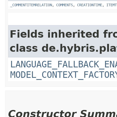
_COMMENTITEMRELATION
,
COMMENTS
,
CREATIONTIME
,
ITEMT
Fields inherited f
class de.hybris.pl
LANGUAGE_FALLBACK_EN
MODEL_CONTEXT_FACTOR
Constructor Summ