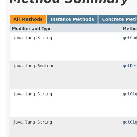
All Methods
Instance Methods
Concrete Met
Modifier and Type
Metho
java.lang.String
getCo
java.lang.Boolean
getDe
java.lang.String
getGi
java.lang.String
getGi