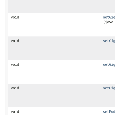
void
setGi
(java
void
setGi
void
setGi
void
setGi
void
setMo