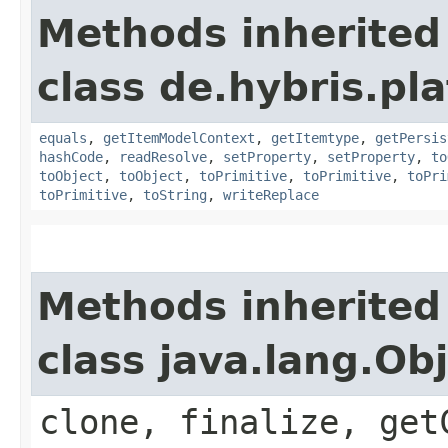
Methods inherited
class de.hybris.pl
equals
,
getItemModelContext
,
getItemtype
,
getPersis
hashCode
,
readResolve
,
setProperty
,
setProperty
,
to
toObject
,
toObject
,
toPrimitive
,
toPrimitive
,
toPri
toPrimitive
,
toString
,
writeReplace
Methods inherited
class java.lang.Ob
clone, finalize, get