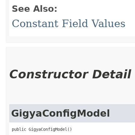
See Also:
Constant Field Values
Constructor Detail
GigyaConfigModel
public GigyaConfigModel()