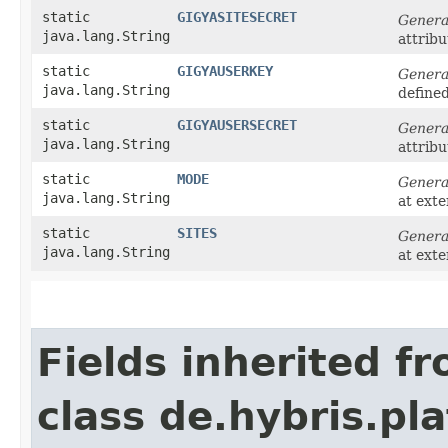
static
GIGYASITESECRET
Genera
java.lang.String
attribu
static
GIGYAUSERKEY
Genera
java.lang.String
define
static
GIGYAUSERSECRET
Genera
java.lang.String
attribu
static
MODE
Genera
java.lang.String
at ext
static
SITES
Genera
java.lang.String
at ext
Fields inherited f
class de.hybris.pl