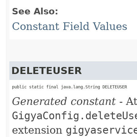
See Also:
Constant Field Values
DELETEUSER
public static final java.lang.String DELETEUSER
Generated constant
- At
GigyaConfig.deleteUs
extension
gigyaservic