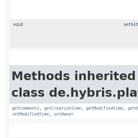
void
setSi
Methods inherited
class de.hybris.pl
getComments
,
getCreationtime
,
getModifiedtime
,
getO
setModifiedtime
,
setOwner