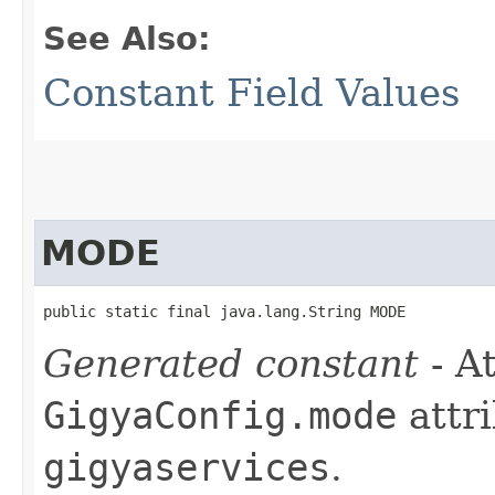
See Also:
Constant Field Values
MODE
public static final java.lang.String MODE
Generated constant
- At
GigyaConfig.mode
attri
gigyaservices
.