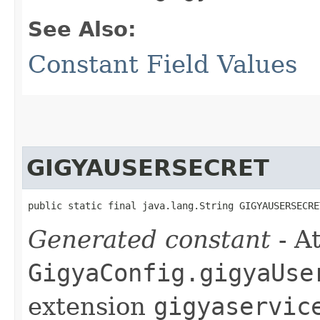
See Also:
Constant Field Values
GIGYAUSERSECRET
public static final java.lang.String GIGYAUSERSECRE
Generated constant
- At
GigyaConfig.gigyaUse
extension
gigyaservic