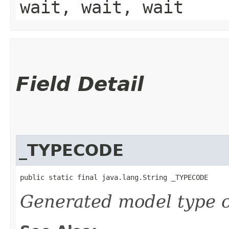
wait, wait, wait
Field Detail
_TYPECODE
public static final java.lang.String _TYPECODE
Generated model type c