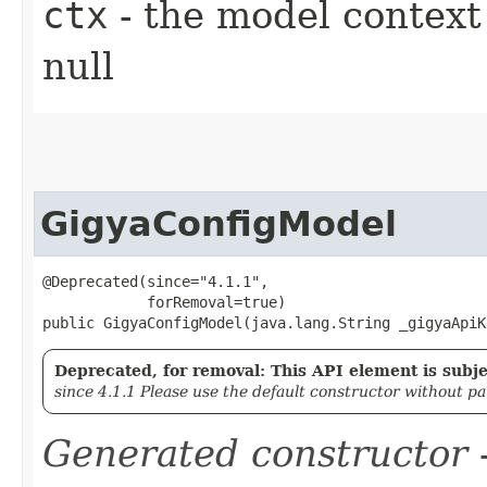
ctx
- the model context 
null
GigyaConfigModel
@Deprecated(since="4.1.1",

            forRemoval=true)

public GigyaConfigModel​(java.lang.String _gigyaApiK
Deprecated, for removal: This API element is subjec
since 4.1.1 Please use the default constructor without p
Generated constructor
-