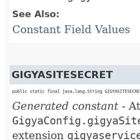
See Also:
Constant Field Values
GIGYASITESECRET
public static final java.lang.String GIGYASITESECRE
Generated constant
- At
GigyaConfig.gigyaSit
extension
gigyaservic