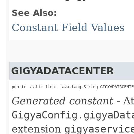
See Also:
Constant Field Values
GIGYADATACENTER
public static final java.lang.String GIGYADATACENTE
Generated constant
- At
GigyaConfig.gigyaDat
extension
gigyaservic