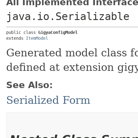
All Implemented Interface
java.io.Serializable
public class 
GigyaConfigModel
extends 
ItemModel
Generated model class fo
defined at extension gig
See Also:
Serialized Form