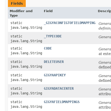
Fields
Modifier and
Field
Descrip
Type
static
_GIGYACONFIGTOFIELDMAPPING
Generat
java.lang.String
defini
static
_TYPECODE
Genera
java.lang.String
static
CODE
Genera
java.lang.String
at ext
static
DELETEUSER
Genera
java.lang.String
define
static
GIGYAAPIKEY
Genera
java.lang.String
define
static
GIGYADATACENTER
Genera
java.lang.String
attribu
static
GIGYAFIELDMAPPINGS
Genera
java.lang.String
attribu