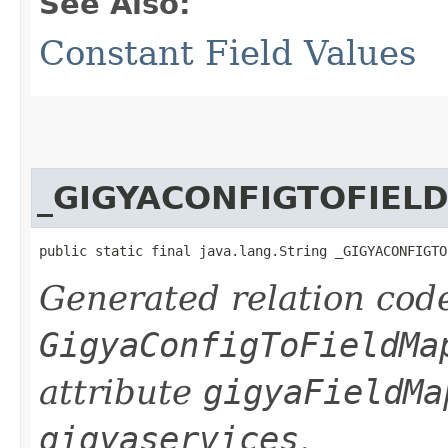
See Also:
Constant Field Values
_GIGYACONFIGTOFIEL
public static final java.lang.String _GIGYACONFIGTO
Generated relation code
GigyaConfigToFieldMa
attribute
gigyaFieldMa
gigyaservices
.