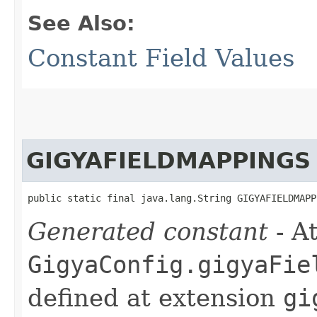
See Also:
Constant Field Values
GIGYAFIELDMAPPINGS
public static final java.lang.String GIGYAFIELDMAPP
Generated constant
- At
GigyaConfig.gigyaFie
defined at extension
gi