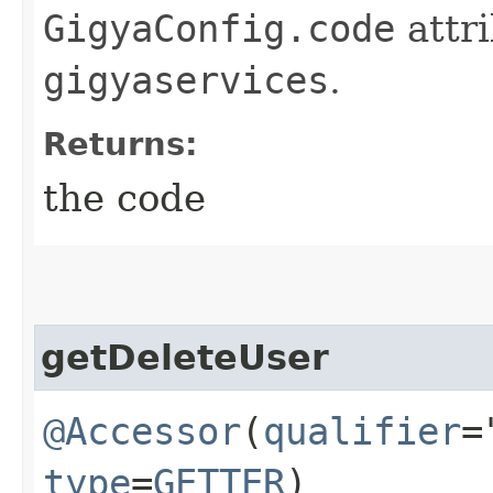
GigyaConfig.code
attri
gigyaservices
.
Returns:
the code
getDeleteUser
@Accessor
(
qualifier
=
type
=
GETTER
)