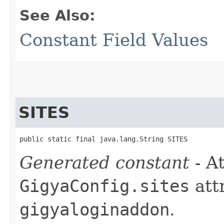
See Also:
Constant Field Values
SITES
public static final java.lang.String SITES
Generated constant
- At
GigyaConfig.sites
att
gigyaloginaddon
.