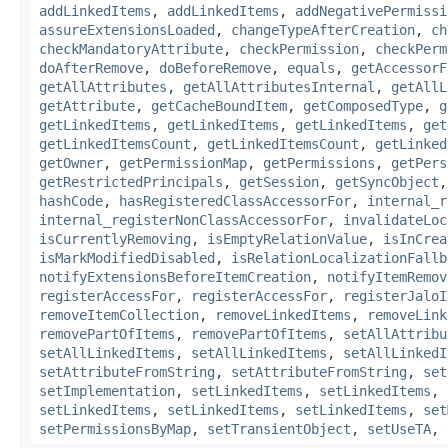
addLinkedItems
,
addLinkedItems
,
addNegativePermissi
assureExtensionsLoaded
,
changeTypeAfterCreation
,
ch
checkMandatoryAttribute
,
checkPermission
,
checkPerm
doAfterRemove
,
doBeforeRemove
,
equals
,
getAccessorF
getAllAttributes
,
getAllAttributesInternal
,
getAllL
getAttribute
,
getCacheBoundItem
,
getComposedType
,
g
getLinkedItems
,
getLinkedItems
,
getLinkedItems
,
get
getLinkedItemsCount
,
getLinkedItemsCount
,
getLinked
getOwner
,
getPermissionMap
,
getPermissions
,
getPers
getRestrictedPrincipals
,
getSession
,
getSyncObject
hashCode
,
hasRegisteredClassAccessorFor
,
internal_r
internal_registerNonClassAccessorFor
,
invalidateLoc
isCurrentlyRemoving
,
isEmptyRelationValue
,
isInCrea
isMarkModifiedDisabled
,
isRelationLocalizationFallb
notifyExtensionsBeforeItemCreation
,
notifyItemRemov
registerAccessFor
,
registerAccessFor
,
registerJaloI
removeItemCollection
,
removeLinkedItems
,
removeLink
removePartOfItems
,
removePartOfItems
,
setAllAttribu
setAllLinkedItems
,
setAllLinkedItems
,
setAllLinkedI
setAttributeFromString
,
setAttributeFromString
,
set
setImplementation
,
setLinkedItems
,
setLinkedItems
,
setLinkedItems
,
setLinkedItems
,
setLinkedItems
,
set
setPermissionsByMap
,
setTransientObject
,
setUseTA
,