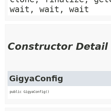
wait, wait, wait
Constructor Detail
GigyaConfig
public GigyaConfig()