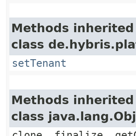
Methods inherited
class de.hybris.pla
setTenant
Methods inherited
class java.lang.Ob
clone, finalize, get