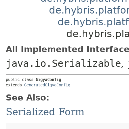
de.hybris.platfo
de.hybris.pla
de.hybris.pl
All Implemented Interface
java.io.Serializable
,
public class 
GigyaConfig
extends 
GeneratedGigyaConfig
See Also:
Serialized Form