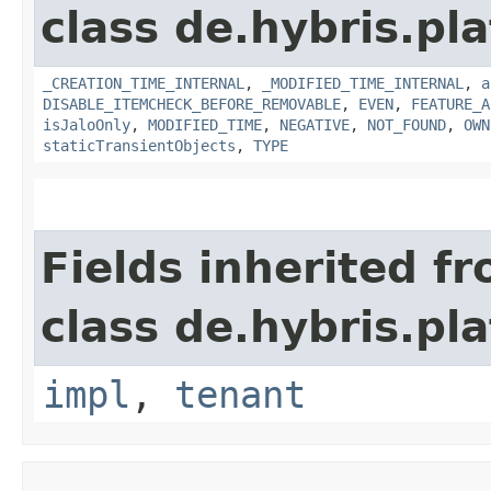
class de.hybris.pla
_CREATION_TIME_INTERNAL
,
_MODIFIED_TIME_INTERNAL
,
a
DISABLE_ITEMCHECK_BEFORE_REMOVABLE
,
EVEN
,
FEATURE_A
isJaloOnly
,
MODIFIED_TIME
,
NEGATIVE
,
NOT_FOUND
,
OWN
staticTransientObjects
,
TYPE
Fields inherited f
class de.hybris.pla
impl
,
tenant