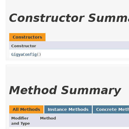
Constructor Summ
Constructors
Constructor
GigyaConfig
()
Method Summary
All Methods
Instance Methods
Concrete Met
Modifier
Method
and Type