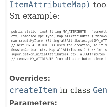
ItemAttributeMap)
too
Sn example:
 public static final String MY_ATTRIBUTE = "someAtt
 ctx, ComposedType type, Map allAttributes ) throws
 man.createMyItem( (String)allAttributes.get(MY_ATT
 // here MY_ATTRIBUTE is used for creation, so it m
 SessionContext ctx, Map allAttributes ) { // let s
 super.getNonInitialAttributes( ctx, allAttributes )
 // remove MY_ATTRIBUTE from all attributes since i
Overrides:
createItem
in class
Ge
Parameters: