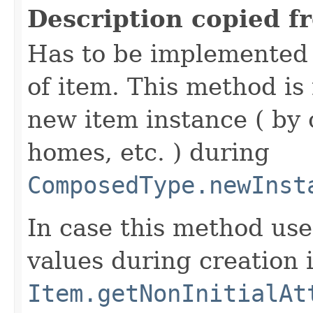
Description copied f
Has to be implemented 
of item. This method is 
new item instance ( by 
homes, etc. ) during
ComposedType.newInst
In case this method use
values during creation i
Item.getNonInitialAt