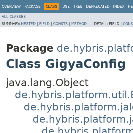
OVERVIEW
PACKAGE
CLASS
USE
TREE
DEPRECATED
INDEX
HE
ALL CLASSES
SUMMARY:
NESTED
|
FIELD
|
CONSTR
|
METHOD
DETAIL:
FIELD |
CONS
Package
de.hybris.platf
Class GigyaConfig
java.lang.Object
de.hybris.platform.util
de.hybris.platform.ja
de.hybris.platform.
de.hybris.platform