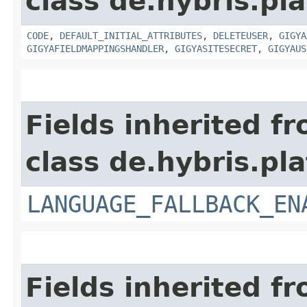
class de.hybris.pl
CODE
,
DEFAULT_INITIAL_ATTRIBUTES
,
DELETEUSER
,
GIGYA
GIGYAFIELDMAPPINGSHANDLER
,
GIGYASITESECRET
,
GIGYAUS
Fields inherited f
class de.hybris.pla
LANGUAGE_FALLBACK_EN
Fields inherited f