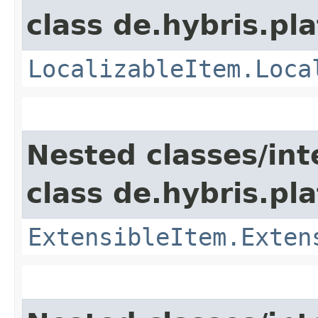
class de.hybris.pla
LocalizableItem.Loca
Nested classes/int
class de.hybris.pla
ExtensibleItem.Exten