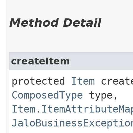
Method Detail
createItem
protected
Item
create
ComposedType
type,
Item.ItemAttributeMa
JaloBusinessExceptio