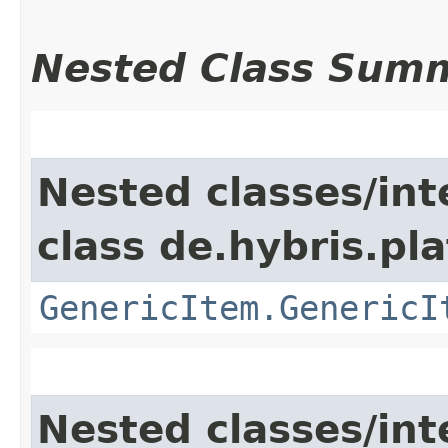
Nested Class Sum
Nested classes/int
class de.hybris.pla
GenericItem.GenericI
Nested classes/int