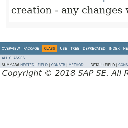
creation - any changes 
OVERVIEW
PACKAGE
CLASS
USE
TREE
DEPRECATED
INDEX
HE
ALL CLASSES
SUMMARY:
NESTED
|
FIELD
|
CONSTR
|
METHOD
DETAIL:
FIELD |
CONS
Copyright © 2018 SAP SE. All 