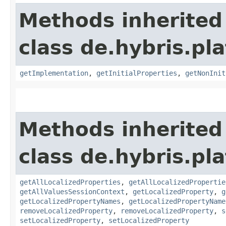
Methods inherited
class de.hybris.pla
getImplementation
,
getInitialProperties
,
getNonInit
Methods inherited
class de.hybris.pla
getAllLocalizedProperties
,
getAllLocalizedPropertie
getAllValuesSessionContext
,
getLocalizedProperty
,
g
getLocalizedPropertyNames
,
getLocalizedPropertyName
removeLocalizedProperty
,
removeLocalizedProperty
,
s
setLocalizedProperty
,
setLocalizedProperty