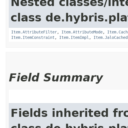
Nested classes/int
class de.hybris.pla
Item.AttributeFilter
,
Item.AttributeMode
,
Item.Cach
Item.ItemConstraint
,
Item.ItemImpl
,
Item.JaloCached
Field Summary
Fields inherited f