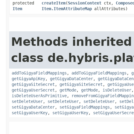
protected
createItem
​(
SessionContext
ctx,
Compose
Item
Item.ItemAttributeMap
allAttributes)
Methods inherited
class de.hybris.pl
addToGigyaFieldMappings
,
addToGigyaFieldMappings
,
g
getGigyaApiKey
,
getGigyaDataCenter
,
getGigyaDataCen
getGigyaSiteSecret
,
getGigyaSiteSecret
,
getGigyaUse
getGigyaUserSecret
,
getMode
,
getMode
,
isDeleteUser
isDeleteUserAsPrimitive
,
removeFromGigyaFieldMappin
setDeleteUser
,
setDeleteUser
,
setDeleteUser
,
setDel
setGigyaDataCenter
,
setGigyaFieldMappings
,
setGigya
setGigyaUserKey
,
setGigyaUserKey
,
setGigyaUserSecre