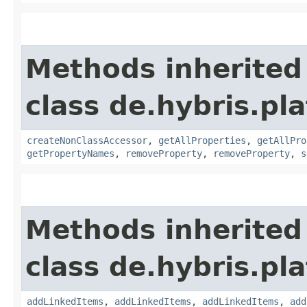
Methods inherited
class de.hybris.pla
createNonClassAccessor
,
getAllProperties
,
getAllPro
getPropertyNames
,
removeProperty
,
removeProperty
,
s
Methods inherited
class de.hybris.pla
addLinkedItems
,
addLinkedItems
,
addLinkedItems
,
add