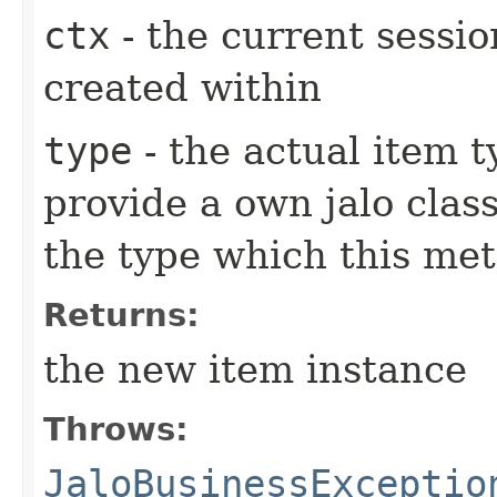
ctx
- the current sessio
created within
type
- the actual item 
provide a own jalo clas
the type which this me
Returns:
the new item instance
Throws:
JaloBusinessExceptio