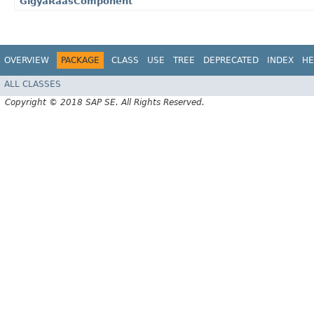
GigyaRaasComponent
OVERVIEW
PACKAGE
CLASS
USE
TREE
DEPRECATED
INDEX
HE
ALL CLASSES
Copyright © 2018 SAP SE. All Rights Reserved.