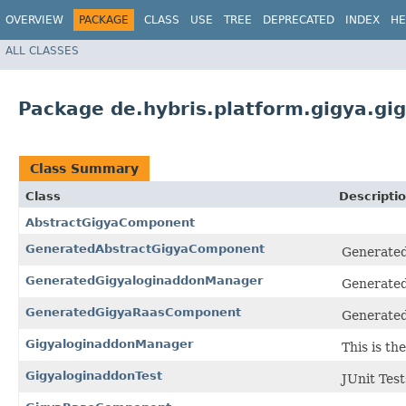
OVERVIEW
PACKAGE
CLASS
USE
TREE
DEPRECATED
INDEX
HE
ALL CLASSES
Package de.hybris.platform.gigya.gi
Class Summary
Class
Descripti
AbstractGigyaComponent
GeneratedAbstractGigyaComponent
Generated
GeneratedGigyaloginaddonManager
Generated
GeneratedGigyaRaasComponent
Generated
GigyaloginaddonManager
This is t
GigyaloginaddonTest
JUnit Tes