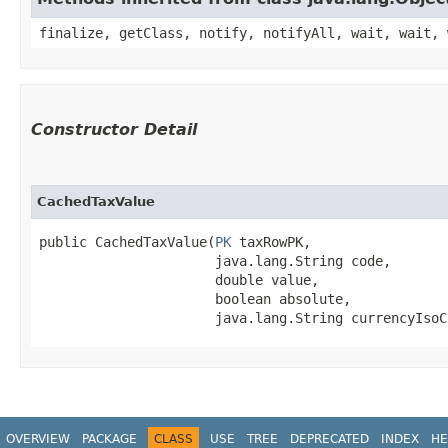
finalize, getClass, notify, notifyAll, wait, wait, 
Constructor Detail
CachedTaxValue
public CachedTaxValue​(
PK
 taxRowPK,

                      java.lang.String code,

                      double value,

                      boolean absolute,

                      java.lang.String currencyIsoC
OVERVIEW
PACKAGE
CLASS
USE
TREE
DEPRECATED
INDEX
HE