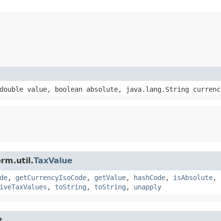
double value, boolean absolute, java.lang.String currenc
rm.util.
TaxValue
de
,
getCurrencyIsoCode
,
getValue
,
hashCode
,
isAbsolute
,
iveTaxValues
,
toString
,
toString
,
unapply
t