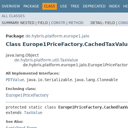
OVERVIEW
PACKAGE
CLASS
USE
TREE
DEPRECATED
INDEX
HE
ALL CLASSES
SUMMARY:
NESTED |
FIELD |
CONSTR
|
METHOD
DETAIL:
FIELD |
CONS
Package
de.hybris.platform.europe1.jalo
Class Europe1PriceFactory.CachedTaxVal
java.lang.Object
de.hybris.platform.util.TaxValue
de.hybris.platform.europe1.jalo.Europe1PriceFacto
All Implemented Interfaces:
PDTValue
,
java.io.Serializable
,
java.lang.Cloneable
Enclosing class:
Europe1PriceFactory
protected static class 
Europe1PriceFactory.CachedTaxV
extends 
TaxValue
See Also:
Serialized Form