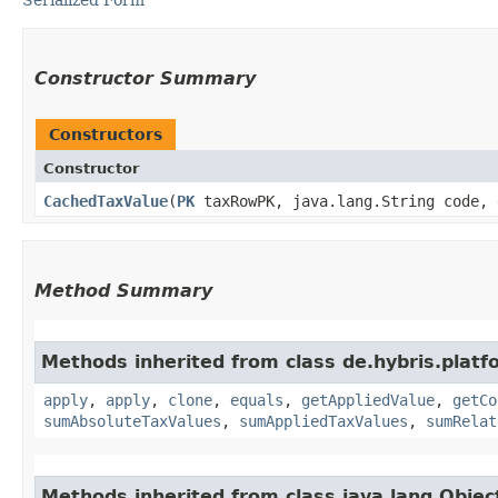
Constructor Summary
Constructors
Constructor
CachedTaxValue
​(
PK
taxRowPK, java.lang.String code, 
Method Summary
Methods inherited from class de.hybris.platfo
apply
,
apply
,
clone
,
equals
,
getAppliedValue
,
getCo
sumAbsoluteTaxValues
,
sumAppliedTaxValues
,
sumRelat
Methods inherited from class java.lang.Objec