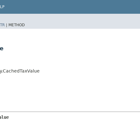
LP
TR
|
METHOD
ue
ry.CachedTaxValue
alue