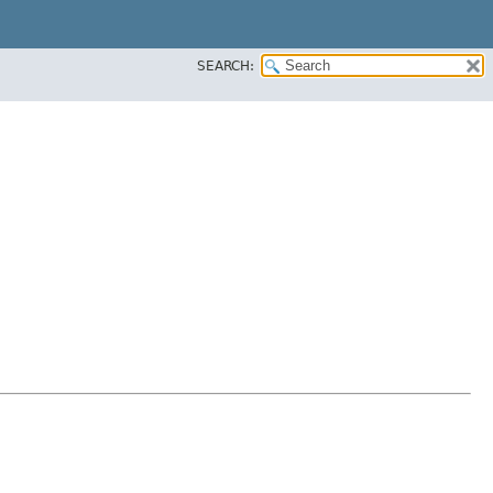
SEARCH: