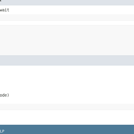
wait
ode)
LP