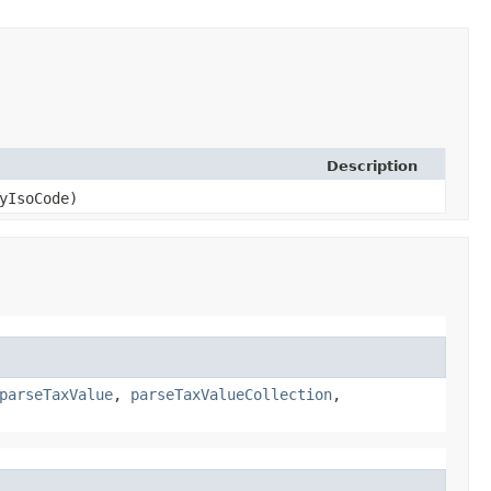
Description
yIsoCode)
parseTaxValue
,
parseTaxValueCollection
,