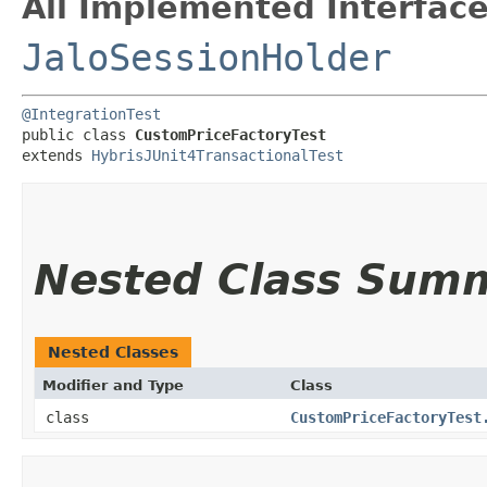
All Implemented Interface
JaloSessionHolder
@IntegrationTest
public class 
CustomPriceFactoryTest
extends 
HybrisJUnit4TransactionalTest
Nested Class Sum
Nested Classes
Modifier and Type
Class
class
CustomPriceFactoryTest