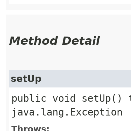
Method Detail
setUp
public void setUp() 
java.lang.Exception
Throws: