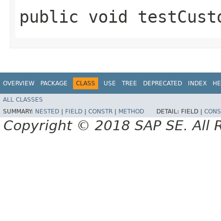
public void testCust
OVERVIEW
PACKAGE
CLASS
USE
TREE
DEPRECATED
INDEX
HE
ALL CLASSES
SUMMARY:
NESTED
|
FIELD
|
CONSTR
|
METHOD
DETAIL:
FIELD |
CONS
Copyright © 2018 SAP SE. All 