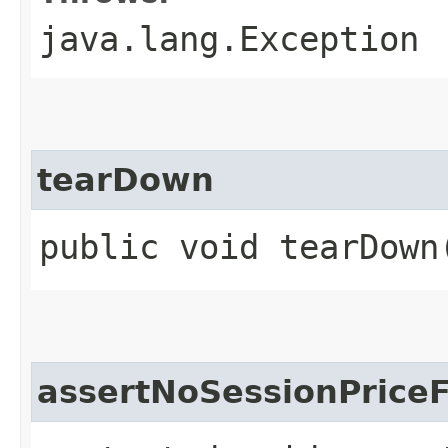
java.lang.Exception
tearDown
public void tearDown
assertNoSessionPriceF