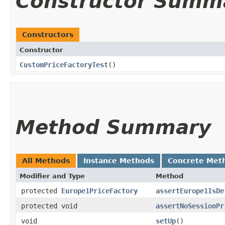
Constructor Summ
Constructors
Constructor
CustomPriceFactoryTest
()
Method Summary
All Methods
Instance Methods
Concrete Met
Modifier and Type
Method
protected
Europe1PriceFactory
assertEurope1IsDe
protected void
assertNoSessionPr
void
setUp
()