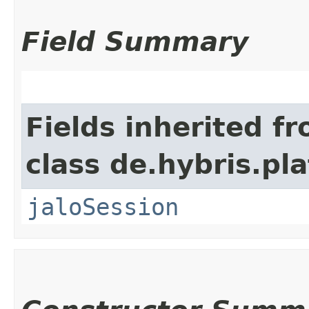
Field Summary
Fields inherited f
class de.hybris.pl
jaloSession