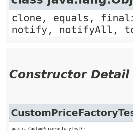
clone, equals, final
notify, notifyAll, t
Constructor Detail
CustomPriceFactoryTe
public CustomPriceFactoryTest()