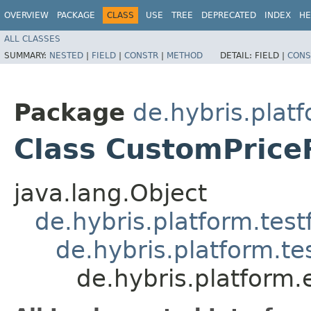
OVERVIEW
PACKAGE
CLASS
USE
TREE
DEPRECATED
INDEX
HE
ALL CLASSES
SUMMARY:
NESTED
|
FIELD
|
CONSTR
|
METHOD
DETAIL:
FIELD |
CONS
Package
de.hybris.plat
Class CustomPrice
java.lang.Object
de.hybris.platform.tes
de.hybris.platform.t
de.hybris.platform.