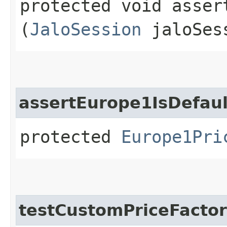
protected void asser
(
JaloSession
jaloSes
assertEurope1IsDefaul
protected
Europe1Pri
testCustomPriceFacto