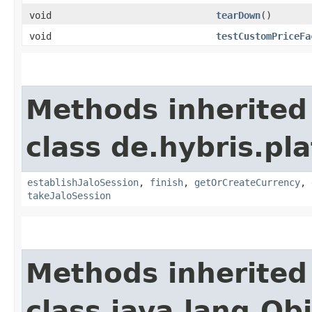
void
tearDown
()
void
testCustomPriceFa
Methods inherited
class de.hybris.pl
establishJaloSession
,
finish
,
getOrCreateCurrency
,
takeJaloSession
Methods inherited
class java.lang.Ob