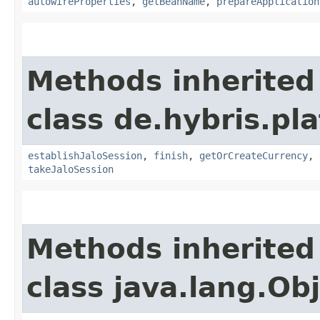
autowireProperties
,
getBeanName
,
prepareApplication
Methods inherited
class de.hybris.pl
establishJaloSession
,
finish
,
getOrCreateCurrency
,
takeJaloSession
Methods inherited
class java.lang.Ob