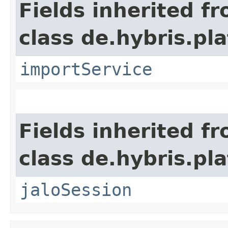
Fields inherited f
class de.hybris.pla
importService
Fields inherited f
class de.hybris.pl
jaloSession