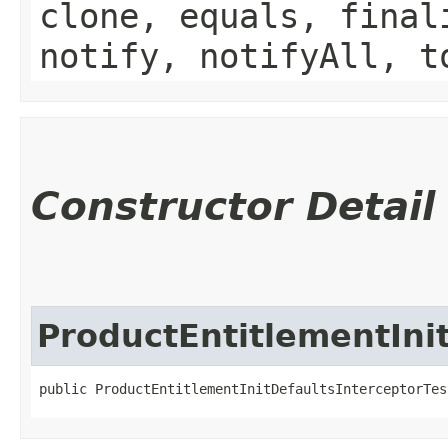
clone, equals, final
notify, notifyAll, t
Constructor Detail
ProductEntitlementIni
public ProductEntitlementInitDefaultsInterceptorTes