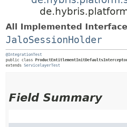
de.hybris.platfor
All Implemented Interface
JaloSessionHolder
@IntegrationTest
public class 
ProductEntitlementInitDefaultsIntercepto
extends 
ServicelayerTest
Field Summary