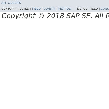
ALL CLASSES
SUMMARY:
NESTED |
FIELD
|
CONSTR
|
METHOD
DETAIL:
FIELD |
CONS
Copyright © 2018 SAP SE. All 