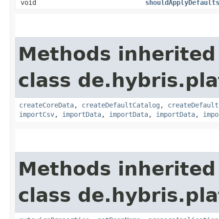
void
shouldApplyDefault
Methods inherited
class de.hybris.pla
createCoreData
,
createDefaultCatalog
,
createDefault
importCsv
,
importData
,
importData
,
importData
,
impo
Methods inherited
class de.hybris.pla