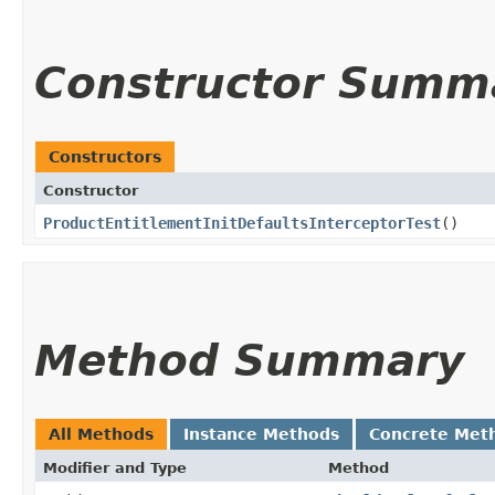
Constructor Summ
Constructors
Constructor
ProductEntitlementInitDefaultsInterceptorTest
()
Method Summary
All Methods
Instance Methods
Concrete Met
Modifier and Type
Method