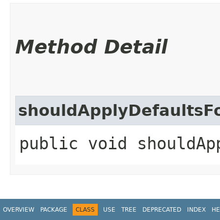
Method Detail
shouldApplyDefaultsF
public void shouldAp
OVERVIEW
PACKAGE
CLASS
USE
TREE
DEPRECATED
INDEX
HE