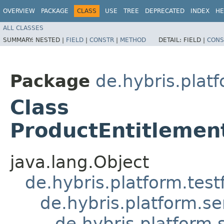
OVERVIEW
PACKAGE
CLASS
USE
TREE
DEPRECATED
INDEX
HE
ALL CLASSES
SUMMARY:
NESTED |
FIELD
|
CONSTR
|
METHOD
DETAIL:
FIELD |
CONS
Package
de.hybris.platf
Class
ProductEntitlement
java.lang.Object
de.hybris.platform.tes
de.hybris.platform.se
de.hybris.platform.