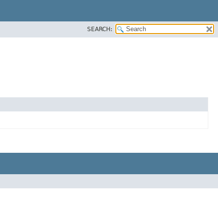
SEARCH: