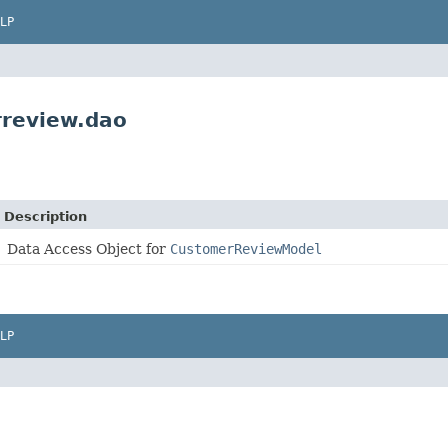
LP
rreview.dao
Description
Data Access Object for
CustomerReviewModel
LP