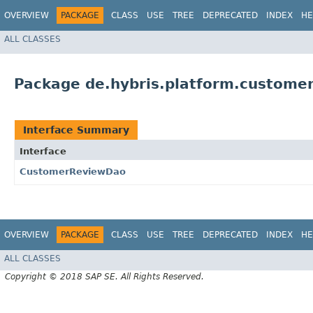
OVERVIEW
PACKAGE
CLASS
USE
TREE
DEPRECATED
INDEX
HE
ALL CLASSES
Package de.hybris.platform.custome
Interface Summary
Interface
CustomerReviewDao
OVERVIEW
PACKAGE
CLASS
USE
TREE
DEPRECATED
INDEX
HE
ALL CLASSES
Copyright © 2018 SAP SE. All Rights Reserved.