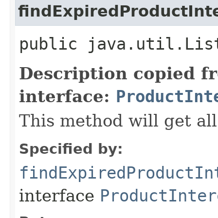
findExpiredProductInt
public java.util.Lis
Description copied f
interface:
ProductInt
This method will get all
Specified by:
findExpiredProductIn
interface
ProductInter