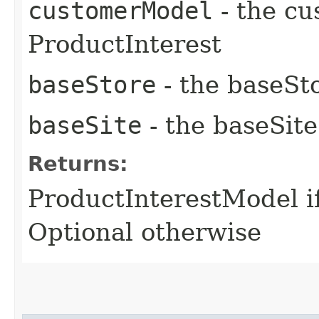
customerModel
- the cu
ProductInterest
baseStore
- the baseSto
baseSite
- the baseSite
Returns:
ProductInterestModel i
Optional otherwise