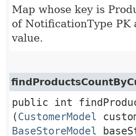
Map whose key is Produ
of NotificationType PK 
value.
findProductsCountByC
public int findProdu
(
CustomerModel
custom
BaseStoreModel
baseS