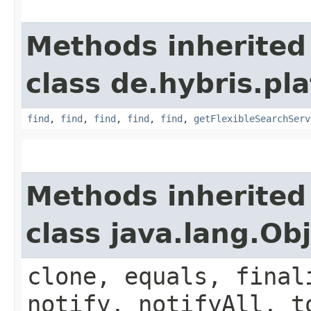
Methods inherited
class de.hybris.pla
find
,
find
,
find
,
find
,
find
,
getFlexibleSearchServ
Methods inherited
class java.lang.Ob
clone, equals, final
notify, notifyAll, t