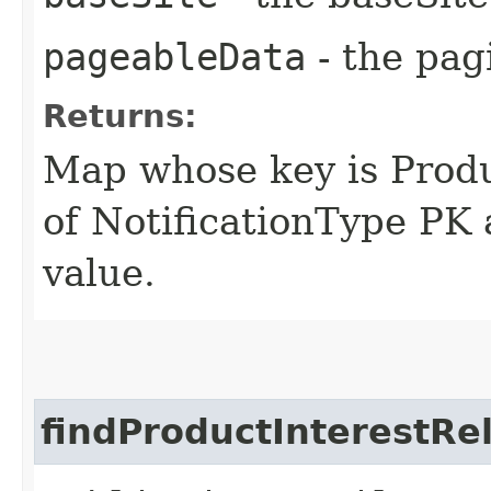
pageableData
- the pag
Returns:
Map whose key is Produ
of NotificationType PK 
value.
findProductInterestRe