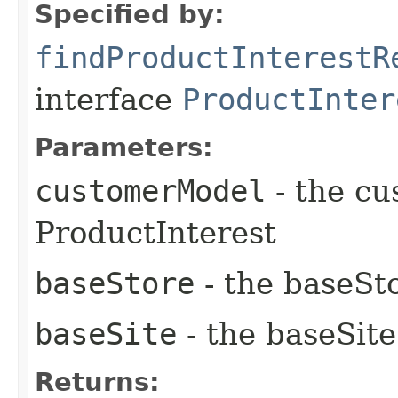
Specified by:
findProductInterestR
interface
ProductInter
Parameters:
customerModel
- the cu
ProductInterest
baseStore
- the baseSto
baseSite
- the baseSite
Returns: