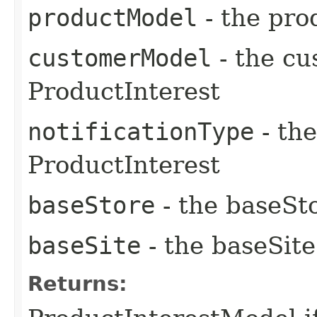
productModel
- the pro
customerModel
- the cu
ProductInterest
notificationType
- the
ProductInterest
baseStore
- the baseSto
baseSite
- the baseSite
Returns: