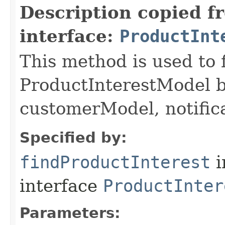
Description copied f
interface:
ProductInt
This method is used to 
ProductInterestModel b
customerModel, notific
Specified by:
findProductInterest
i
interface
ProductInter
Parameters: