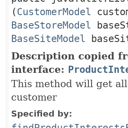
(
CustomerModel
custom
BaseStoreModel
baseS
BaseSiteModel
baseSi
Description copied f
interface:
ProductInt
This method will get all
customer
Specified by:
findProductInterests