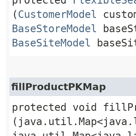
(
CustomerModel
custom
BaseStoreModel
baseS
BaseSiteModel
baseSi
fillProductPKMap
protected void fillPr
(java.util.Map<java.l
java.util.Map<java.la