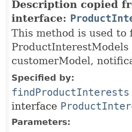
Description copied f
interface:
ProductInt
This method is used to 
ProductInterestModels 
customerModel, notific
Specified by:
findProductInterests
interface
ProductInter
Parameters: