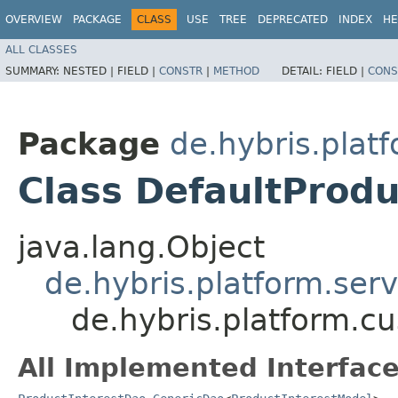
OVERVIEW
PACKAGE
CLASS
USE
TREE
DEPRECATED
INDEX
HE
ALL CLASSES
SUMMARY:
NESTED |
FIELD |
CONSTR
|
METHOD
DETAIL:
FIELD |
CONS
Package
de.hybris.plat
Class DefaultProd
java.lang.Object
de.hybris.platform.ser
de.hybris.platform.c
All Implemented Interface