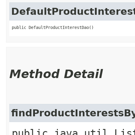
DefaultProductIntere
public DefaultProductInterestDao()
Method Detail
findProductInterests
public java.util.Lis