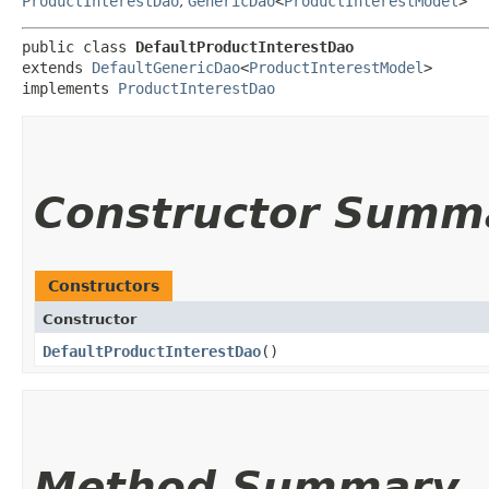
ProductInterestDao
,
GenericDao
<
ProductInterestModel
>
public class 
DefaultProductInterestDao
extends 
DefaultGenericDao
<
ProductInterestModel
>

implements 
ProductInterestDao
Constructor Summ
Constructors
Constructor
DefaultProductInterestDao
()
Method Summary