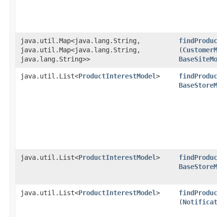
java.util.Map<java.lang.String,​
findProdu
java.util.Map<java.lang.String,​
(
Customer
java.lang.String>>
BaseSiteM
java.util.List<
ProductInterestModel
>
findProdu
BaseStore
java.util.List<
ProductInterestModel
>
findProdu
BaseStore
java.util.List<
ProductInterestModel
>
findProdu
(
Notifica