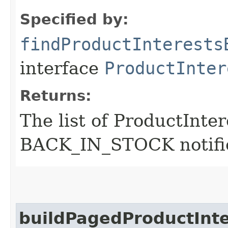
Specified by:
findProductInterests
interface
ProductInter
Returns:
The list of ProductInter
BACK_IN_STOCK notifi
buildPagedProductInt