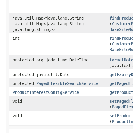
java.util.Map<java.lang.String,​
findProdu
java.util.Map<java.lang.String,​
(
Customer
java.lang.String>>
BaseSiteM
int
findProdu
(
Customer
BaseSiteM
protected org.joda.time.DateTime
formatDat
java.text
protected java.util.Date
getExpiry
protected
PagedFlexibleSearchService
getPagedF
ProductInterestConfigService
getProduc
void
setPagedF
(
PagedFle
void
setProduc
(
ProductI