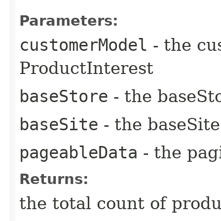
Parameters:
customerModel
- the cu
ProductInterest
baseStore
- the baseSto
baseSite
- the baseSite
pageableData
- the pag
Returns:
the total count of pro