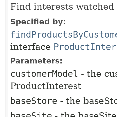
Find interests watched
Specified by:
findProductsByCustom
interface
ProductInter
Parameters:
customerModel
- the cu
ProductInterest
baseStore
- the baseSto
baseSite
- the baseSite