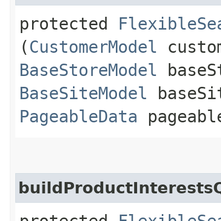
protected
FlexibleSe
(
CustomerModel
custom
BaseStoreModel
baseS
BaseSiteModel
baseSi
PageableData
pageabl
buildProductInterests
protected
FlexibleSe