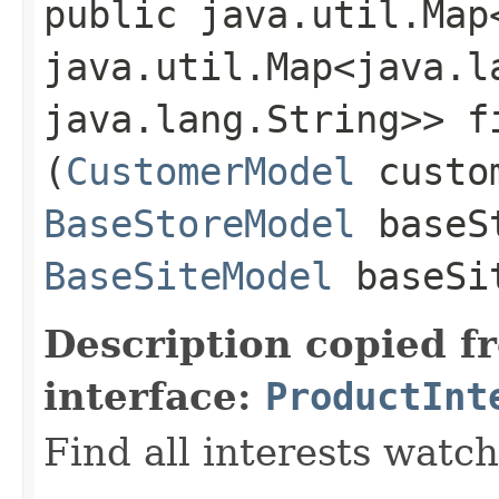
public java.util.Map
java.util.Map<java.la
java.lang.String>> f
(
CustomerModel
custom
BaseStoreModel
baseS
BaseSiteModel
baseSi
Description copied f
interface:
ProductInt
Find all interests watc