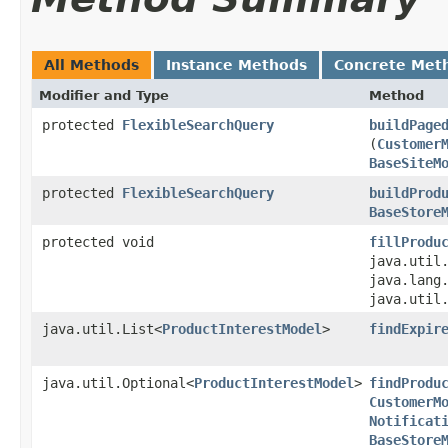
All Methods
Instance Methods
Concrete Met
Modifier and Type
Method
protected
FlexibleSearchQuery
buildPage
(
Customer
BaseSiteM
protected
FlexibleSearchQuery
buildProd
BaseStore
protected void
fillProdu
java.util.
java.lang
java.util
java.util.List<
ProductInterestModel
>
findExpir
java.util.Optional<
ProductInterestModel
>
findProdu
CustomerM
Notificat
BaseStore