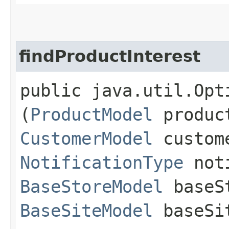
findProductInterest
public java.util.Opt
(
ProductModel
produc
CustomerModel
custom
NotificationType
noti
BaseStoreModel
baseS
BaseSiteModel
baseSi