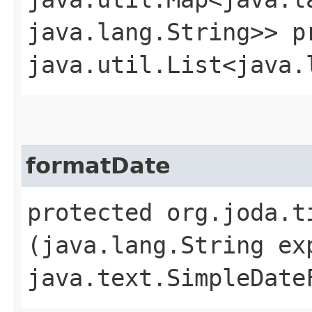
java.lang.String>> p
java.util.List<java.
formatDate
protected org.joda.t
(java.lang.String ex
java.text.SimpleDate