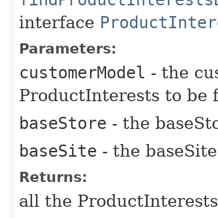
interface
ProductInter
Parameters:
customerModel
- the cu
ProductInterests to be 
baseStore
- the baseSto
baseSite
- the baseSite
Returns:
all the ProductInterest