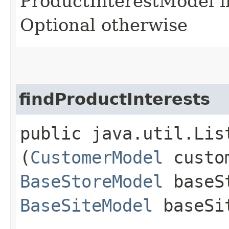
ProductInterestModel i
Optional otherwise
findProductInterests
public java.util.Lis
(
CustomerModel
custom
BaseStoreModel
baseS
BaseSiteModel
baseSi