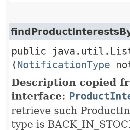
findProductInterestsB
public java.util.Lis
(
NotificationType
not
Description copied f
interface:
ProductInt
retrieve such ProductIn
type is BACK_IN_STOCK