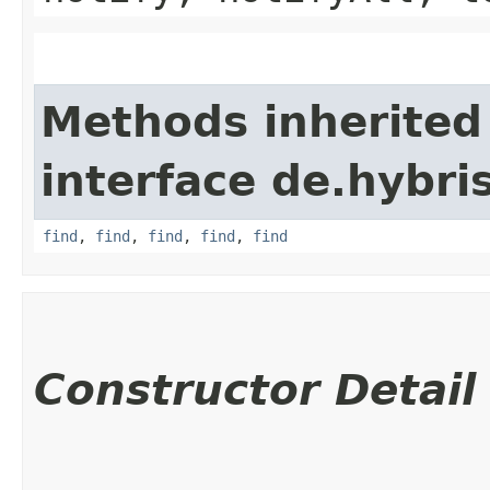
Methods inherited
interface de.hybri
find
,
find
,
find
,
find
,
find
Constructor Detail