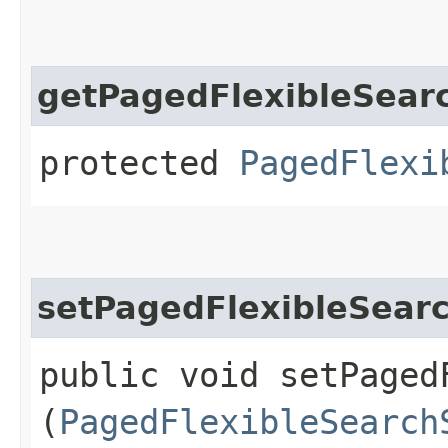
getPagedFlexibleSear
protected
PagedFlexi
setPagedFlexibleSear
public void setPaged
(
PagedFlexibleSearch