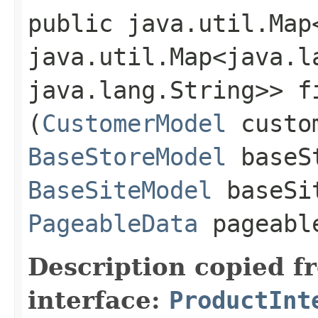
public java.util.Map
java.util.Map<java.la
java.lang.String>> f
(
CustomerModel
custom
BaseStoreModel
baseS
BaseSiteModel
baseSi
PageableData
pageabl
Description copied f
interface:
ProductInt