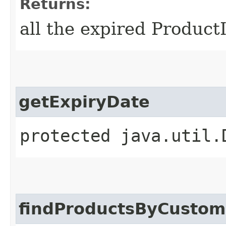
Returns:
all the expired Product
getExpiryDate
protected java.util.
findProductsByCustom