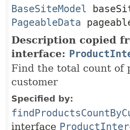
BaseSiteModel
baseSi
PageableData
pageabl
Description copied f
interface:
ProductInt
Find the total count of
customer
Specified by:
findProductsCountByC
interface
ProductInter